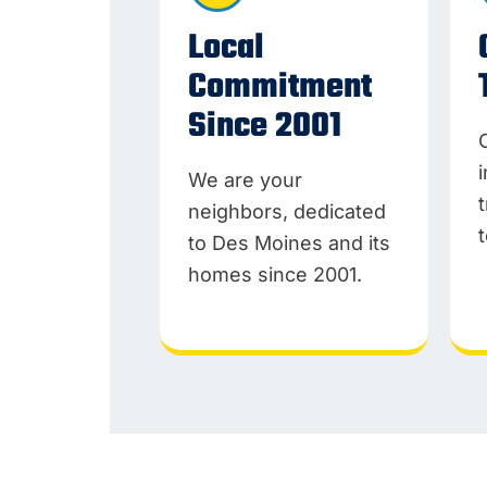
Local
Commitment
Since 2001
We are your
neighbors, dedicated
to Des Moines and its
homes since 2001.