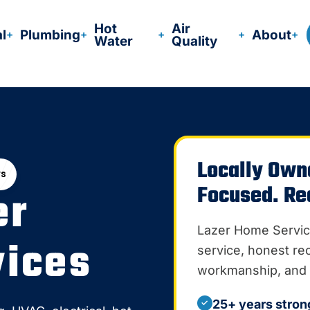
Hot
Air
al
Plumbing
About
Water
Quality
Locally Own
ws
Focused. Re
er
Lazer Home Servic
ices
service, honest r
workmanship, and 
25+ years stron
✓