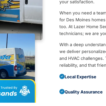
your satisfaction.
When you need a team t
for Des Moines homes 
too. At Lazer Home Se
technicians; we are yo
With a deep understan
we deliver personalized
and HVAC challenges. T
reliability, and that fr
Local Expertise
✓
Quality Assurance
✓