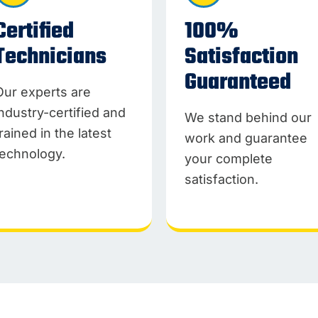
Certified
100%
Technicians
Satisfaction
Guaranteed
Our experts are
industry-certified and
We stand behind our
trained in the latest
work and guarantee
technology.
your complete
satisfaction.