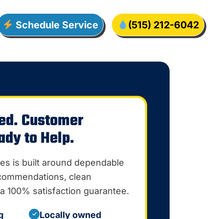
Schedule Service
(515) 212-6042
ed. Customer
ady to Help.
es is built around dependable
ecommendations, clean
a 100% satisfaction guarantee.
g
Locally owned
✓