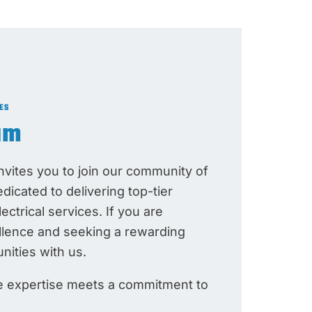
ES
am
vites you to join our community of
edicated to delivering top-tier
ctrical services. If you are
llence and seeking a rewarding
nities with us.
re expertise meets a commitment to