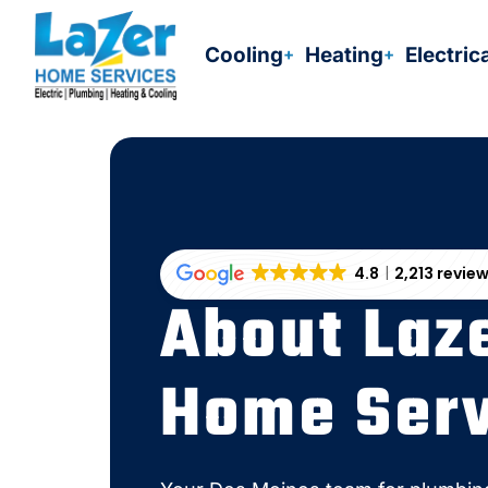
Skip
to
Cooling
Heating
Electric
content
4.8
2,213 revie
About Laz
Home Serv