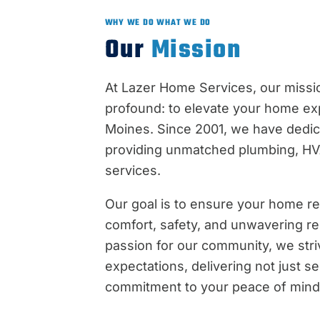
WHY WE DO WHAT WE DO
Our
Mission
At Lazer Home Services, our missio
profound: to elevate your home ex
Moines. Since 2001, we have dedic
providing unmatched plumbing, HVA
services.
Our goal is to ensure your home r
comfort, safety, and unwavering reli
passion for our community, we str
expectations, delivering not just se
commitment to your peace of mind