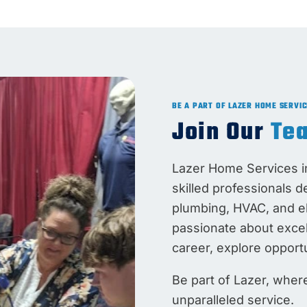
BE A PART OF LAZER HOME SERVIC
Join Our
Te
Lazer Home Services in
skilled professionals d
plumbing, HVAC, and ele
passionate about exce
career, explore opportu
Be part of Lazer, whe
unparalleled service.