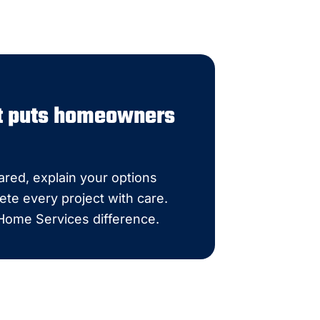
at puts homeowners
red, explain your options
ete every project with care.
 Home Services difference.