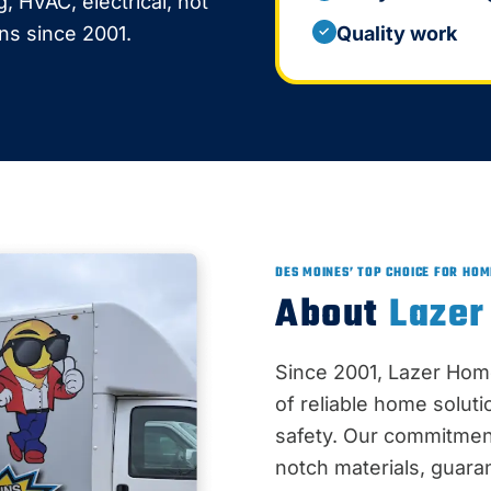
 HVAC, electrical, hot
ons since 2001.
Quality work
✓
DES MOINES’ TOP CHOICE FOR HOM
About
Lazer
Since 2001, Lazer Hom
of reliable home solut
safety. Our commitment
notch materials, guaran