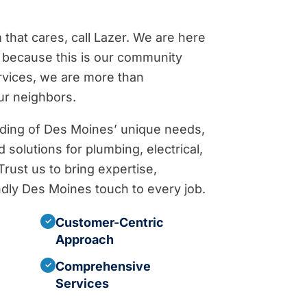
hat cares, call Lazer. We are here
because this is our community
rvices, we are more than
ur neighbors.
ding of Des Moines’ unique needs,
 solutions for plumbing, electrical,
rust us to bring expertise,
iendly Des Moines touch to every job.
Customer-Centric
✓
Approach
Comprehensive
✓
Services