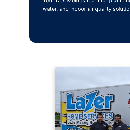
Your Des Moines team for plumbing,
water, and indoor air quality soluti