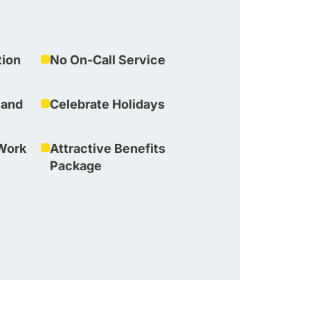
tion
No On-Call Service
 and
Celebrate Holidays
Work
Attractive Benefits
Package