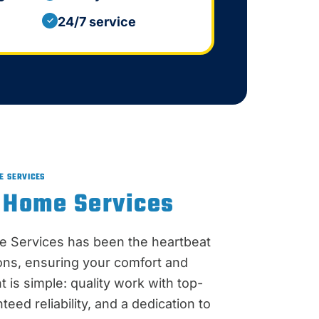
24/7 service
✓
E SERVICES
 Home Services
e Services has been the heartbeat
ions, ensuring your comfort and
 is simple: quality work with top-
teed reliability, and a dedication to