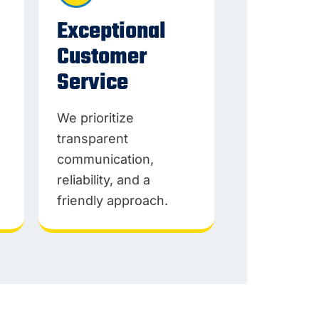
Exceptional
Customer
Service
We prioritize
transparent
communication,
reliability, and a
friendly approach.