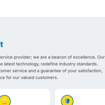
t
service provider; we are a beacon of excellence. Our
he latest technology, redefine industry standards.
mer service and a guarantee of your satisfaction,
e for our valued customers.