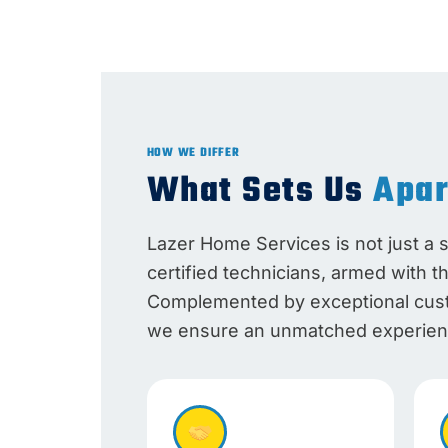
HOW WE DIFFER
What Sets Us
Apar
Lazer Home Services is not just a 
certified technicians, armed with t
Complemented by exceptional custo
we ensure an unmatched experienc