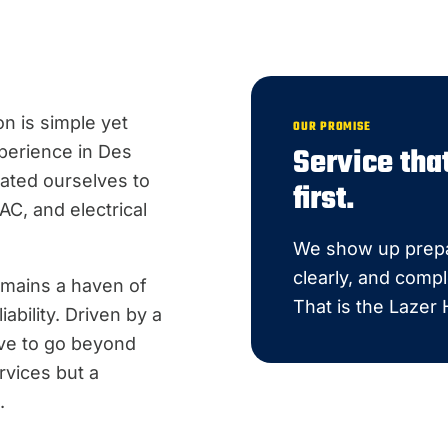
n is simple yet
OUR PROMISE
Service th
perience in Des
ated ourselves to
first.
C, and electrical
We show up prepa
clearly, and compl
emains a haven of
That is the Lazer
ability. Driven by a
ive to go beyond
rvices but a
.