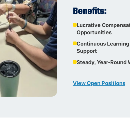
Benefits:
Lucrative Compensa
Opportunities
Continuous Learning
Support
Steady, Year-Round 
View Open Positions