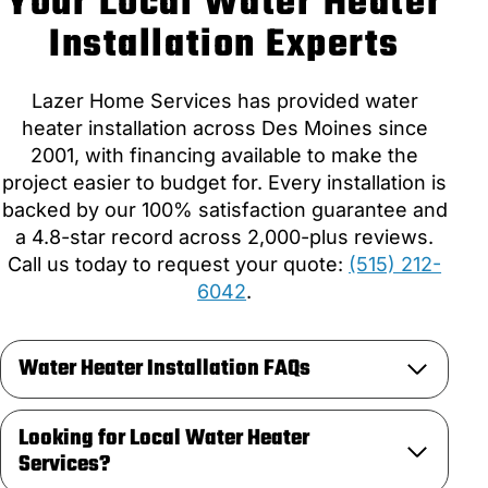
Your Local Water Heater
Installation Experts
Lazer Home Services has provided water
heater installation across Des Moines since
2001, with financing available to make the
project easier to budget for. Every installation is
backed by our 100% satisfaction guarantee and
a 4.8-star record across 2,000-plus reviews.
Call us today to request your quote:
(515) 212-
6042
.
Water Heater Installation FAQs
Looking for Local Water Heater
Services?