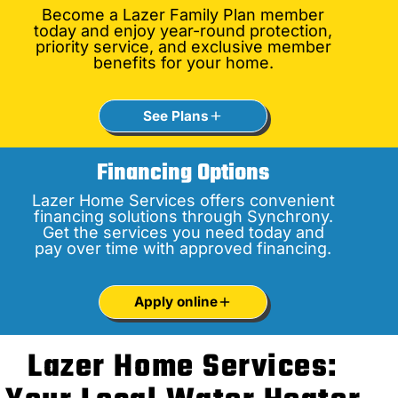
Become a Lazer Family Plan member
today and enjoy year-round protection,
priority service, and exclusive member
benefits for your home.
See Plans
Financing Options
Lazer Home Services offers convenient
financing solutions through Synchrony.
Get the services you need today and
pay over time with approved financing.
Apply online
Lazer Home Services: