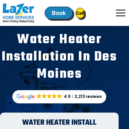
Skip
to
Book
ㅤㅤCallㅤㅤ
content
Water Heater
Installation In Des
Moines
4.9
2,213 reviews
WATER HEATER INSTALL