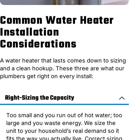
Common Water Heater
Installation
Considerations
A water heater that lasts comes down to sizing
and a clean hookup. These three are what our
plumbers get right on every install:
Right-Sizing the Capacity
Too small and you run out of hot water; too
large and you waste energy. We size the
unit to your household’s real demand so it
fits the way you actually live. Correct sizing