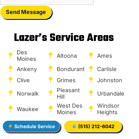
Send Message
Lazer’s Service Areas
Des
Altoona
Ames
Moines
Ankeny
Bondurant
Carlisle
Clive
Grimes
Johnston
Pleasant
Norwalk
Urbandale
Hill
West Des
Windsor
Waukee
Moines
Heights
Schedule Service
(515) 212-6042