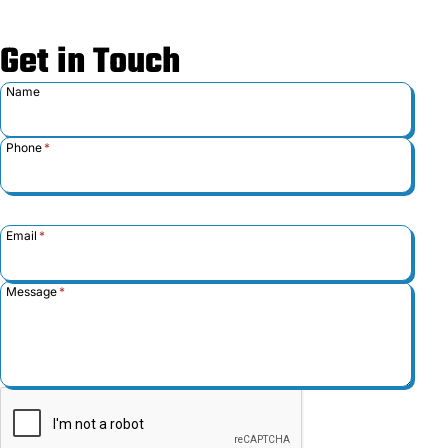
Get in Touch
Name
Phone
*
Email
*
Message
*