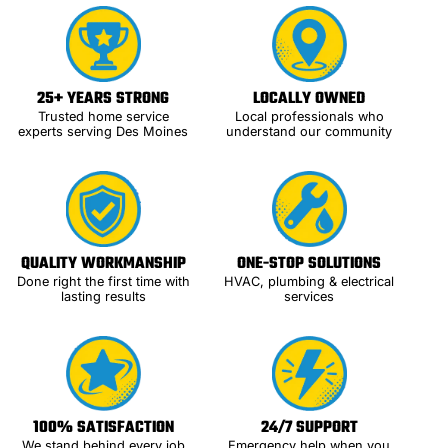
25+ YEARS STRONG
LOCALLY OWNED
Trusted home service
Local professionals who
experts serving Des Moines
understand our community
QUALITY WORKMANSHIP
ONE-STOP SOLUTIONS
Done right the first time with
HVAC, plumbing & electrical
lasting results
services
100% SATISFACTION
24/7 SUPPORT
We stand behind every job
Emergency help when you