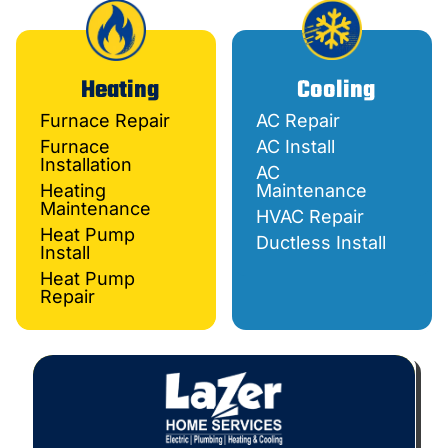
Heating
Cooling
Furnace Repair
AC Repair
Furnace
AC Install
Installation
AC
Heating
Maintenance
Maintenance
HVAC Repair
Heat Pump
Ductless Install
Install
Heat Pump
Repair