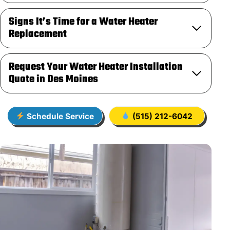
Signs It’s Time for a Water Heater
Replacement
Request Your Water Heater Installation
Quote in Des Moines
Schedule Service
(515) 212-6042