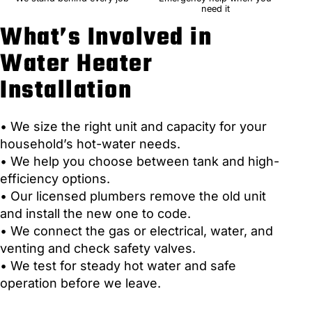
need it
What’s Involved in
Water Heater
Installation
• We size the right unit and capacity for your
household’s hot-water needs.
• We help you choose between tank and high-
efficiency options.
• Our licensed plumbers remove the old unit
and install the new one to code.
• We connect the gas or electrical, water, and
venting and check safety valves.
• We test for steady hot water and safe
operation before we leave.