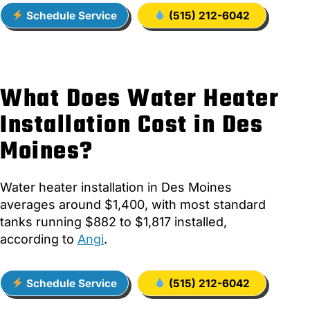
Schedule Service
(515) 212-6042
What Does Water Heater
Installation Cost in Des
Moines?
Water heater installation in Des Moines
averages around $1,400, with most standard
tanks running $882 to $1,817 installed,
according to
Angi
.
Schedule Service
(515) 212-6042