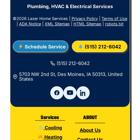
Plumbing, HVAC & Electrical Services
©2026 Lazer Home Services |
Privacy Policy
|
Terms of Use
|
ADA Notice
|
XML Sitemap
|
HTML Sitemap
|
robots.txt
Schedule Service
(515) 212-6042
(515) 212-6042
5703 NW 2nd St, Des Moines, IA 50313, United
States
Services
ABOUT
Cooling
About Us
Heating
Contact Us