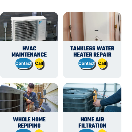
HVAC
TANKLESS WATER
MAINTENANCE
HEATER REPAIR
Contact
Call
Contact
Call
WHOLE HOME
HOME AIR
REPIPING
FILTRATION