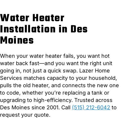
Water Heater
Installation in Des
Moines
When your water heater fails, you want hot
water back fast—and you want the right unit
going in, not just a quick swap. Lazer Home
Services matches capacity to your household,
pulls the old heater, and connects the new one
to code, whether you’re replacing a tank or
upgrading to high-efficiency. Trusted across
Des Moines since 2001. Call
(515) 212-6042
to
request your quote.