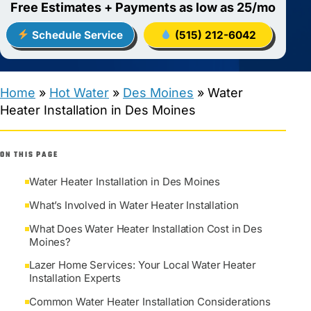
Free Estimates + Payments as low as 25/mo
Schedule Service
(515) 212-6042
Home
»
Hot Water
»
Des Moines
»
Water
Heater Installation in Des Moines
ON THIS PAGE
Water Heater Installation in Des Moines
What’s Involved in Water Heater Installation
What Does Water Heater Installation Cost in Des
Moines?
Lazer Home Services: Your Local Water Heater
Installation Experts
Common Water Heater Installation Considerations