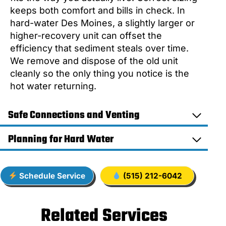
keeps both comfort and bills in check. In
hard-water Des Moines, a slightly larger or
higher-recovery unit can offset the
efficiency that sediment steals over time.
We remove and dispose of the old unit
cleanly so the only thing you notice is the
hot water returning.
Safe Connections and Venting
Planning for Hard Water
Schedule Service
(515) 212-6042
Related Services