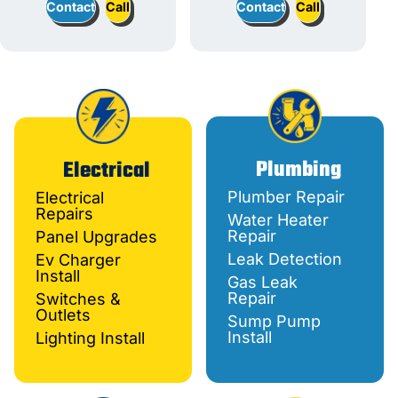
Contact
Call
Contact
Call
Plumbing
Electrical
Plumber Repair
Electrical
Repairs
Water Heater
Repair
Panel Upgrades
Leak Detection
Ev Charger
Install
Gas Leak
Repair
Switches &
Outlets
Sump Pump
Install
Lighting Install