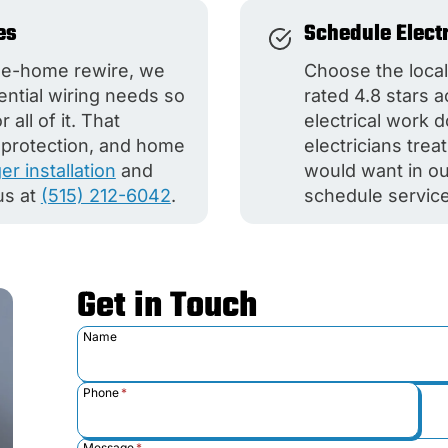
es
Schedule Elect
ole-home rewire, we
Choose the local
dential wiring needs so
rated 4.8 stars 
all of it. That
electrical work 
e protection, and home
electricians tre
r installation
and
would want in ou
us at
(515) 212-6042
.
schedule service
Get in Touch
Name
Phone
*
Message
*