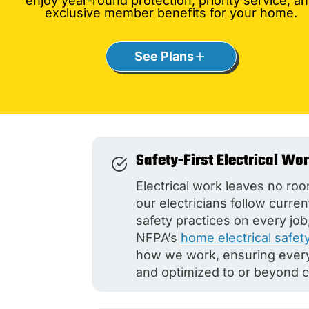
enjoy year-round protection, priority service, a
exclusive member benefits for your home.
See Plans
Safety-First Electrical Wo
Electrical work leaves no roo
our electricians follow curre
safety practices on every job,
NFPA’s
home electrical safet
how we work, ensuring every 
and optimized to or beyond 