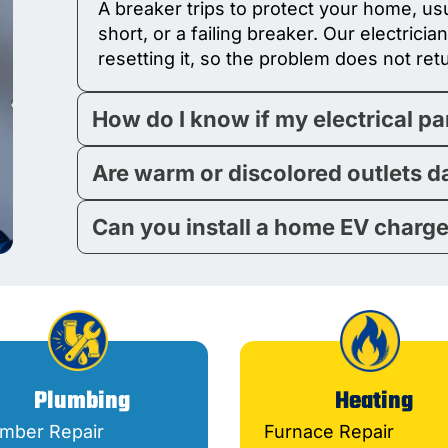
A breaker trips to protect your home, usu
short, or a failing breaker. Our electricia
resetting it, so the problem does not ret
How do I know if my electrical p
Are warm or discolored outlets 
Can you install a home EV charg
Plumbing
Heating
umber Repair
Furnace Repair