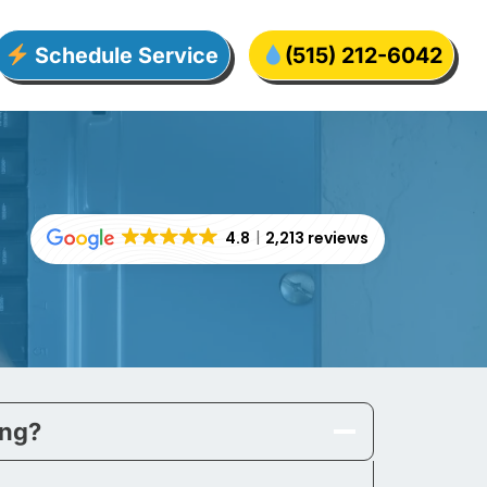
Schedule Service
(515) 212-6042
4.8
2,213 reviews
ing?