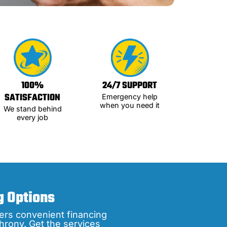
100%
24/7 SUPPORT
SATISFACTION
Emergency help
when you need it
We stand behind
every job
g Options
ers convenient financing
hrony. Get the services