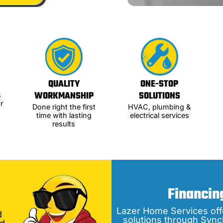
QUALITY
ONE-STOP
WORKMANSHIP
SOLUTIONS
s
r
Done right the first
HVAC, plumbing &
time with lasting
electrical services
results
Financin
Lazer Home Services off
d
solutions through Sync