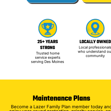
25+ YEARS
LOCALLY OWNED
STRONG
Local professional
who understand ou
Trusted home
community
service experts
serving Des Moines
Maintenance Plans
Become a Lazer Family Plan member today an