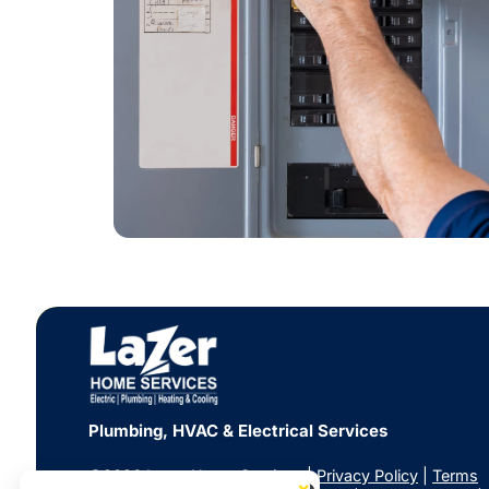
Plumbing, HVAC & Electrical Services
©2026 Lazer Home Services |
Privacy Policy
|
Terms
×