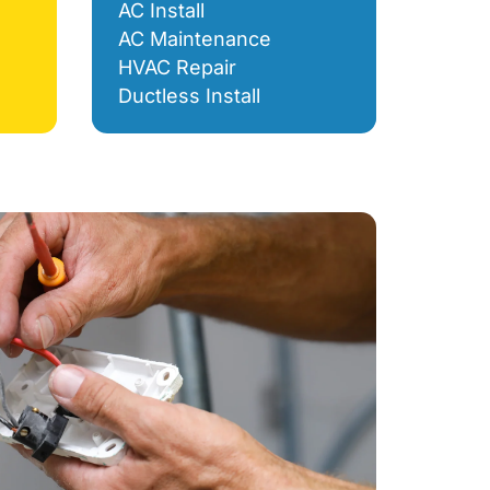
AC Install
AC Maintenance
HVAC Repair
Ductless Install