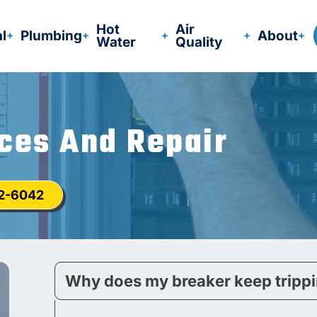
Hot
Air
al
Plumbing
About
Water
Quality
ices And Repair
12-6042
Why does my breaker keep tripp