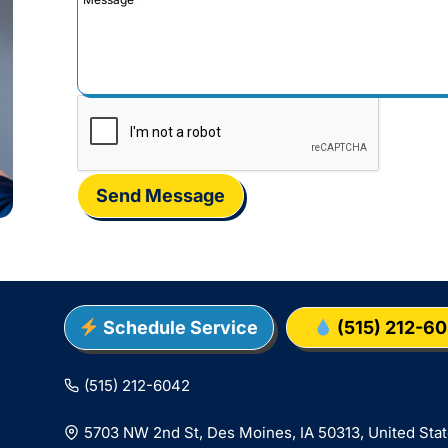
Send Message
Schedule Service
(515) 212-6
(515) 212-6042
5703 NW 2nd St, Des Moines, IA 50313, United Sta