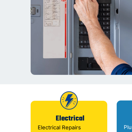
Electrical
Pl
Electrical Repairs