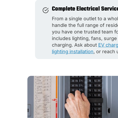
Complete Electrical Servic
From a single outlet to a wh
handle the full range of resi
you have one trusted team for 
includes lighting, fans, surg
charging. Ask about
EV charge
lighting installation
, or reach 