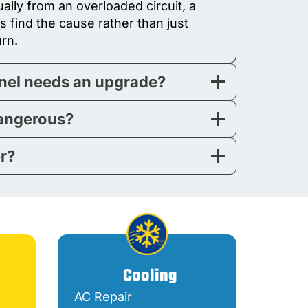
ally from an overloaded circuit, a
ns find the cause rather than just
urn.
anel needs an upgrade?
dangerous?
er?
Cooling
AC Repair