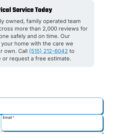
rical Service Today
ly owned, family operated team
across more than 2,000 reviews for
done safely and on time. Our
at your home with the care we
r own. Call
(515) 212-6042
to
 or request a free estimate.
Email
*