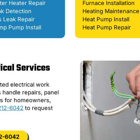
er Heater Repair
Furnace Installation
k Detection
Heating Maintenance
 Leak Repair
Heat Pump Install
mp Pump Install
Heat Pump Repair
ical Services
ed electrical work
s handle repairs, panel
ers for homeowners,
 212-6042
to request
12-6042