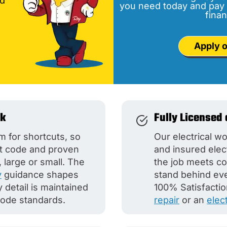
nd
you need today and pay 
finan
Apply o
rk
Fully Licensed 
m for shortcuts, so
Our electrical wo
nt code and proven
and insured elec
 large or small. The
the job meets co
y
guidance shapes
stand behind ever
detail is maintained
100% Satisfactio
code standards.
repair
or an
elec