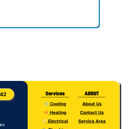
Services
ABOUT
042
Cooling
About Us
Heating
Contact Us
Electrical
Service Area
tes