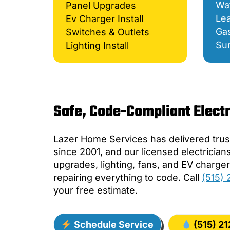
Wat
Panel Upgrades
Lea
Ev Charger Install
Gas
Switches & Outlets
Su
Lighting Install
Safe, Code-Compliant Electr
Lazer Home Services has delivered trust
since 2001, and our licensed electrician
upgrades, lighting, fans, and EV charg
repairing everything to code. Call
(515)
your free estimate.
Schedule Service
(515) 2