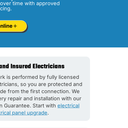
over time with approved
cing.
nline
and Insured Electricians
rk is performed by fully licensed
tricians, so you are protected and
de from the first connection. We
y repair and installation with our
n Guarantee. Start with
electrical
trical panel upgrade
.