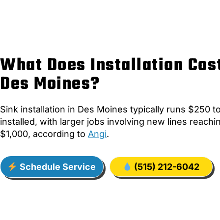
What Does Installation Cost
Des Moines?
Sink installation in Des Moines typically runs $250 
installed, with larger jobs involving new lines reach
$1,000, according to
Angi
.
Schedule Service
(515) 212-6042