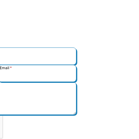
Email
*