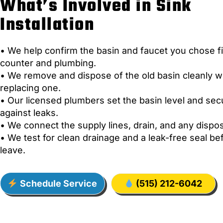
What’s Involved in Sink
Installation
• We help confirm the basin and faucet you chose fi
counter and plumbing.
• We remove and dispose of the old basin cleanly 
replacing one.
• Our licensed plumbers set the basin level and sec
against leaks.
• We connect the supply lines, drain, and any dispos
• We test for clean drainage and a leak-free seal b
leave.
Schedule Service
(515) 212-6042