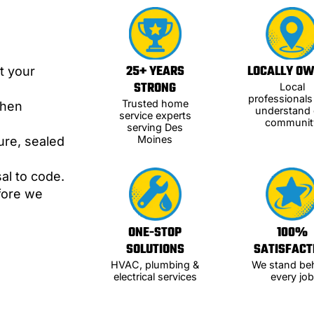
25+ YEARS
LOCALLY O
t your
STRONG
Local
professional
Trusted home
when
understand 
service experts
communit
serving Des
Moines
ure, sealed
al to code.
efore we
ONE-STOP
100%
SOLUTIONS
SATISFACT
HVAC, plumbing &
We stand be
electrical services
every job