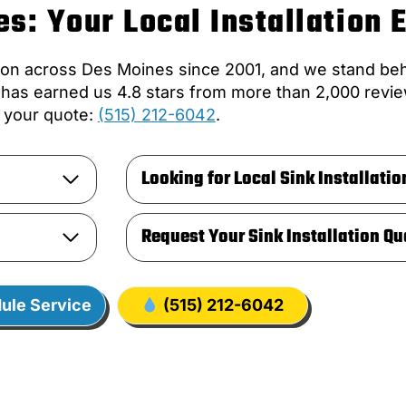
s: Your Local Installation 
ion across Des Moines since 2001, and we stand behi
t has earned us 4.8 stars from more than 2,000 revie
your quote:
(515) 212-6042
.
Looking for Local Sink Installatio
Request Your Sink Installation Qu
ule Service
(515) 212-6042