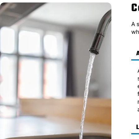
C
A 
wh
A