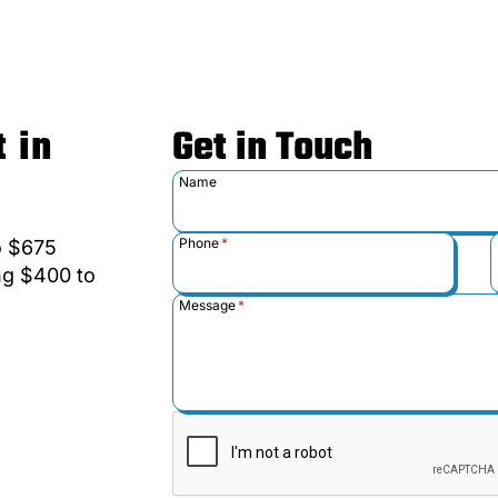
 in
Get in Touch
Name
Phone
*
to $675
ing $400 to
Message
*