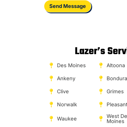
Send Message
Lazer’s Serv
Des Moines
Altoona
Ankeny
Bondura
Clive
Grimes
Norwalk
Pleasant 
West D
Waukee
Moines