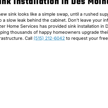
ink Installation in Des Moin
new sink looks like a simple swap, until a rushed sup
to a slow leak behind the cabinet. Don’t leave your in
zer Home Services has provided sink installation in 
lping thousands of happy homeowners upgrade thei
frastructure. Call
(515) 212-6042
to request your free 