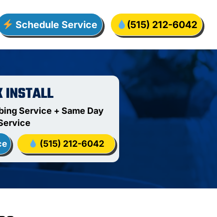
Schedule Service
(515) 212-6042
K INSTALL
bing Service + Same Day
Service
ce
(515) 212-6042