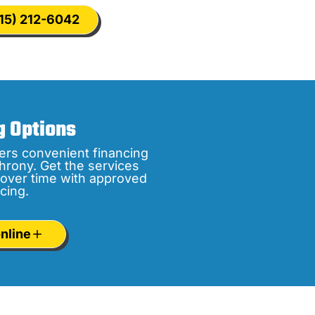
15) 212-6042
g Options
ers convenient financing
hrony. Get the services
over time with approved
cing.
nline