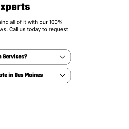
Experts
nd all of it with our 100%
ws. Call us today to request
n Services?
ote in Des Moines