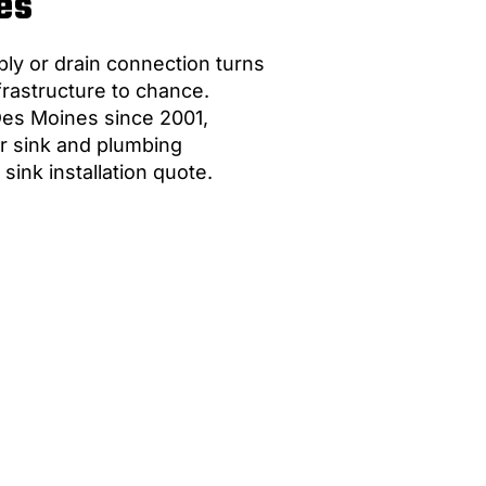
es
ply or drain connection turns
frastructure to chance.
Des Moines since 2001,
r sink and plumbing
sink installation quote.