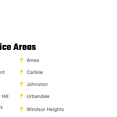
ice Areas
Ames
nt
Carlisle
Johnston
Hill
Urbandale
es
Windsor Heights