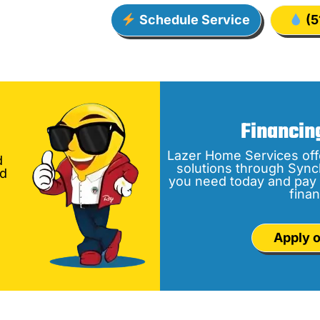
Schedule Service
(5
Financin
Lazer Home Services off
d
solutions through Sync
nd
you need today and pay 
finan
Apply o