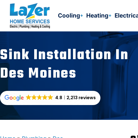
Skip
to
Cooling
Heating
Electric
content
Sink Installation In
Des Moines
4.8
2,213 reviews