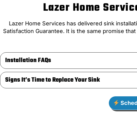
Lazer Home Service
Lazer Home Services has delivered sink installat
Satisfaction Guarantee. It is the same promise tha
Installation FAQs
Signs It’s Time to Replace Your Sink
Sched