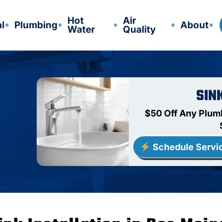
Hot
Air
al
Plumbing
About
Water
Quality
SIN
$50 Off Any Plum
Schedule Servi