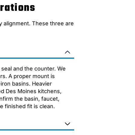
rations
y alignment. These three are
he seal and the counter. We
ears. A proper mount is
iron basins. Heavier
ed Des Moines kitchens,
nfirm the basin, faucet,
finished fit is clean.