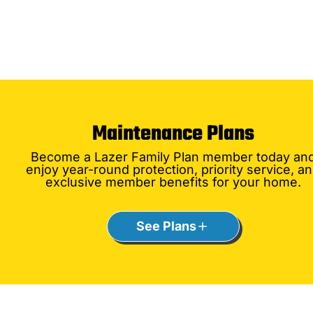
Maintenance Plans
Become a Lazer Family Plan member today an
enjoy year-round protection, priority service, a
exclusive member benefits for your home.
See Plans