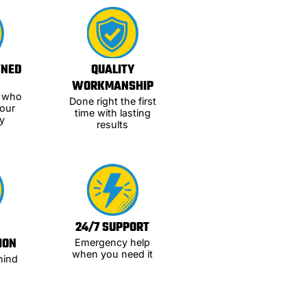
WNED
QUALITY
WORKMANSHIP
s who
Done right the first
our
time with lasting
y
results
24/7 SUPPORT
ION
Emergency help
when you need it
hind