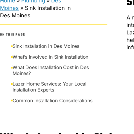
S
Home
»
Plumbing
»
Des
Moines
»
Sink Installation in
Des Moines
A 
in
La
ON THIS PAGE
he
Sink Installation in Des Moines
in
What’s Involved in Sink Installation
What Does Installation Cost in Des
Moines?
Lazer Home Services: Your Local
Installation Experts
Common Installation Considerations