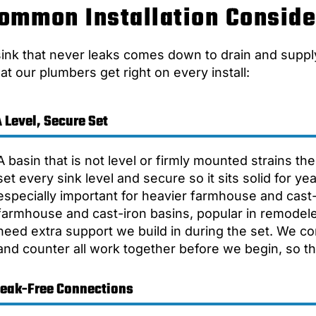
ommon Installation Conside
sink that never leaks comes down to drain and suppl
at our plumbers get right on every install:
 Level, Secure Set
A basin that is not level or firmly mounted strains t
set every sink level and secure so it sits solid for y
especially important for heavier farmhouse and cast-
farmhouse and cast-iron basins, popular in remodel
need extra support we build in during the set. We co
and counter all work together before we begin, so the 
Leak-Free Connections