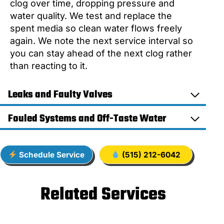
clog over time, dropping pressure and
water quality. We test and replace the
spent media so clean water flows freely
again. We note the next service interval so
you can stay ahead of the next clog rather
than reacting to it.
Leaks and Faulty Valves
Fouled Systems and Off-Taste Water
Schedule Service
(515) 212-6042
Related Services