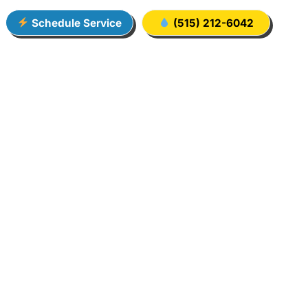
Schedule Service
(515) 212-6042