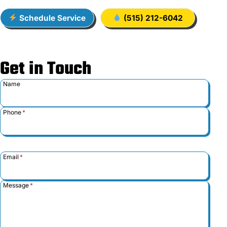
Schedule Service
(515) 212-6042
Get in Touch
Name
Phone
*
Email
*
Message
*