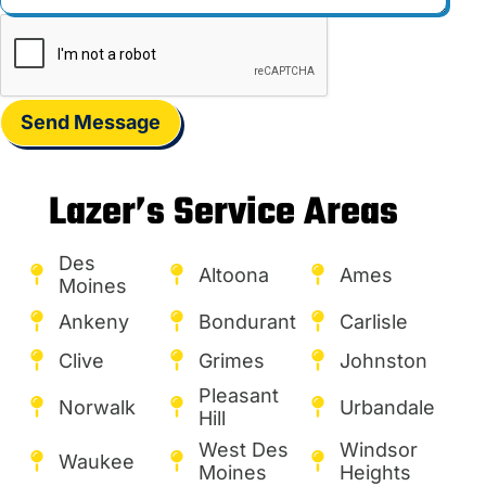
Send Message
Lazer’s Service Areas
Des
Altoona
Ames
Moines
Ankeny
Bondurant
Carlisle
Clive
Grimes
Johnston
Pleasant
Norwalk
Urbandale
Hill
West Des
Windsor
Waukee
Moines
Heights