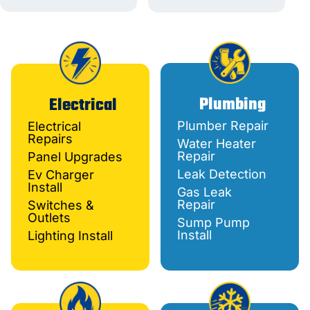
Plumbing
Electrical
Plumber Repair
Electrical
Repairs
Water Heater
Repair
Panel Upgrades
Leak Detection
Ev Charger
Install
Gas Leak
Repair
Switches &
Outlets
Sump Pump
Install
Lighting Install