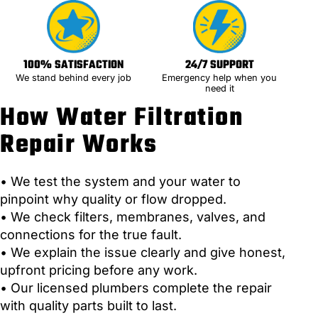
100% SATISFACTION
24/7 SUPPORT
We stand behind every job
Emergency help when you
need it
How Water Filtration
Repair Works
• We test the system and your water to
pinpoint why quality or flow dropped.
• We check filters, membranes, valves, and
connections for the true fault.
• We explain the issue clearly and give honest,
upfront pricing before any work.
• Our licensed plumbers complete the repair
with quality parts built to last.