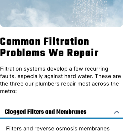
Common Filtration
Problems We Repair
Filtration systems develop a few recurring
faults, especially against hard water. These are
the three our plumbers repair most across the
metro:
Clogged Filters and Membranes
Filters and reverse osmosis membranes