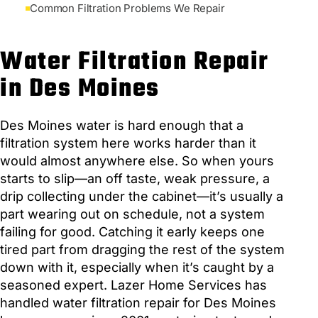
Common Filtration Problems We Repair
Water Filtration Repair
in Des Moines
Des Moines water is hard enough that a
filtration system here works harder than it
would almost anywhere else. So when yours
starts to slip—an off taste, weak pressure, a
drip collecting under the cabinet—it’s usually a
part wearing out on schedule, not a system
failing for good. Catching it early keeps one
tired part from dragging the rest of the system
down with it, especially when it’s caught by a
seasoned expert. Lazer Home Services has
handled water filtration repair for Des Moines