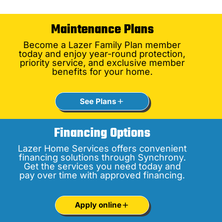
Maintenance Plans
Become a Lazer Family Plan member
today and enjoy year-round protection,
priority service, and exclusive member
benefits for your home.
See Plans
Financing Options
Lazer Home Services offers convenient
financing solutions through Synchrony.
Get the services you need today and
pay over time with approved financing.
Apply online