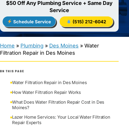
$50 Off Any Plumbing Service + Same Day
Service
Schedule Service
(515) 212-6042
Home
»
Plumbing
»
Des Moines
»
Water
Filtration Repair in Des Moines
ON THIS PAGE
Water Filtration Repair in Des Moines
How Water Filtration Repair Works
What Does Water Filtration Repair Cost in Des
Moines?
Lazer Home Services: Your Local Water Filtration
Repair Experts