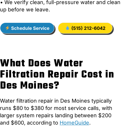
• We verify clean, full-pressure water and clean
up before we leave.
Schedule Service
(515) 212-6042
What Does Water
Filtration Repair Cost in
Des Moines?
Water filtration repair in Des Moines typically
runs $80 to $380 for most service calls, with
larger system repairs landing between $200
and $600, according to
HomeGuide
.