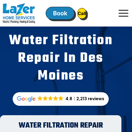
Skip
to
Book
ㅤㅤCallㅤㅤ
content
Water Filtration
Repair In Des
Moines
4.8
2,213 reviews
WATER FILTRATION REPAIR