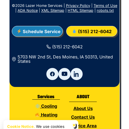
©2026 Lazer Home Services |
Privacy Policy
|
Terms of Use
|
ADA Notice
|
XML Sitemap
|
HTML Sitemap
|
robots.txt
Schedule Service
(515) 212-6042
(515) 212-6042
5703 NW 2nd St, Des Moines, IA 50313, United
States
Services
ABOUT
Cooling
About Us
Heating
Contact Us
Electrical
×
Service Area
Cookie Notice.
We use cookies