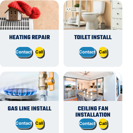
HEATING REPAIR
TOILET INSTALL
Contact
Call
Contact
Call
GAS LINE INSTALL
CEILING FAN
INSTALLATION
Contact
Call
Contact
Call