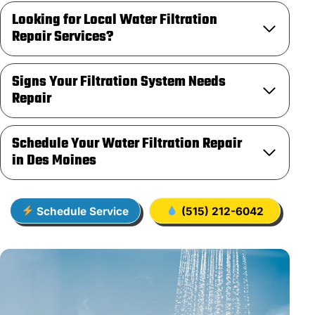
Looking for Local Water Filtration
Repair Services?
Signs Your Filtration System Needs
Repair
Schedule Your Water Filtration Repair
in Des Moines
Schedule Service
(515) 212-6042