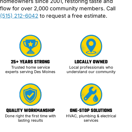
homeowners since 2001, restoring taste and
flow for over 2,000 community members. Call
(515) 212-6042
to request a free estimate.
25+ YEARS STRONG
LOCALLY OWNED
Trusted home service
Local professionals who
experts serving Des Moines
understand our community
QUALITY WORKMANSHIP
ONE-STOP SOLUTIONS
Done right the first time with
HVAC, plumbing & electrical
lasting results
services