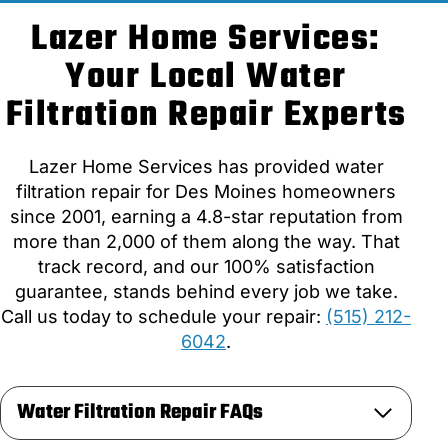
Lazer Home Services:
Your Local Water
Filtration Repair Experts
Lazer Home Services has provided water
filtration repair for Des Moines homeowners
since 2001, earning a 4.8-star reputation from
more than 2,000 of them along the way. That
track record, and our 100% satisfaction
guarantee, stands behind every job we take.
Call us today to schedule your repair:
(515) 212-
6042
.
Water Filtration Repair FAQs