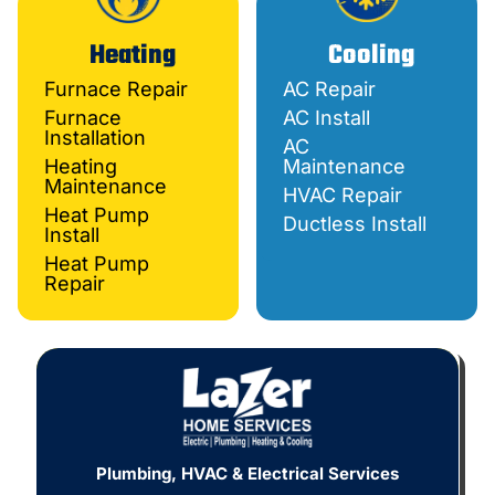
Heating
Cooling
Furnace Repair
AC Repair
Furnace
AC Install
Installation
AC
Heating
Maintenance
Maintenance
HVAC Repair
Heat Pump
Ductless Install
Install
Heat Pump
Repair
Plumbing, HVAC & Electrical Services