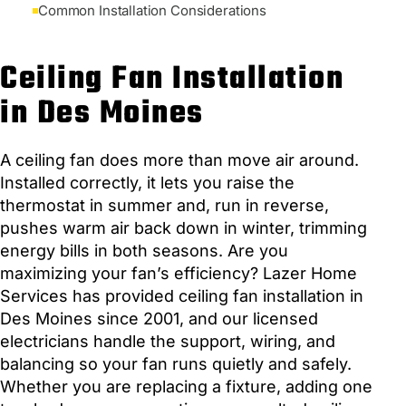
Common Installation Considerations
Ceiling Fan Installation
in Des Moines
A ceiling fan does more than move air around.
Installed correctly, it lets you raise the
thermostat in summer and, run in reverse,
pushes warm air back down in winter, trimming
energy bills in both seasons. Are you
maximizing your fan’s efficiency? Lazer Home
Services has provided ceiling fan installation in
Des Moines since 2001, and our licensed
electricians handle the support, wiring, and
balancing so your fan runs quietly and safely.
Whether you are replacing a fixture, adding one