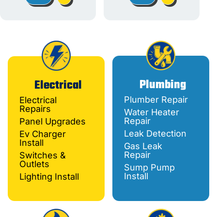
Plumbing
Electrical
Plumber Repair
Electrical
Repairs
Water Heater
Repair
Panel Upgrades
Leak Detection
Ev Charger
Install
Gas Leak
Repair
Switches &
Outlets
Sump Pump
Install
Lighting Install