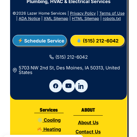
Plumbing, HVAC & Electrical Services
©2026 Lazer Home Services |
Privacy Policy
|
Terms of Use
|
ADA Notice
|
XML Sitemap
|
HTML Sitemap
|
robots.txt
Schedule Service
(515) 212-6042
(515) 212-6042
5703 NW 2nd St, Des Moines, IA 50313, United
States
Services
ABOUT
Cooling
About Us
Heating
Contact Us