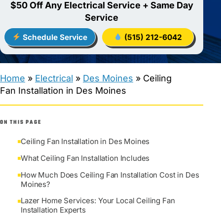
$50 Off Any Electrical Service + Same Day
Service
Schedule Service
(515) 212-6042
Home
»
Electrical
»
Des Moines
»
Ceiling
Fan Installation in Des Moines
ON THIS PAGE
Ceiling Fan Installation in Des Moines
What Ceiling Fan Installation Includes
How Much Does Ceiling Fan Installation Cost in Des
Moines?
Lazer Home Services: Your Local Ceiling Fan
Installation Experts