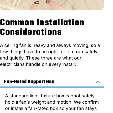
Common Installation
Considerations
A ceiling fan is heavy and always moving, so a
few things have to be right for it to run safely
and quietly. These three are what our
electricians handle on every install:
Fan-Rated Support Box
A standard light-fixture box cannot safely
hold a fan’s weight and motion. We confirm
or install a fan-rated box so your fan stays