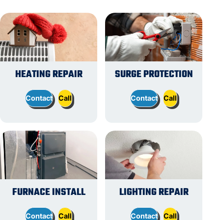
HEATING REPAIR
SURGE PROTECTION
Contact
Call
Contact
Call
FURNACE INSTALL
LIGHTING REPAIR
Contact
Call
Contact
Call