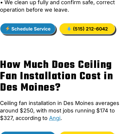
• We clean up fully and confirm safe, correct
operation before we leave.
Schedule Service
(515) 212-6042
How Much Does Ceiling
Fan Installation Cost in
Des Moines?
Ceiling fan installation in Des Moines averages
around $250, with most jobs running $174 to
$327, according to
Angi
.