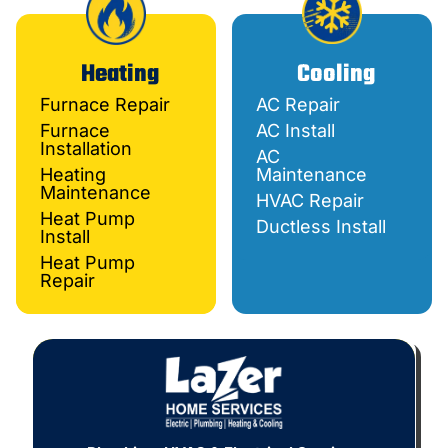
Heating
Cooling
Furnace Repair
AC Repair
Furnace
AC Install
Installation
AC
Heating
Maintenance
Maintenance
HVAC Repair
Heat Pump
Ductless Install
Install
Heat Pump
Repair