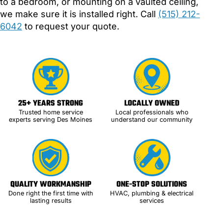
to a bedroom, or mounting on a vaulted ceiling,
we make sure it is installed right. Call
(515) 212-
6042
to request your quote.
25+ YEARS STRONG
LOCALLY OWNED
Trusted home service
Local professionals who
experts serving Des Moines
understand our community
QUALITY WORKMANSHIP
ONE-STOP SOLUTIONS
Done right the first time with
HVAC, plumbing & electrical
lasting results
services