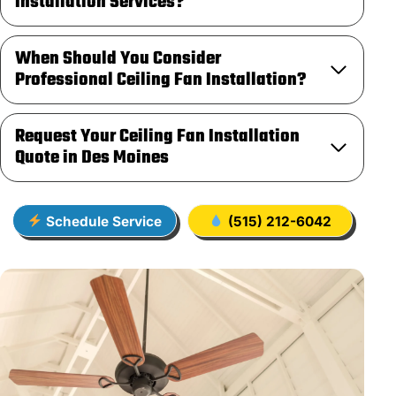
Installation Services?
When Should You Consider
Professional Ceiling Fan Installation?
Request Your Ceiling Fan Installation
Quote in Des Moines
Schedule Service
(515) 212-6042