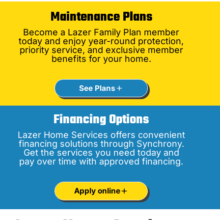
Maintenance Plans
Become a Lazer Family Plan member
today and enjoy year-round protection,
priority service, and exclusive member
benefits for your home.
See Plans
Financing Options
Lazer Home Services offers convenient
financing solutions through Synchrony.
Get the services you need today and
pay over time with approved financing.
Apply online