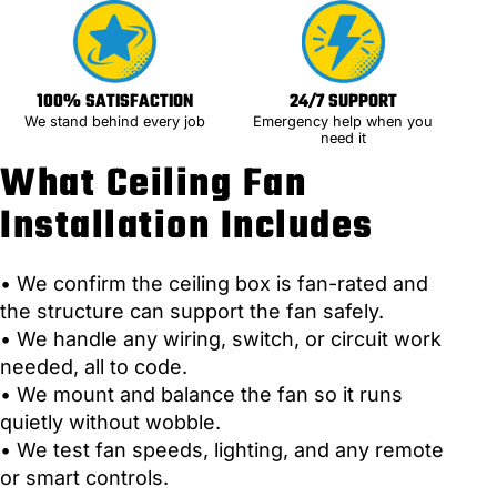
100% SATISFACTION
24/7 SUPPORT
We stand behind every job
Emergency help when you
need it
What Ceiling Fan
Installation Includes
• We confirm the ceiling box is fan-rated and
the structure can support the fan safely.
• We handle any wiring, switch, or circuit work
needed, all to code.
• We mount and balance the fan so it runs
quietly without wobble.
• We test fan speeds, lighting, and any remote
or smart controls.