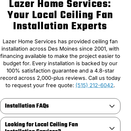
Lazer Home Services:
Your Local Ceiling Fan
Installation Experts
Lazer Home Services has provided ceiling fan
installation across Des Moines since 2001, with
financing available to make the project easier to
budget for. Every installation is backed by our
100% satisfaction guarantee and a 4.8-star
record across 2,000-plus reviews. Call us today
to request your free quote:
(515) 212-6042
.
Installation FAQs
Looking for Local Ceiling Fan