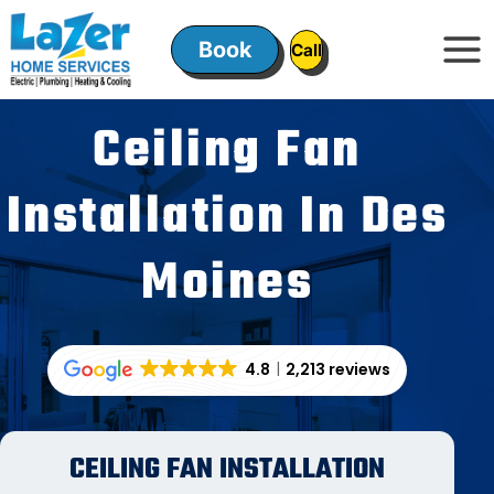
Skip
to
Book
ㅤㅤCallㅤㅤ
content
Ceiling Fan
Installation In Des
Moines
4.8
2,213 reviews
CEILING FAN INSTALLATION