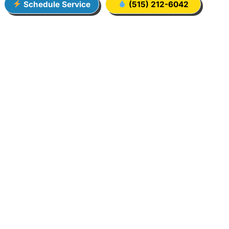
Schedule Service
(515) 212-6042