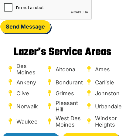
Send Message
Lazer’s Service Areas
Des
Altoona
Ames
Moines
Ankeny
Bondurant
Carlisle
Clive
Grimes
Johnston
Pleasant
Norwalk
Urbandale
Hill
West Des
Windsor
Waukee
Moines
Heights