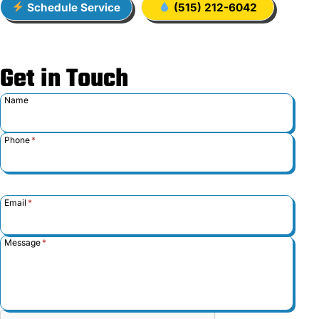
Schedule Service
(515) 212-6042
Get in Touch
Name
Phone
*
Email
*
Message
*