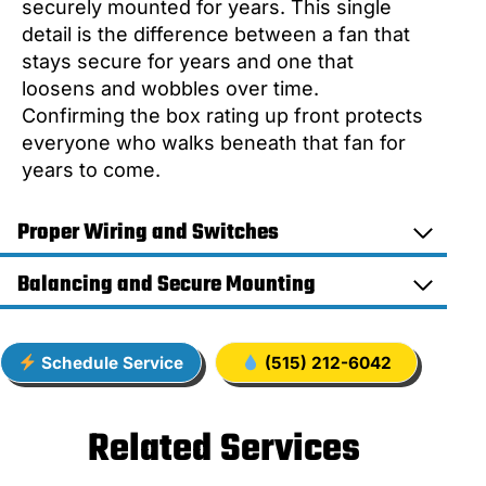
securely mounted for years. This single
detail is the difference between a fan that
stays secure for years and one that
loosens and wobbles over time.
Confirming the box rating up front protects
everyone who walks beneath that fan for
years to come.
Proper Wiring and Switches
Balancing and Secure Mounting
Schedule Service
(515) 212-6042
Related Services