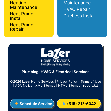
Heating
Maintenance
Maintenance
HVAC Repair
Heat Pump
Ductless Install
Install
Heat Pump
Repair
Plumbing, HVAC & Electrical Services
©2026 Lazer Home Services |
Privacy Policy
|
Terms of Use
|
ADA Notice
|
XML Sitemap
|
HTML Sitemap
|
robots.txt
Schedule Service
(515) 212-6042