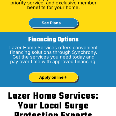
priority service, and exclusive member
benefits for your home.
See Plans
Financing Options
Lazer Home Services offers convenient
financing solutions through Synchrony.
Get the services you need today and
pay over time with approved financing.
Apply online
Lazer Home Services:
Your Local Surge
Protection Experts