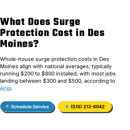
What Does Surge
Protection Cost in Des
Moines?
Whole-house surge protection costs in Des
Moines align with national averages; typically
running $200 to $800 installed, with most jobs
landing between $300 and $500, according to
Angi
.
Schedule Service
(515) 212-6042