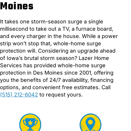
Moines
It takes one storm-season surge a single
millisecond to take out a TV, a furnace board,
and every charger in the house. While a power
strip won’t stop that, whole-home surge
protection will. Considering an upgrade ahead
of Iowa’s brutal storm season? Lazer Home
Services has provided whole-home surge
protection in Des Moines since 2001, offering
you the benefits of 24/7 availability, financing
options, and convenient free estimates. Call
(515) 212-6042
to request yours.