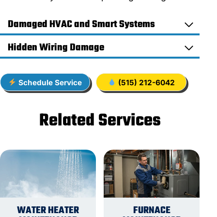
Damaged HVAC and Smart Systems
Hidden Wiring Damage
Schedule Service
(515) 212-6042
Related Services
WATER HEATER
FURNACE