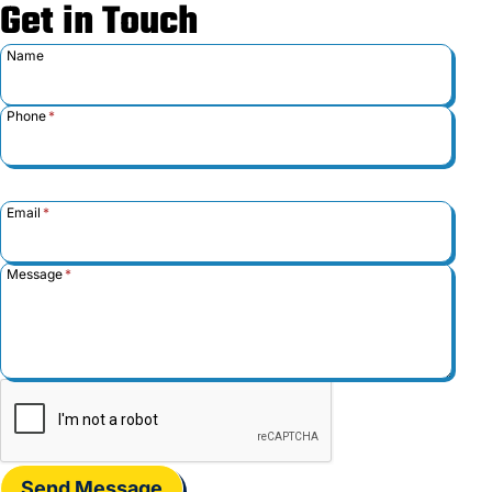
Get in Touch
Name
Phone
*
Email
*
Message
*
Send Message