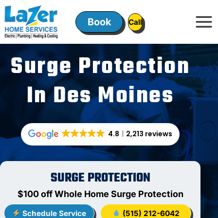
Skip
to
Book
ㅤㅤCallㅤㅤ
content
Surge Protection
In Des Moines
4.8
2,213 reviews
SURGE PROTECTION
$100 off Whole Home Surge Protection
Schedule Service
(515) 212-6042