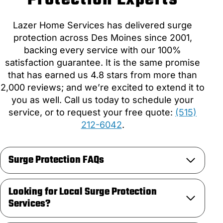
Lazer Home Services has delivered surge
protection across Des Moines since 2001,
backing every service with our 100%
satisfaction guarantee. It is the same promise
that has earned us 4.8 stars from more than
2,000 reviews; and we’re excited to extend it to
you as well. Call us today to schedule your
service, or to request your free quote:
(515)
212-6042
.
Surge Protection FAQs
Looking for Local Surge Protection
Services?