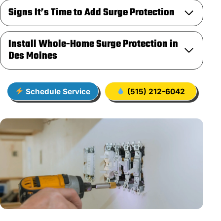
Signs It’s Time to Add Surge Protection
Install Whole-Home Surge Protection in
Des Moines
Schedule Service
(515) 212-6042