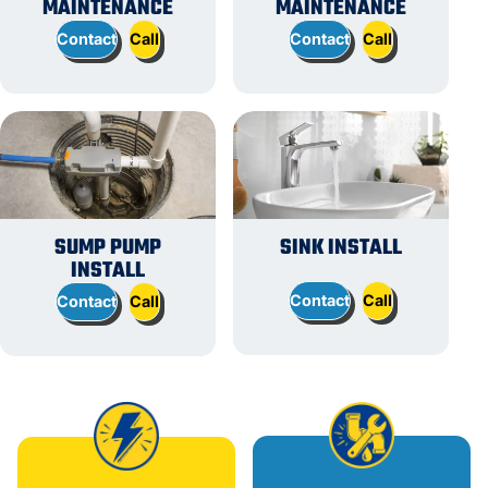
MAINTENANCE
MAINTENANCE
Contact
Call
Contact
Call
SUMP PUMP
SINK INSTALL
INSTALL
Contact
Call
Contact
Call