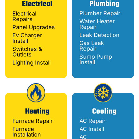
Plumbing
Electrical
Plumber Repair
Electrical
Repairs
Water Heater
Repair
Panel Upgrades
Leak Detection
Ev Charger
Install
Gas Leak
Repair
Switches &
Outlets
Sump Pump
Install
Lighting Install
Heating
Cooling
Furnace Repair
AC Repair
Furnace
AC Install
Installation
AC