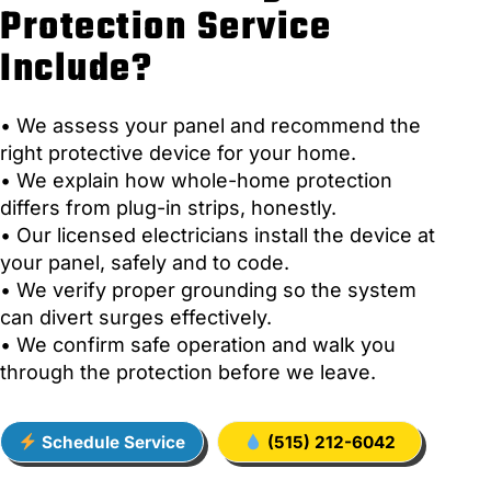
Protection Service
Include?
• We assess your panel and recommend the
right protective device for your home.
• We explain how whole-home protection
differs from plug-in strips, honestly.
• Our licensed electricians install the device at
your panel, safely and to code.
• We verify proper grounding so the system
can divert surges effectively.
• We confirm safe operation and walk you
through the protection before we leave.
Schedule Service
(515) 212-6042