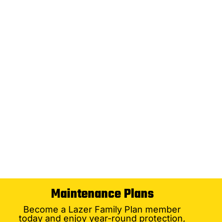
Maintenance Plans
Become a Lazer Family Plan member
today and enjoy year-round protection,