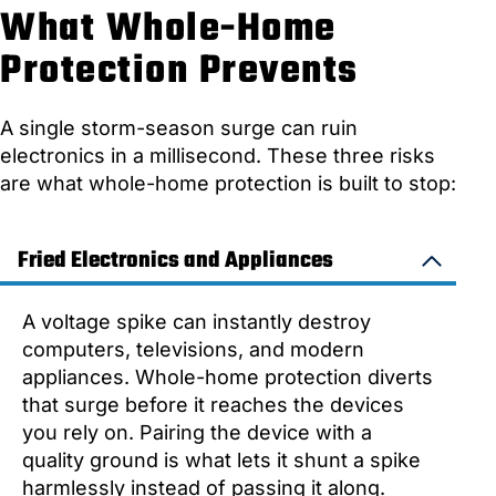
What Whole-Home
Protection Prevents
A single storm-season surge can ruin
electronics in a millisecond. These three risks
are what whole-home protection is built to stop:
Fried Electronics and Appliances
A voltage spike can instantly destroy
computers, televisions, and modern
appliances. Whole-home protection diverts
that surge before it reaches the devices
you rely on. Pairing the device with a
quality ground is what lets it shunt a spike
harmlessly instead of passing it along.