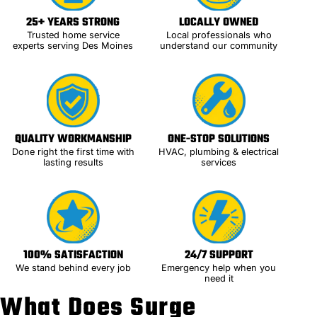
25+ YEARS STRONG
LOCALLY OWNED
Trusted home service
Local professionals who
experts serving Des Moines
understand our community
QUALITY WORKMANSHIP
ONE-STOP SOLUTIONS
Done right the first time with
HVAC, plumbing & electrical
lasting results
services
100% SATISFACTION
24/7 SUPPORT
We stand behind every job
Emergency help when you
need it
What Does Surge