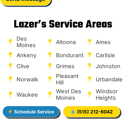
Lazer’s Service Areas
Des
Altoona
Ames
Moines
Ankeny
Bondurant
Carlisle
Clive
Grimes
Johnston
Pleasant
Norwalk
Urbandale
Hill
West Des
Windsor
Waukee
Moines
Heights
Schedule Service
(515) 212-6042