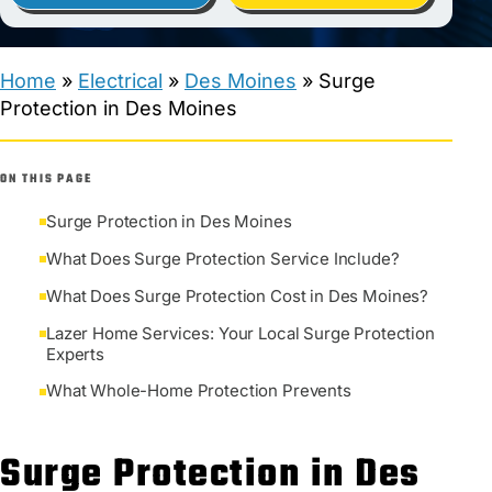
Home
»
Electrical
»
Des Moines
»
Surge
Protection in Des Moines
ON THIS PAGE
Surge Protection in Des Moines
What Does Surge Protection Service Include?
What Does Surge Protection Cost in Des Moines?
Lazer Home Services: Your Local Surge Protection
Experts
What Whole-Home Protection Prevents
Surge Protection in Des