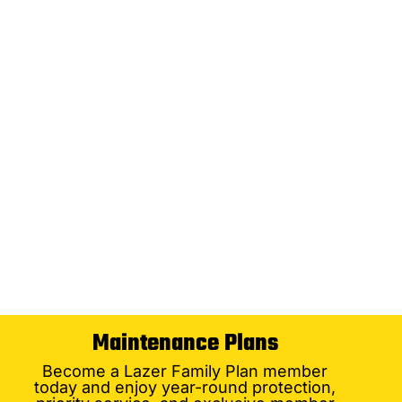
Maintenance Plans
Become a Lazer Family Plan member
today and enjoy year-round protection,