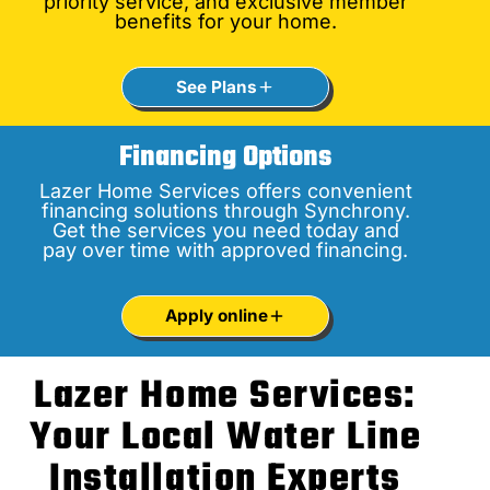
priority service, and exclusive member
benefits for your home.
See Plans
Financing Options
Lazer Home Services offers convenient
financing solutions through Synchrony.
Get the services you need today and
pay over time with approved financing.
Apply online
Lazer Home Services:
Your Local Water Line
Installation Experts