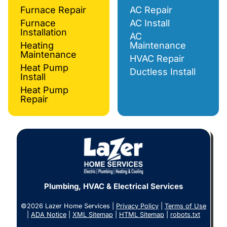
Furnace Repair
AC Repair
Furnace
AC Install
Installation
AC
Heating
Maintenance
Maintenance
HVAC Repair
Heat Pump
Ductless Install
Install
Heat Pump
Repair
Plumbing, HVAC & Electrical Services
©2026 Lazer Home Services |
Privacy Policy
|
Terms of Use
|
ADA Notice
|
XML Sitemap
|
HTML Sitemap
|
robots.txt