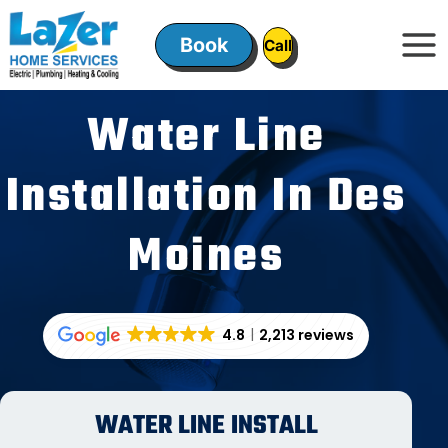
Skip
to
Book
ㅤㅤCallㅤㅤ
content
Water Line
Installation In Des
Moines
4.8
2,213 reviews
WATER LINE INSTALL