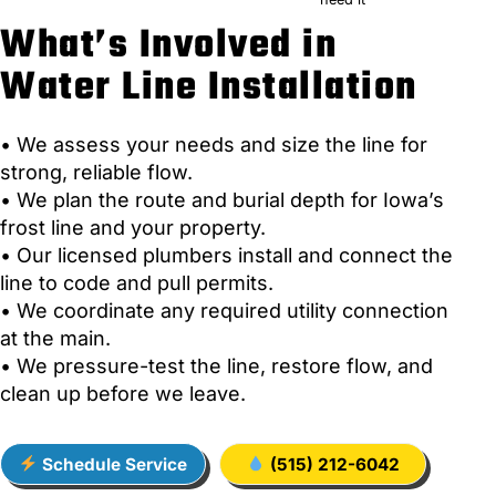
What’s Involved in
Water Line Installation
• We assess your needs and size the line for
strong, reliable flow.
• We plan the route and burial depth for Iowa’s
frost line and your property.
• Our licensed plumbers install and connect the
line to code and pull permits.
• We coordinate any required utility connection
at the main.
• We pressure-test the line, restore flow, and
clean up before we leave.
Schedule Service
(515) 212-6042