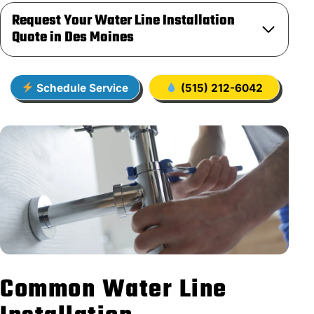
Request Your Water Line Installation
Quote in Des Moines
Schedule Service
(515) 212-6042
Common Water Line