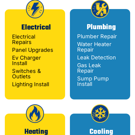
Plumbing
Electrical
Plumber Repair
Electrical
Repairs
Water Heater
Repair
Panel Upgrades
Leak Detection
Ev Charger
Install
Gas Leak
Repair
Switches &
Outlets
Sump Pump
Install
Lighting Install
Heating
Cooling