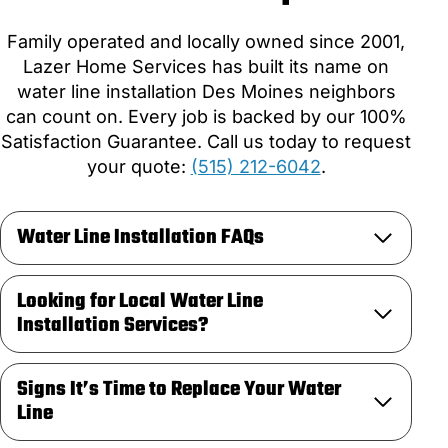
Family operated and locally owned since 2001,
Lazer Home Services has built its name on
water line installation Des Moines neighbors
can count on. Every job is backed by our 100%
Satisfaction Guarantee. Call us today to request
your quote:
(515) 212-6042
.
Water Line Installation FAQs
Looking for Local Water Line
Installation Services?
Signs It’s Time to Replace Your Water
Line