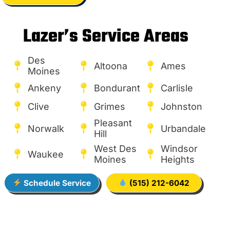
Lazer’s Service Areas
Des
Altoona
Ames
Moines
Ankeny
Bondurant
Carlisle
Clive
Grimes
Johnston
Pleasant
Norwalk
Urbandale
Hill
West Des
Windsor
Waukee
Moines
Heights
Schedule Service
(515) 212-6042