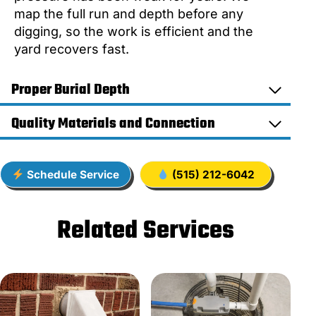
map the full run and depth before any
digging, so the work is efficient and the
yard recovers fast.
Proper Burial Depth
Quality Materials and Connection
Schedule Service
(515) 212-6042
Related Services