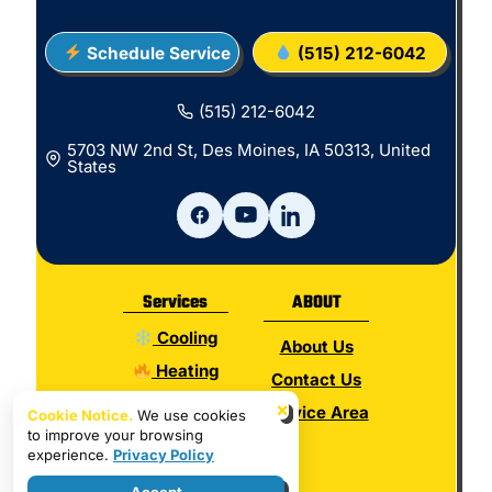
Schedule Service
(515) 212-6042
(515) 212-6042
5703 NW 2nd St, Des Moines, IA 50313, United
States
Services
ABOUT
Cooling
About Us
Heating
Contact Us
Electrical
×
Service Area
Cookie Notice.
We use cookies
to improve your browsing
Plumbing
experience.
Privacy Policy
Hot Water