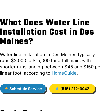
What Does Water Line
Installation Cost in Des
Moines?
Water line installation in Des Moines typically
runs $2,000 to $15,000 for a full main, with
shorter runs landing between $45 and $150 per
linear foot, according to
HomeGuide
.
Schedule Service
(515) 212-6042