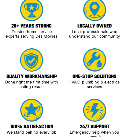
25+ YEARS STRONG
LOCALLY OWNED
Trusted home service
Local professionals who
experts serving Des Moines
understand our community
QUALITY WORKMANSHIP
ONE-STOP SOLUTIONS
Done right the first time with
HVAC, plumbing & electrical
lasting results
services
100% SATISFACTION
24/7 SUPPORT
We stand behind every job
Emergency help when you
need it