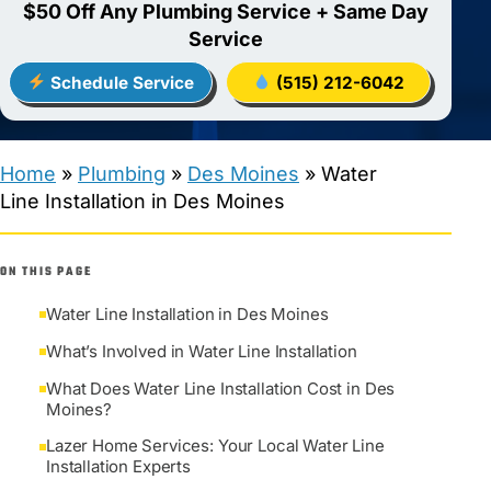
$50 Off Any Plumbing Service + Same Day
Service
Schedule Service
(515) 212-6042
Home
»
Plumbing
»
Des Moines
»
Water
Line Installation in Des Moines
ON THIS PAGE
Water Line Installation in Des Moines
What’s Involved in Water Line Installation
What Does Water Line Installation Cost in Des
Moines?
Lazer Home Services: Your Local Water Line
Installation Experts