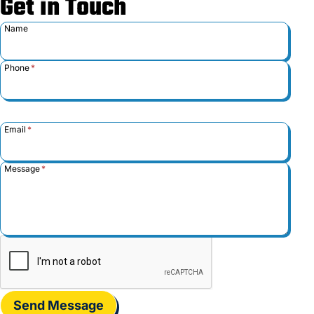
Get in Touch
Name
Phone
*
Email
*
Message
*
Send Message