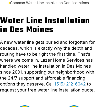
Common Water Line Installation Considerations
Water Line Installation
in Des Moines
A new water line gets buried and forgotten for
decades, which is exactly why the depth and
routing have to be right the first time. That’s
where we come in. Lazer Home Services has
handled water line installation in Des Moines
since 2001, supporting our neighborhood with
the 24/7 support and affordable financing
options they deserve. Call
(515) 212-6042
to
request your free water line installation quote.