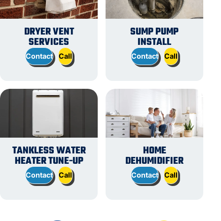
DRYER VENT
SUMP PUMP
SERVICES
INSTALL
Contact
Call
Contact
Call
TANKLESS WATER
HOME
HEATER TUNE-UP
DEHUMIDIFIER
Contact
Call
Contact
Call