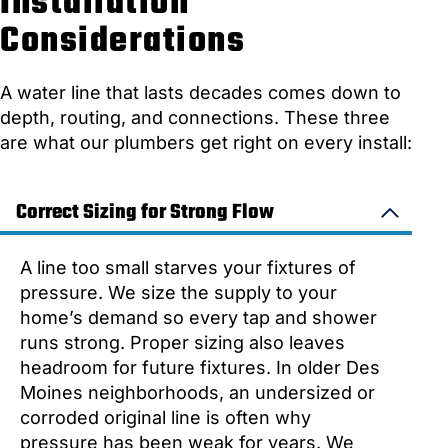
Installation
Considerations
A water line that lasts decades comes down to
depth, routing, and connections. These three
are what our plumbers get right on every install:
Correct Sizing for Strong Flow
A line too small starves your fixtures of
pressure. We size the supply to your
home’s demand so every tap and shower
runs strong. Proper sizing also leaves
headroom for future fixtures. In older Des
Moines neighborhoods, an undersized or
corroded original line is often why
pressure has been weak for years. We