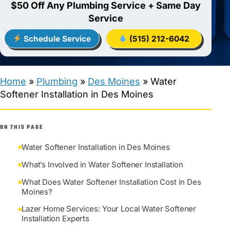
$50 Off Any Plumbing Service + Same Day
Service
Schedule Service
(515) 212-6042
Home
»
Plumbing
»
Des Moines
»
Water
Softener Installation in Des Moines
ON THIS PAGE
Water Softener Installation in Des Moines
What’s Involved in Water Softener Installation
What Does Water Softener Installation Cost in Des
Moines?
Lazer Home Services: Your Local Water Softener
Installation Experts