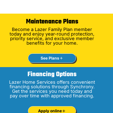
Maintenance Plans
Become a Lazer Family Plan member
today and enjoy year-round protection,
priority service, and exclusive member
benefits for your home.
See Plans
Financing Options
Lazer Home Services offers convenient
financing solutions through Synchrony.
Get the services you need today and
pay over time with approved financing.
Apply online