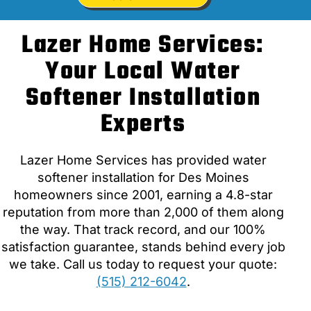
Lazer Home Services:
Your Local Water
Softener Installation
Experts
Lazer Home Services has provided water
softener installation for Des Moines
homeowners since 2001, earning a 4.8-star
reputation from more than 2,000 of them along
the way. That track record, and our 100%
satisfaction guarantee, stands behind every job
we take. Call us today to request your quote:
(515) 212-6042
.