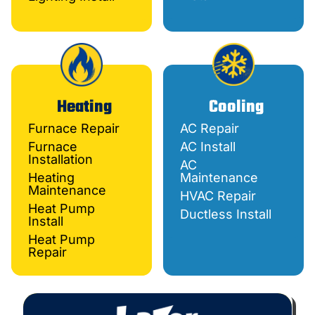
Heating
Cooling
Furnace Repair
AC Repair
Furnace
AC Install
Installation
AC
Heating
Maintenance
Maintenance
HVAC Repair
Heat Pump
Ductless Install
Install
Heat Pump
Repair