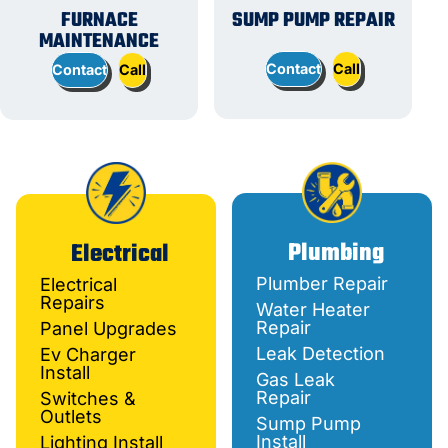
FURNACE
SUMP PUMP REPAIR
MAINTENANCE
Contact
Call
Contact
Call
Plumbing
Electrical
Plumber Repair
Electrical
Repairs
Water Heater
Repair
Panel Upgrades
Leak Detection
Ev Charger
Install
Gas Leak
Repair
Switches &
Outlets
Sump Pump
Install
Lighting Install