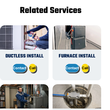
Related Services
DUCTLESS INSTALL
FURNACE INSTALL
Contact
Call
Contact
Call