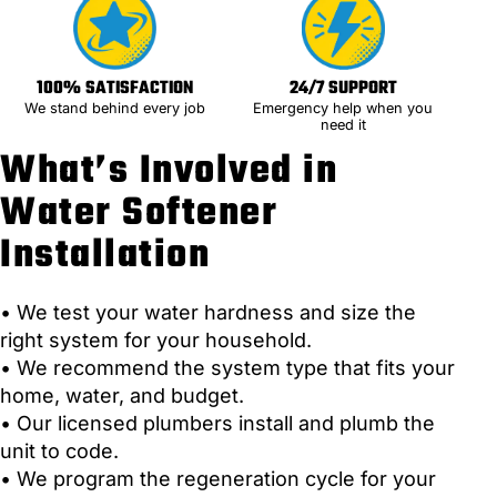
100% SATISFACTION
24/7 SUPPORT
We stand behind every job
Emergency help when you
need it
What’s Involved in
Water Softener
Installation
• We test your water hardness and size the
right system for your household.
• We recommend the system type that fits your
home, water, and budget.
• Our licensed plumbers install and plumb the
unit to code.
• We program the regeneration cycle for your