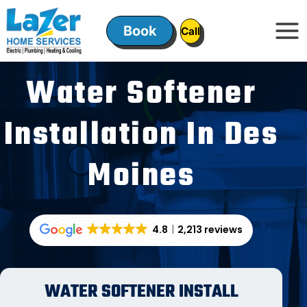
Skip
to
Book
ㅤㅤCallㅤㅤ
content
Water Softener
Installation In Des
Moines
4.8
2,213 reviews
WATER SOFTENER INSTALL