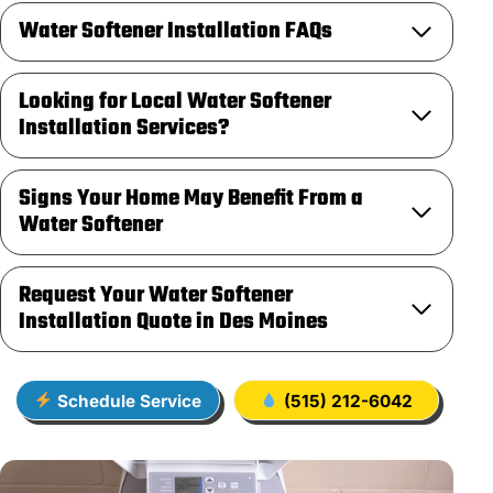
Water Softener Installation FAQs
Looking for Local Water Softener
Installation Services?
Signs Your Home May Benefit From a
Water Softener
Request Your Water Softener
Installation Quote in Des Moines
Schedule Service
(515) 212-6042