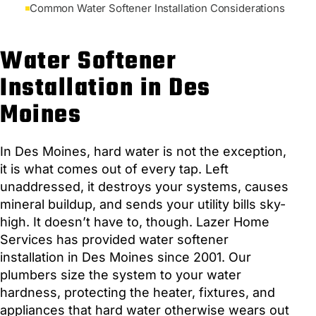
Common Water Softener Installation Considerations
Water Softener
Installation in Des
Moines
In Des Moines, hard water is not the exception,
it is what comes out of every tap. Left
unaddressed, it destroys your systems, causes
mineral buildup, and sends your utility bills sky-
high. It doesn’t have to, though. Lazer Home
Services has provided water softener
installation in Des Moines since 2001. Our
plumbers size the system to your water
hardness, protecting the heater, fixtures, and
appliances that hard water otherwise wears out