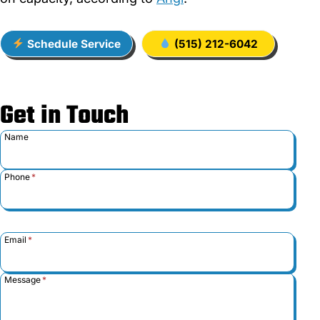
Schedule Service
(515) 212-6042
Get in Touch
Name
Phone
*
Email
*
Message
*