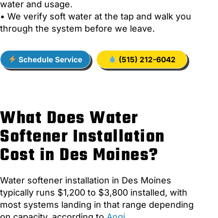
water and usage.
• We verify soft water at the tap and walk you
through the system before we leave.
Schedule Service
(515) 212-6042
What Does Water
Softener Installation
Cost in Des Moines?
Water softener installation in Des Moines
typically runs $1,200 to $3,800 installed, with
most systems landing in that range depending
on capacity, according to
Angi
.