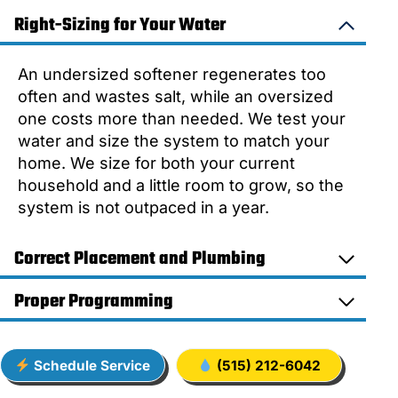
Right-Sizing for Your Water
An undersized softener regenerates too
often and wastes salt, while an oversized
one costs more than needed. We test your
water and size the system to match your
home. We size for both your current
household and a little room to grow, so the
system is not outpaced in a year.
Correct Placement and Plumbing
Proper Programming
Schedule Service
(515) 212-6042