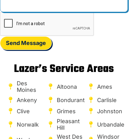
Send Message
Lazer’s Service Areas
Des
Altoona
Ames
Moines
Ankeny
Bondurant
Carlisle
Clive
Grimes
Johnston
Pleasant
Norwalk
Urbandale
Hill
West Des
Windsor