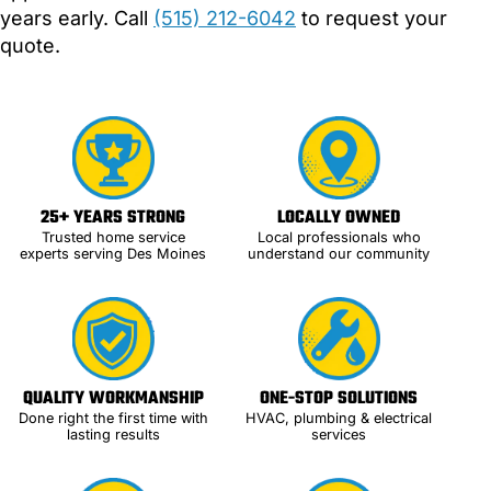
years early. Call
(515) 212-6042
to request your
quote.
25+ YEARS STRONG
LOCALLY OWNED
Trusted home service
Local professionals who
experts serving Des Moines
understand our community
QUALITY WORKMANSHIP
ONE-STOP SOLUTIONS
Done right the first time with
HVAC, plumbing & electrical
lasting results
services