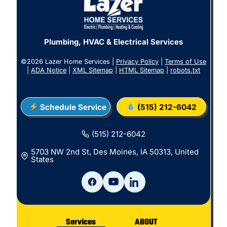
Plumbing, HVAC & Electrical Services
©2026 Lazer Home Services |
Privacy Policy
|
Terms of Use
|
ADA Notice
|
XML Sitemap
|
HTML Sitemap
|
robots.txt
Schedule Service
(515) 212-6042
(515) 212-6042
5703 NW 2nd St, Des Moines, IA 50313, United
States
Services
ABOUT