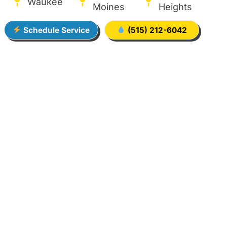
Waukee
Moines
Heights
Schedule Service
(515) 212-6042