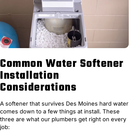
Common Water Softener
Installation
Considerations
A softener that survives Des Moines hard water
comes down to a few things at install. These
three are what our plumbers get right on every
job: