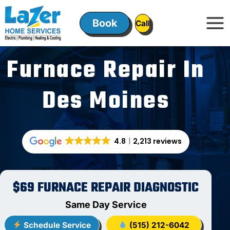
Skip
to
Book
ㅤㅤCallㅤㅤ
content
Furnace Repair In
Des Moines
4.8
2,213 reviews
$69 FURNACE REPAIR DIAGNOSTIC
Same Day Service
Schedule Service
(515) 212-6042