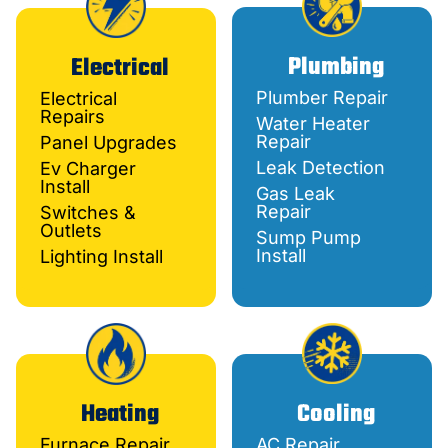
Plumbing
Electrical
Plumber Repair
Electrical
Repairs
Water Heater
Repair
Panel Upgrades
Leak Detection
Ev Charger
Install
Gas Leak
Repair
Switches &
Outlets
Sump Pump
Install
Lighting Install
Heating
Cooling
Furnace Repair
AC Repair