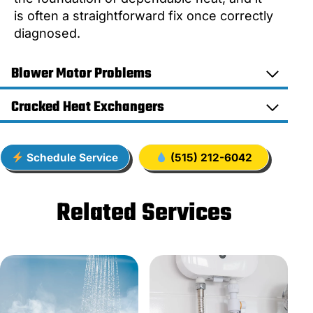
is often a straightforward fix once correctly
diagnosed.
Blower Motor Problems
Cracked Heat Exchangers
Schedule Service
(515) 212-6042
Related Services