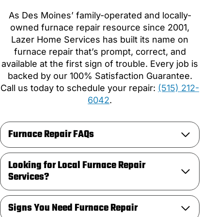
As Des Moines’ family-operated and locally-
owned furnace repair resource since 2001,
Lazer Home Services has built its name on
furnace repair that’s prompt, correct, and
available at the first sign of trouble. Every job is
backed by our 100% Satisfaction Guarantee.
Call us today to schedule your repair:
(515) 212-
6042
.
Furnace Repair FAQs
Looking for Local Furnace Repair
Services?
Signs You Need Furnace Repair