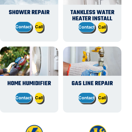
SHOWER REPAIR
TANKLESS WATER
HEATER INSTALL
Contact
Call
Contact
Call
HOME HUMIDIFIER
GAS LINE REPAIR
Contact
Call
Contact
Call