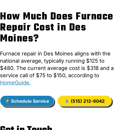
How Much Does Furnace
Repair Cost in Des
Moines?
Furnace repair in Des Moines aligns with the
national average, typically running $125 to
$480. The current average cost is $318 and a
service call of $75 to $150, according to
HomeGuide
.
Schedule Service
(515) 212-6042