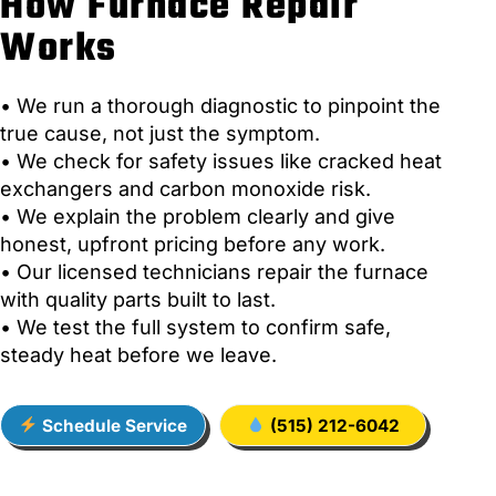
How Furnace Repair
Works
• We run a thorough diagnostic to pinpoint the
true cause, not just the symptom.
• We check for safety issues like cracked heat
exchangers and carbon monoxide risk.
• We explain the problem clearly and give
honest, upfront pricing before any work.
• Our licensed technicians repair the furnace
with quality parts built to last.
• We test the full system to confirm safe,
steady heat before we leave.
Schedule Service
(515) 212-6042