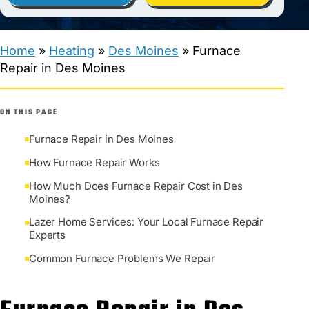
Home
»
Heating
»
Des Moines
»
Furnace
Repair in Des Moines
ON THIS PAGE
Furnace Repair in Des Moines
How Furnace Repair Works
How Much Does Furnace Repair Cost in Des
Moines?
Lazer Home Services: Your Local Furnace Repair
Experts
Common Furnace Problems We Repair