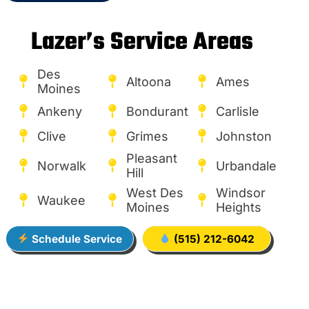
Lazer’s Service Areas
Des
Altoona
Ames
Moines
Ankeny
Bondurant
Carlisle
Clive
Grimes
Johnston
Pleasant
Norwalk
Urbandale
Hill
West Des
Windsor
Waukee
Moines
Heights
Schedule Service
(515) 212-6042