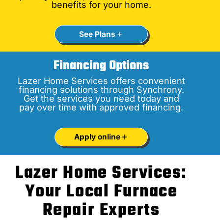
benefits for your home.
See Plans
Financing Options
Lazer Home Services offers convenient
financing solutions through Synchrony.
Get the services you need today and
pay over time with approved financing.
Apply online
Lazer Home Services:
Your Local Furnace
Repair Experts