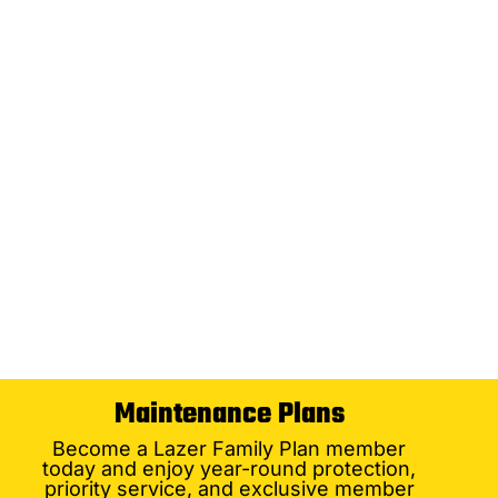
Maintenance Plans
Become a Lazer Family Plan member
today and enjoy year-round protection,
priority service, and exclusive member