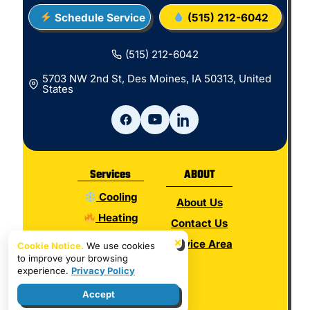
Schedule Service
(515) 212-6042
(515) 212-6042
5703 NW 2nd St, Des Moines, IA 50313, United
States
Services
ABOUT
Cooling
About Us
Heating
Contact Us
Electrical
×
Service Area
Cookie Notice.
We use cookies
to improve your browsing
Plumbing
experience.
Privacy Policy
Hot Water
Accept
Indoor Air