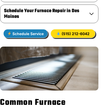
Schedule Your Furnace Repair in Des
Moines
Schedule Service
(515) 212-6042
Common Furnace