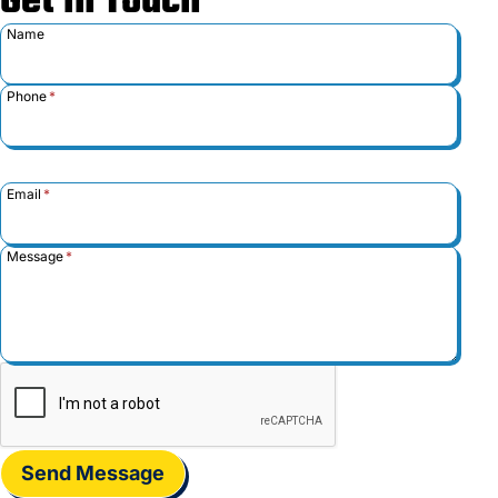
Get in Touch
Name
Phone
*
Email
*
Message
*
Send Message