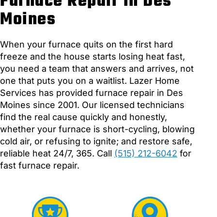
Furnace Repair in Des
Moines
When your furnace quits on the first hard
freeze and the house starts losing heat fast,
you need a team that answers and arrives, not
one that puts you on a waitlist. Lazer Home
Services has provided furnace repair in Des
Moines since 2001. Our licensed technicians
find the real cause quickly and honestly,
whether your furnace is short-cycling, blowing
cold air, or refusing to ignite; and restore safe,
reliable heat 24/7, 365. Call
(515) 212-6042
for
fast furnace repair.