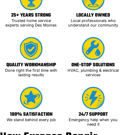
25+ YEARS STRONG
LOCALLY OWNED
Trusted home service
Local professionals who
experts serving Des Moines
understand our community
QUALITY WORKMANSHIP
ONE-STOP SOLUTIONS
Done right the first time with
HVAC, plumbing & electrical
lasting results
services
100% SATISFACTION
24/7 SUPPORT
We stand behind every job
Emergency help when you
need it