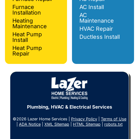
Furnace
AC Install
Installation
AC
Heating
Maintenance
Maintenance
HVAC Repair
Heat Pump
Ductless Install
Install
Heat Pump
Repair
Plumbing, HVAC & Electrical Services
©2026 Lazer Home Services |
Privacy Policy
|
Terms of Use
|
ADA Notice
|
XML Sitemap
|
HTML Sitemap
|
robots.txt