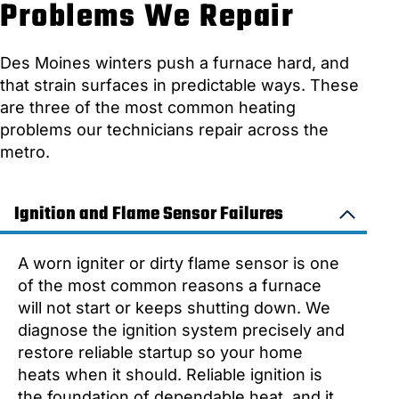
Problems We Repair
Des Moines winters push a furnace hard, and
that strain surfaces in predictable ways. These
are three of the most common heating
problems our technicians repair across the
metro.
Ignition and Flame Sensor Failures
A worn igniter or dirty flame sensor is one
of the most common reasons a furnace
will not start or keeps shutting down. We
diagnose the ignition system precisely and
restore reliable startup so your home
heats when it should. Reliable ignition is
the foundation of dependable heat, and it