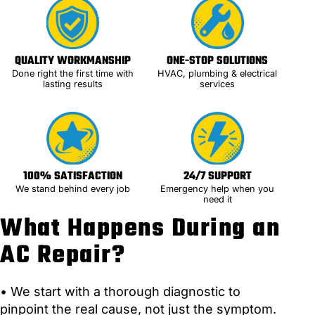
QUALITY WORKMANSHIP
ONE-STOP SOLUTIONS
Done right the first time with
HVAC, plumbing & electrical
lasting results
services
100% SATISFACTION
24/7 SUPPORT
We stand behind every job
Emergency help when you
need it
What Happens During an
AC Repair?
• We start with a thorough diagnostic to
pinpoint the real cause, not just the symptom.