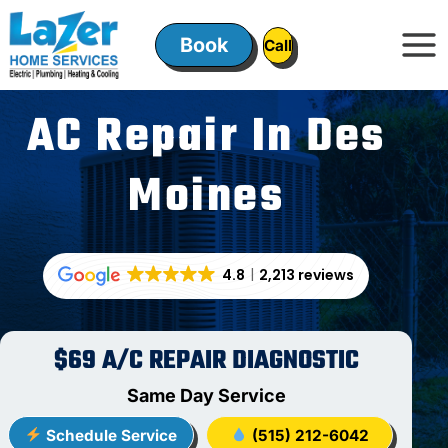
Skip
to
Book
ㅤㅤCallㅤㅤ
content
AC Repair In Des
Moines
4.8
2,213 reviews
$69 A/C REPAIR DIAGNOSTIC
Same Day Service
Schedule Service
(515) 212-6042