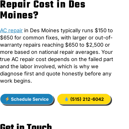
Repair Cost in Des
Moines?
AC repair
in Des Moines typically runs $150 to
$650 for common fixes, with larger or out-of-
warranty repairs reaching $650 to $2,500 or
more based on national repair averages. Your
true AC repair cost depends on the failed part
and the labor involved, which is why we
diagnose first and quote honestly before any
work begins.
Schedule Service
(515) 212-6042
Get in Touch