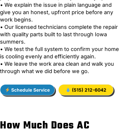
• We explain the issue in plain language and
give you an honest, upfront price before any
work begins.
• Our licensed technicians complete the repair
with quality parts built to last through Iowa
summers.
• We test the full system to confirm your home
is cooling evenly and efficiently again.
• We leave the work area clean and walk you
through what we did before we go.
Schedule Service
(515) 212-6042
How Much Does AC