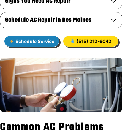
Signs You Need AC Repair
Schedule AC Repair in Des Moines
Schedule Service
(515) 212-6042
Common AC Problems