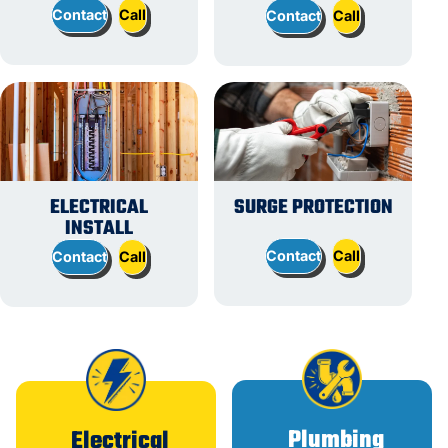
Contact
Call
Contact
Call
ELECTRICAL
SURGE PROTECTION
INSTALL
Contact
Call
Contact
Call
Plumbing
Electrical