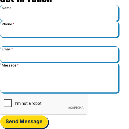
Name
Phone
*
Email
*
Message
*
Send Message