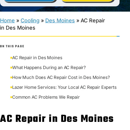
Home
»
Cooling
»
Des Moines
»
AC Repair
in Des Moines
ON THIS PAGE
AC Repair in Des Moines
What Happens During an AC Repair?
How Much Does AC Repair Cost in Des Moines?
Lazer Home Services: Your Local AC Repair Experts
Common AC Problems We Repair
AC Repair in Des Moines