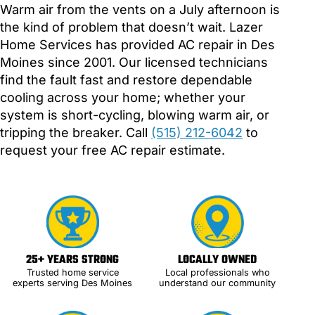
Warm air from the vents on a July afternoon is
the kind of problem that doesn’t wait. Lazer
Home Services has provided AC repair in Des
Moines since 2001. Our licensed technicians
find the fault fast and restore dependable
cooling across your home; whether your
system is short-cycling, blowing warm air, or
tripping the breaker. Call
(515) 212-6042
to
request your free AC repair estimate.
25+ YEARS STRONG
LOCALLY OWNED
Trusted home service
Local professionals who
experts serving Des Moines
understand our community