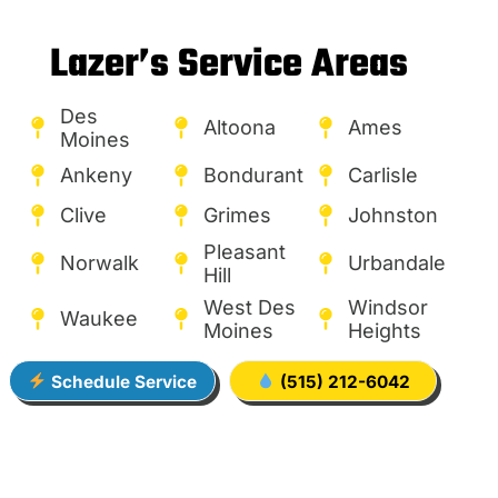
Lazer’s Service Areas
Des
Altoona
Ames
Moines
Ankeny
Bondurant
Carlisle
Clive
Grimes
Johnston
Pleasant
Norwalk
Urbandale
Hill
West Des
Windsor
Waukee
Moines
Heights
Schedule Service
(515) 212-6042