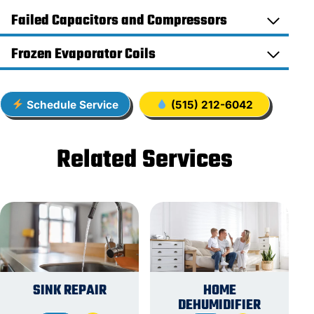
Failed Capacitors and Compressors
Frozen Evaporator Coils
Schedule Service
(515) 212-6042
Related Services
SINK REPAIR
HOME
DEHUMIDIFIER