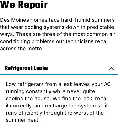
We Repair
Des Moines homes face hard, humid summers
that wear cooling systems down in predictable
ways. These are three of the most common air
conditioning problems our technicians repair
across the metro.
Refrigerant Leaks
Low refrigerant from a leak leaves your AC
running constantly while never quite
cooling the house. We find the leak, repair
it correctly, and recharge the system so it
runs efficiently through the worst of the
summer heat.