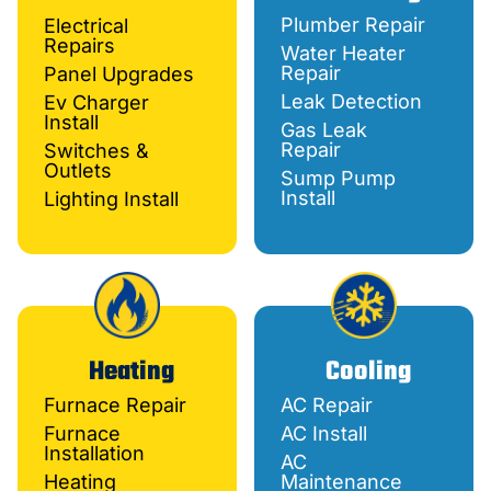
Plumber Repair
Electrical
Repairs
Water Heater
Repair
Panel Upgrades
Leak Detection
Ev Charger
Install
Gas Leak
Repair
Switches &
Outlets
Sump Pump
Install
Lighting Install
Heating
Cooling
Furnace Repair
AC Repair
Furnace
AC Install
Installation
AC
Heating
Maintenance