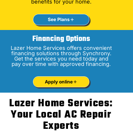
benefits for your home.
See Plans
Financing Options
Lazer Home Services offers convenient
financing solutions through Synchrony.
Get the services you need today and
pay over time with approved financing.
Apply online
Lazer Home Services:
Your Local AC Repair
Experts