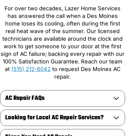
For over two decades, Lazer Home Services
has answered the call when a Des Moines
home loses its cooling, often during the first
real heat wave of the summer. Our licensed
technicians are available around the clock and
work to get someone to your door at the first
sign of AC failure; backing every repair with our
100% Satisfaction Guarantee. Reach our team
at
(515) 212-6042
to request Des Moines AC
repair.
AC Repair FAQs
Looking for Local AC Repair Services?