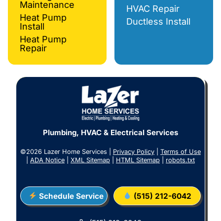
Maintenance
HVAC Repair
Heat Pump
Ductless Install
Install
Heat Pump
Repair
Plumbing, HVAC & Electrical Services
©2026 Lazer Home Services |
Privacy Policy
|
Terms of Use
|
ADA Notice
|
XML Sitemap
|
HTML Sitemap
|
robots.txt
Schedule Service
(515) 212-6042