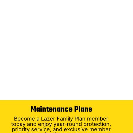
Maintenance Plans
Become a Lazer Family Plan member
today and enjoy year-round protection,
priority service, and exclusive member