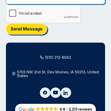
Send Message
(515) 212-6042
5703 NW 2nd St, Des Moines, IA 50313, United
States
4.8
2,213 reviews