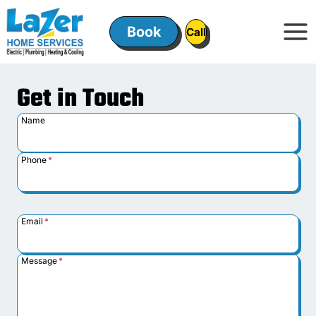
Skip
to
Book
ㅤㅤCallㅤㅤ
content
Get in Touch
Name
Phone
*
Email
*
Message
*