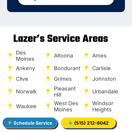
Lazer’s Service Areas
Des
Altoona
Ames
Moines
Ankeny
Bondurant
Carlisle
Clive
Grimes
Johnston
Pleasant
Norwalk
Urbandale
Hill
West Des
Windsor
Waukee
Moines
Heights
Schedule Service
(515) 212-6042