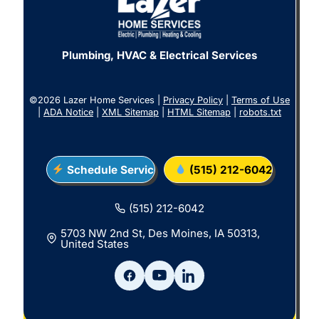
Plumbing, HVAC & Electrical Services
©2026 Lazer Home Services |
Privacy Policy
|
Terms of Use
|
ADA Notice
|
XML Sitemap
|
HTML Sitemap
|
robots.txt
Schedule Service
(515) 212-6042
(515) 212-6042
5703 NW 2nd St, Des Moines, IA 50313,
United States