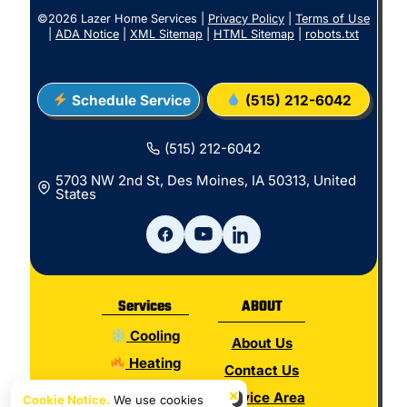
©2026 Lazer Home Services |
Privacy Policy
|
Terms of Use
|
ADA Notice
|
XML Sitemap
|
HTML Sitemap
|
robots.txt
Schedule Service
(515) 212-6042
(515) 212-6042
5703 NW 2nd St, Des Moines, IA 50313, United
States
Services
ABOUT
Cooling
About Us
Heating
Contact Us
Electrical
×
Service Area
Cookie Notice.
We use cookies