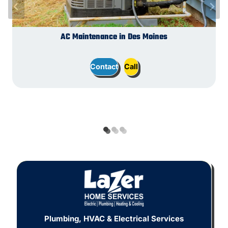
Switches and Outlets in Des Moines
Plumbing Installation in Des Moines
AC Maintenance in Des Moines
Contact
Contact
Contact
Call
Call
Call
Plumbing, HVAC & Electrical Services