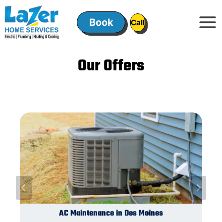
Skip
to
Book
ㅤㅤCallㅤㅤ
content
Our Offers
Switches and Outlets in Des Moines
Plumbing Installation in Des Moines
AC Maintenance in Des Moines