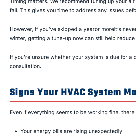
Timing matters. We recommend tuning up your air c
fall. This gives you time to address any issues be
However, if you’ve skipped a yearor moreit’s never
winter, getting a tune-up now can still help reduc
If you’re unsure whether your system is due for a
consultation.
Signs Your HVAC System Ma
Even if everything seems to be working fine, there
Your energy bills are rising unexpectedly