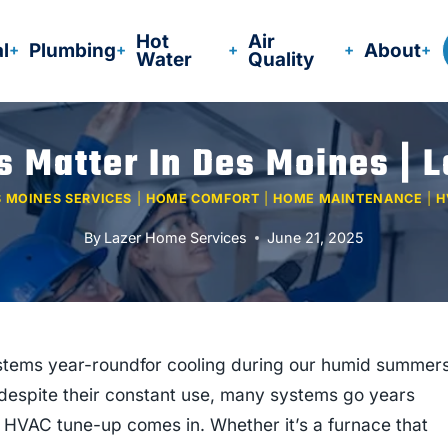
Hot
Air
al
Plumbing
About
Water
Quality
Matter In Des Moines | 
 MOINES SERVICES
|
HOME COMFORT
|
HOME MAINTENANCE
|
H
By
Lazer Home Services
June 21, 2025
stems year-roundfor cooling during our humid summer
despite their constant use, many systems go years
 HVAC tune-up comes in. Whether it’s a furnace that