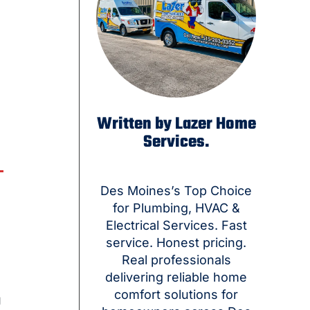
Written by Lazer Home
Services.
Des Moines’s Top Choice
for Plumbing, HVAC &
Electrical Services. Fast
service. Honest pricing.
Real professionals
delivering reliable home
comfort solutions for
g