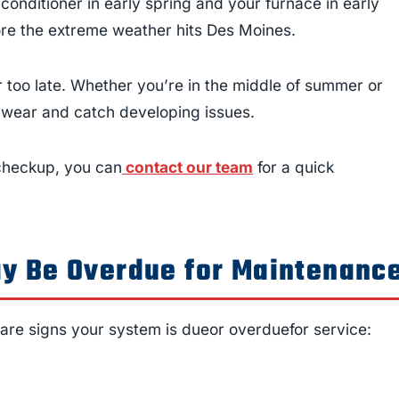
onditioner in early spring and your furnace in early
fore the extreme weather hits Des Moines.
 too late. Whether you’re in the middle of summer or
e wear and catch developing issues.
 checkup, you can
contact our team
for a quick
y Be Overdue for Maintenanc
 are signs your system is dueor overduefor service: