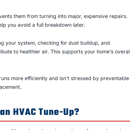
ents them from turning into major, expensive repairs.
lp you avoid a full breakdown later.
g your system, checking for dust buildup, and
ribute to healthier air. This supports your home’s overal
s more efficiently and isn’t stressed by preventable
placement.
 an HVAC Tune-Up?