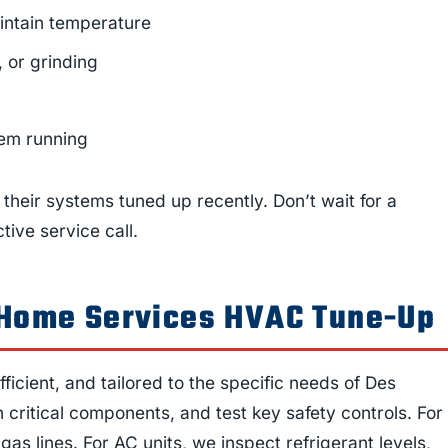
intain temperature
, or grinding
tem running
their systems tuned up recently. Don’t wait for a
tive service call.
r Home Services HVAC Tune-Up
icient, and tailored to the specific needs of Des
critical components, and test key safety controls. For
as lines. For AC units, we inspect refrigerant levels,