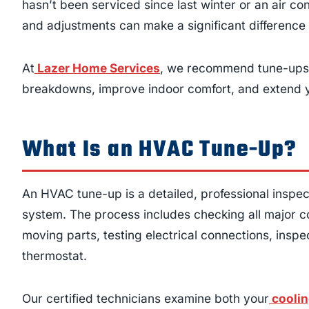
hasn’t been serviced since last winter or an air co
and adjustments can make a significant difference i
At
Lazer Home Services
, we recommend tune-ups 
breakdowns, improve indoor comfort, and extend y
What Is an HVAC Tune-Up?
An HVAC tune-up is a detailed, professional inspec
system. The process includes checking all major co
moving parts, testing electrical connections, inspec
thermostat.
Our certified technicians examine both your
coolin