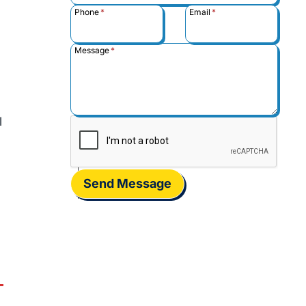
Phone
*
Email
*
Message
*
l
Send Message