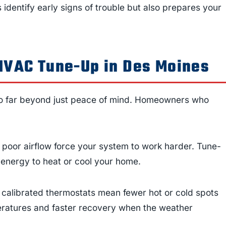
s identify early signs of trouble but also prepares your
 HVAC Tune-Up in Des Moines
o far beyond just peace of mind. Homeowners who
 or poor airflow force your system to work harder. Tune-
s energy to heat or cool your home.
 calibrated thermostats mean fewer hot or cold spots
eratures and faster recovery when the weather