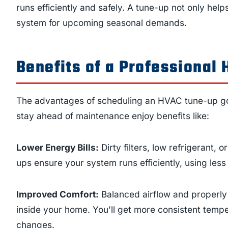
runs efficiently and safely. A tune-up not only help
system for upcoming seasonal demands.
Benefits of a Professional
The advantages of scheduling an HVAC tune-up g
stay ahead of maintenance enjoy benefits like:
Lower Energy Bills:
Dirty filters, low refrigerant,
ups ensure your system runs efficiently, using les
Improved Comfort:
Balanced airflow and properly
inside your home. You’ll get more consistent temp
changes.