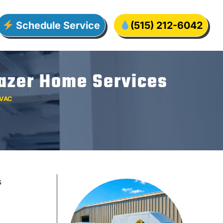
Schedule Service
(515) 212-6042
Lazer Home Services
VAC
s