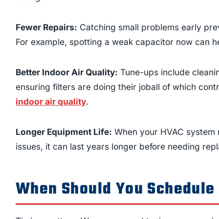
Fewer Repairs:
Catching small problems early prev
For example, spotting a weak capacitor now can he
Better Indoor Air Quality:
Tune-ups include cleanin
ensuring filters are doing their joball of which cont
indoor air quality
.
Longer Equipment Life:
When your HVAC system run
issues, it can last years longer before needing re
When Should You Schedule