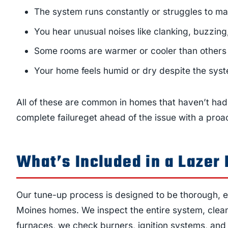
The system runs constantly or struggles to ma
You hear unusual noises like clanking, buzzing
Some rooms are warmer or cooler than others
Your home feels humid or dry despite the sys
All of these are common in homes that haven’t had 
complete failureget ahead of the issue with a proac
What’s Included in a Laze
Our tune-up process is designed to be thorough, eff
Moines homes. We inspect the entire system, clean 
furnaces, we check burners, ignition systems, and g