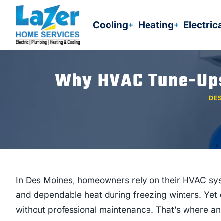
Skip
to
Cooling
Heating
Electric
content
Why HVAC Tune-Ups 
DES
In Des Moines, homeowners rely on their HVAC sy
and dependable heat during freezing winters. Yet 
without professional maintenance. That’s where an