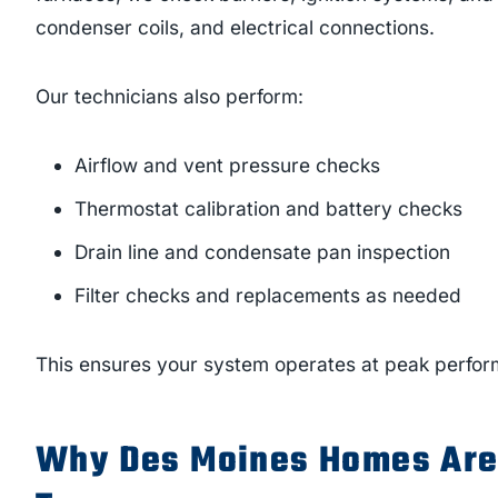
condenser coils, and electrical connections.
Our technicians also perform:
Airflow and vent pressure checks
Thermostat calibration and battery checks
Drain line and condensate pan inspection
Filter checks and replacements as needed
This ensures your system operates at peak perfor
Why Des Moines Homes Are 