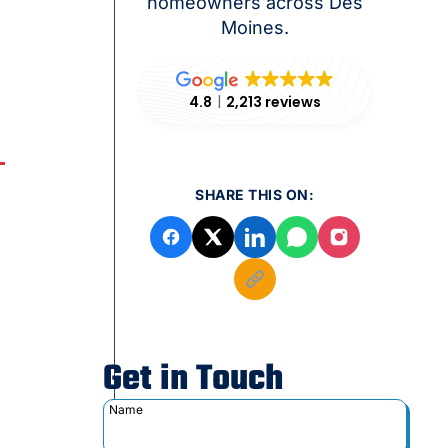
homeowners across Des
Moines.
4.8
2,213 reviews
SHARE THIS ON:
Get in Touch
Name