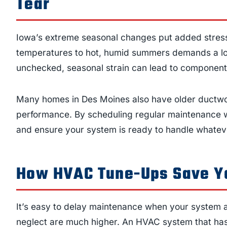
Tear
Iowa’s extreme seasonal changes put added stress
temperatures to hot, humid summers demands a lot 
unchecked, seasonal strain can lead to component 
Many homes in Des Moines also have older ductwor
performance. By scheduling regular maintenance 
and ensure your system is ready to handle whatev
How HVAC Tune-Ups Save Y
It’s easy to delay maintenance when your system a
neglect are much higher. An HVAC system that has