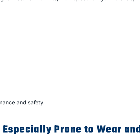
mance and safety.
Especially Prone to Wear an