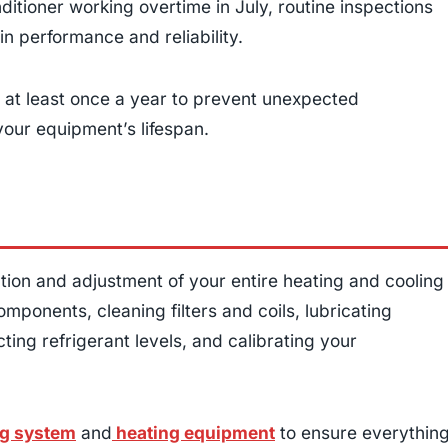
nditioner working overtime in July, routine inspections
n performance and reliability.
at least once a year to prevent unexpected
our equipment’s lifespan.
tion and adjustment of your entire heating and cooling
mponents, cleaning filters and coils, lubricating
ting refrigerant levels, and calibrating your
g system
and
heating equipment
to ensure everythin