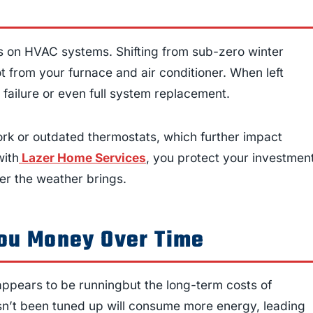
 on HVAC systems. Shifting from sub-zero winter
from your furnace and air conditioner. When left
failure or even full system replacement.
k or outdated thermostats, which further impact
with
Lazer Home Services
, you protect your investmen
er the weather brings.
ou Money Over Time
ppears to be runningbut the long-term costs of
n’t been tuned up will consume more energy, leading