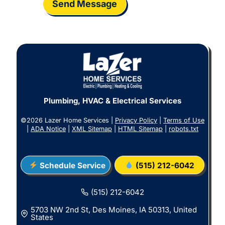
Send Message
Plumbing, HVAC & Electrical Services
©2026 Lazer Home Services |
Privacy Policy
|
Terms of Use
|
ADA Notice
|
XML Sitemap
|
HTML Sitemap
|
robots.txt
Schedule Service
(515) 212-6042
(515) 212-6042
5703 NW 2nd St, Des Moines, IA 50313, United
States