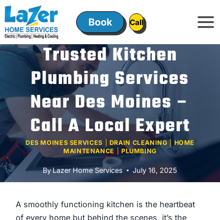
Skip
to
Book
ㅤㅤCallㅤㅤ
content
Trusted Kitchen
Plumbing Services
Near Des Moines –
Call A Local Expert
DES MOINES SERVICES
|
DRAIN CLEANING
|
HOME
MAINTENANCE
|
PLUMBING
By
Lazer Home Services
July 16, 2025
A smoothly functioning kitchen is the heartbeat
of every home but behind the scenes, it’s the