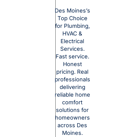
Des Moines’s
Top Choice
for Plumbing,
HVAC &
Electrical
Services.
Fast service.
Honest
pricing. Real
professionals
delivering
reliable home
comfort
solutions for
homeowners
across Des
Moines.