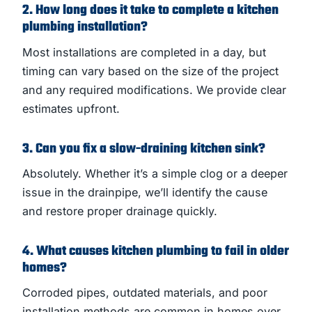
2. How long does it take to complete a kitchen
plumbing installation?
Most installations are completed in a day, but
timing can vary based on the size of the project
and any required modifications. We provide clear
estimates upfront.
3. Can you fix a slow-draining kitchen sink?
Absolutely. Whether it’s a simple clog or a deeper
issue in the drainpipe, we’ll identify the cause
and restore proper drainage quickly.
4. What causes kitchen plumbing to fail in older
homes?
Corroded pipes, outdated materials, and poor
installation methods are common in homes over