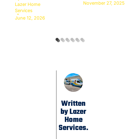
November 27, 2025
Lazer Home
Services
June 12, 2026
Written
by Lazer
Home
Services.