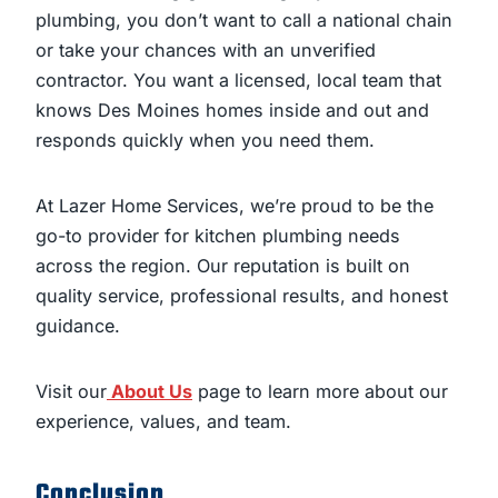
plumbing, you don’t want to call a national chain
or take your chances with an unverified
contractor. You want a licensed, local team that
knows Des Moines homes inside and out and
responds quickly when you need them.
At Lazer Home Services, we’re proud to be the
go-to provider for kitchen plumbing needs
across the region. Our reputation is built on
quality service, professional results, and honest
guidance.
Visit our
About Us
page to learn more about our
experience, values, and team.
Conclusion