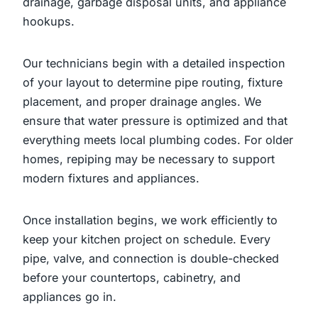
drainage, garbage disposal units, and appliance
hookups.
Our technicians begin with a detailed inspection
of your layout to determine pipe routing, fixture
placement, and proper drainage angles. We
ensure that water pressure is optimized and that
everything meets local plumbing codes. For older
homes, repiping may be necessary to support
modern fixtures and appliances.
Once installation begins, we work efficiently to
keep your kitchen project on schedule. Every
pipe, valve, and connection is double-checked
before your countertops, cabinetry, and
appliances go in.