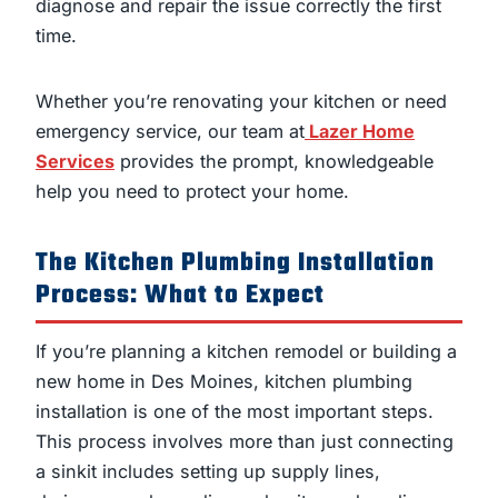
diagnose and repair the issue correctly the first
time.
Whether you’re renovating your kitchen or need
emergency service, our team at
Lazer Home
Services
provides the prompt, knowledgeable
help you need to protect your home.
The Kitchen Plumbing Installation
Process: What to Expect
If you’re planning a kitchen remodel or building a
new home in Des Moines, kitchen plumbing
installation is one of the most important steps.
This process involves more than just connecting
a sinkit includes setting up supply lines,