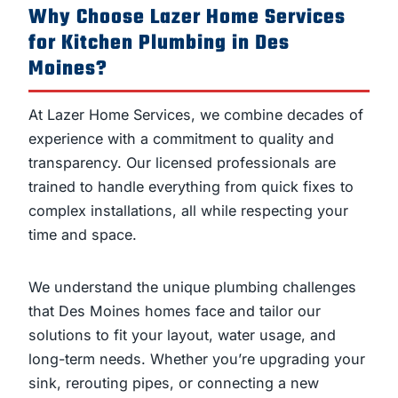
Why Choose Lazer Home Services
for Kitchen Plumbing in Des
Moines?
At Lazer Home Services, we combine decades of
experience with a commitment to quality and
transparency. Our licensed professionals are
trained to handle everything from quick fixes to
complex installations, all while respecting your
time and space.
We understand the unique plumbing challenges
that Des Moines homes face and tailor our
solutions to fit your layout, water usage, and
long-term needs. Whether you’re upgrading your
sink, rerouting pipes, or connecting a new