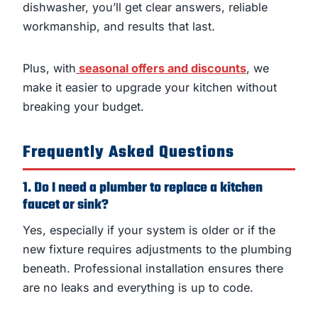
dishwasher, you’ll get clear answers, reliable
workmanship, and results that last.
Plus, with
seasonal offers and discounts
, we
make it easier to upgrade your kitchen without
breaking your budget.
Frequently Asked Questions
1. Do I need a plumber to replace a kitchen
faucet or sink?
Yes, especially if your system is older or if the
new fixture requires adjustments to the plumbing
beneath. Professional installation ensures there
are no leaks and everything is up to code.