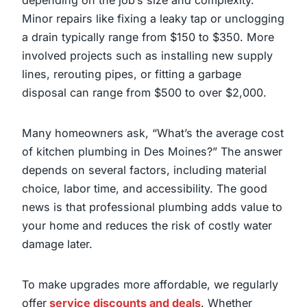
Minor repairs like fixing a leaky tap or unclogging
a drain typically range from $150 to $350. More
involved projects such as installing new supply
lines, rerouting pipes, or fitting a garbage
disposal can range from $500 to over $2,000.
Many homeowners ask, “What’s the average cost
of kitchen plumbing in Des Moines?” The answer
depends on several factors, including material
choice, labor time, and accessibility. The good
news is that professional plumbing adds value to
your home and reduces the risk of costly water
damage later.
To make upgrades more affordable, we regularly
offer
service discounts and deals
. Whether