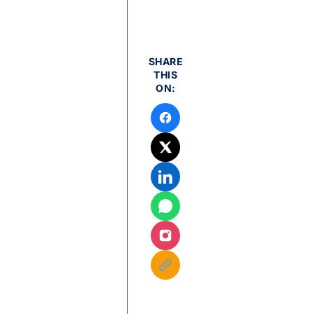
SHARE
THIS
ON: