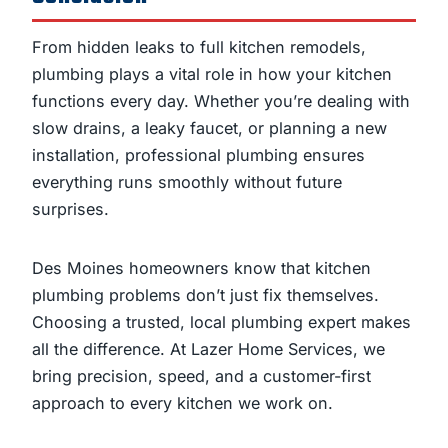
From hidden leaks to full kitchen remodels,
plumbing plays a vital role in how your kitchen
functions every day. Whether you’re dealing with
slow drains, a leaky faucet, or planning a new
installation, professional plumbing ensures
everything runs smoothly without future
surprises.
Des Moines homeowners know that kitchen
plumbing problems don’t just fix themselves.
Choosing a trusted, local plumbing expert makes
all the difference. At Lazer Home Services, we
bring precision, speed, and a customer-first
approach to every kitchen we work on.