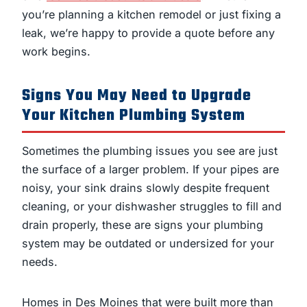
you’re planning a kitchen remodel or just fixing a
leak, we’re happy to provide a quote before any
work begins.
Signs You May Need to Upgrade
Your Kitchen Plumbing System
Sometimes the plumbing issues you see are just
the surface of a larger problem. If your pipes are
noisy, your sink drains slowly despite frequent
cleaning, or your dishwasher struggles to fill and
drain properly, these are signs your plumbing
system may be outdated or undersized for your
needs.
Homes in Des Moines that were built more than