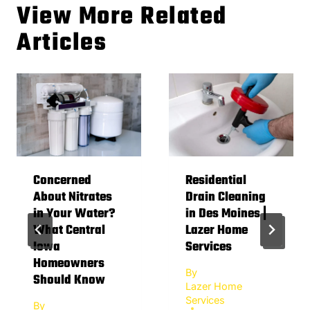
View More Related
Articles
Concerned
Residential
About Nitrates
Drain Cleaning
in Your Water?
in Des Moines |
What Central
Lazer Home
Iowa
Services
Homeowners
By
Should Know
Lazer Home
Services
By