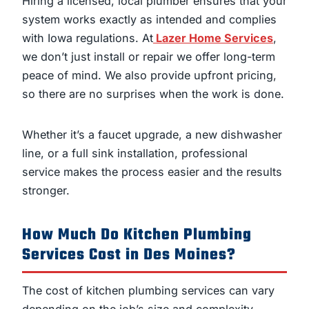
Hiring a licensed, local plumber ensures that your
system works exactly as intended and complies
with Iowa regulations. At
Lazer Home Services
,
we don’t just install or repair we offer long-term
peace of mind. We also provide upfront pricing,
so there are no surprises when the work is done.
Whether it’s a faucet upgrade, a new dishwasher
line, or a full sink installation, professional
service makes the process easier and the results
stronger.
How Much Do Kitchen Plumbing
Services Cost in Des Moines?
The cost of kitchen plumbing services can vary
depending on the job’s size and complexity.