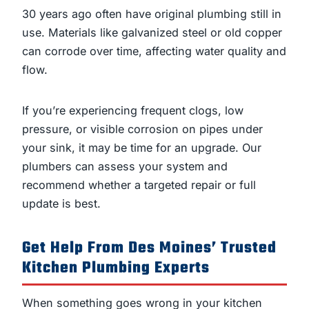
30 years ago often have original plumbing still in
use. Materials like galvanized steel or old copper
can corrode over time, affecting water quality and
flow.
If you’re experiencing frequent clogs, low
pressure, or visible corrosion on pipes under
your sink, it may be time for an upgrade. Our
plumbers can assess your system and
recommend whether a targeted repair or full
update is best.
Get Help From Des Moines’ Trusted
Kitchen Plumbing Experts
When something goes wrong in your kitchen