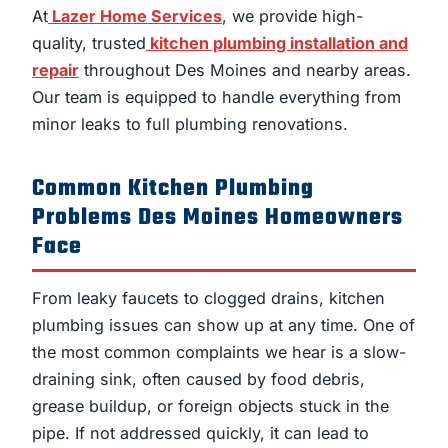
At
Lazer Home Services
, we provide high-
quality, trusted
kitchen plumbing installation and
repair
throughout Des Moines and nearby areas.
Our team is equipped to handle everything from
minor leaks to full plumbing renovations.
Common Kitchen Plumbing
Problems Des Moines Homeowners
Face
From leaky faucets to clogged drains, kitchen
plumbing issues can show up at any time. One of
the most common complaints we hear is a slow-
draining sink, often caused by food debris,
grease buildup, or foreign objects stuck in the
pipe. If not addressed quickly, it can lead to