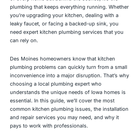
plumbing that keeps everything running. Whether
you’re upgrading your kitchen, dealing with a
leaky faucet, or facing a backed-up sink, you
need expert kitchen plumbing services that you
can rely on.
Des Moines homeowners know that kitchen
plumbing problems can quickly turn from a small
inconvenience into a major disruption. That’s why
choosing a local plumbing expert who
understands the unique needs of Iowa homes is
essential. In this guide, we’ll cover the most
common kitchen plumbing issues, the installation
and repair services you may need, and why it
pays to work with professionals.