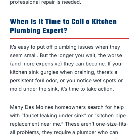
professional repair is needed.
When Is It Time to Call a Kitchen
Plumbing Expert?
It’s easy to put off plumbing issues when they
seem small. But the longer you wait, the worse
(and more expensive) they can become. If your
kitchen sink gurgles when draining, there’s a
persistent foul odor, or you notice wet spots or
mold under the sink, it’s time to take action.
Many Des Moines homeowners search for help
with “faucet leaking under sink” or “kitchen pipe
replacement near me.” These aren’t one-size-fits-
all problems, they require a plumber who can