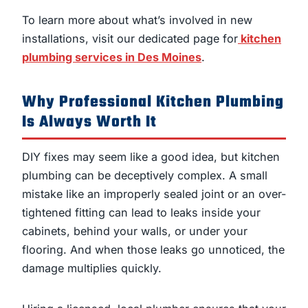
To learn more about what’s involved in new
installations, visit our dedicated page for
kitchen
plumbing services in Des Moines
.
Why Professional Kitchen Plumbing
Is Always Worth It
DIY fixes may seem like a good idea, but kitchen
plumbing can be deceptively complex. A small
mistake like an improperly sealed joint or an over-
tightened fitting can lead to leaks inside your
cabinets, behind your walls, or under your
flooring. And when those leaks go unnoticed, the
damage multiplies quickly.