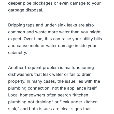
deeper pipe blockages or even damage to your
garbage disposal.
Dripping taps and under-sink leaks are also
common and waste more water than you might
expect. Over time, this can raise your utility bills
and cause mold or water damage inside your
cabinetry.
Another frequent problem is malfunctioning
dishwashers that leak water or fail to drain
properly. In many cases, the issue lies with the
plumbing connection, not the appliance itself.
Local homeowners often search “kitchen
plumbing not draining” or “leak under kitchen
sink,” and both issues are clear signs that