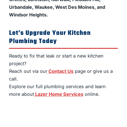
Urbandale, Waukee, West Des Moines, and
Windsor Heights.
Let’s Upgrade Your Kitchen
Plumbing Today
Ready to fix that leak or start a new kitchen
project?
Reach out via our
Contact Us
page or give us a
call.
Explore our full plumbing services and learn
more about
Lazer Home Services
online.