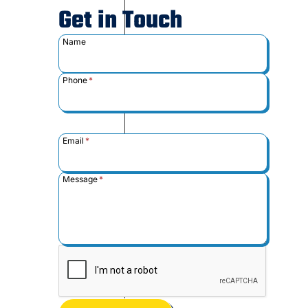
Get in Touch
Name
Phone
*
Email
*
Message
*