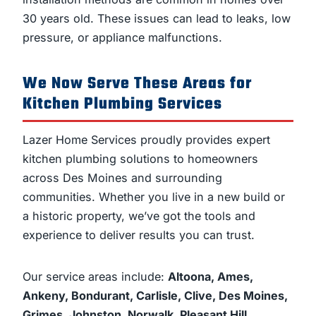
30 years old. These issues can lead to leaks, low
pressure, or appliance malfunctions.
We Now Serve These Areas for
Kitchen Plumbing Services
Lazer Home Services proudly provides expert
kitchen plumbing solutions to homeowners
across Des Moines and surrounding
communities. Whether you live in a new build or
a historic property, we’ve got the tools and
experience to deliver results you can trust.
Our service areas include:
Altoona, Ames,
Ankeny, Bondurant, Carlisle, Clive, Des Moines,
Grimes, Johnston, Norwalk, Pleasant Hill,