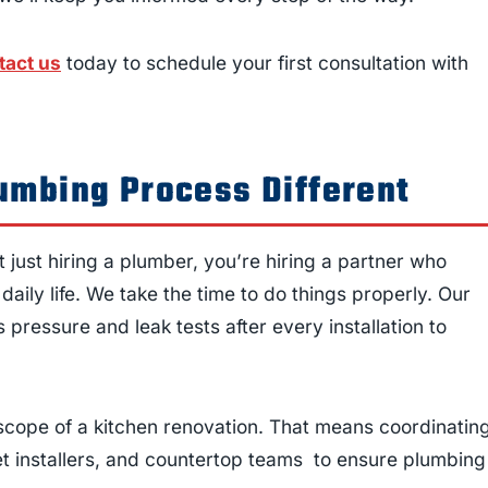
tact us
today to schedule your first consultation with
umbing Process Different
t just hiring a plumber, you’re hiring a partner who
aily life. We take the time to do things properly. Our
pressure and leak tests after every installation to
scope of a kitchen renovation. That means coordinatin
et installers, and countertop teams to ensure plumbing