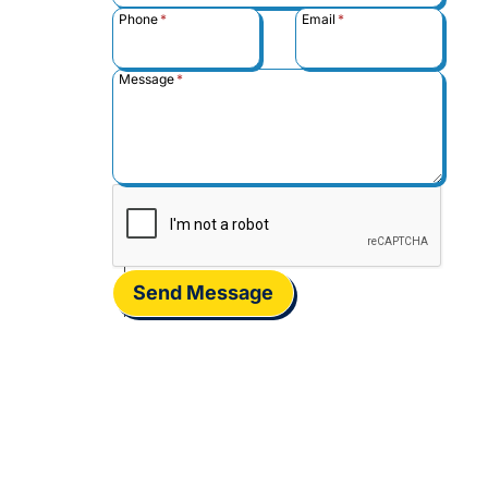
Phone
*
Email
*
Message
*
Send Message