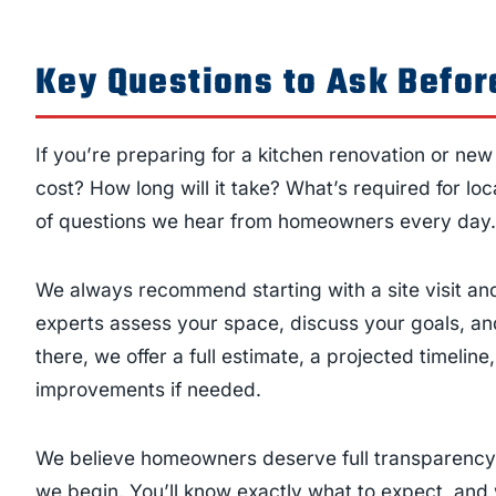
Key Questions to Ask Before
If you’re preparing for a kitchen renovation or ne
cost? How long will it take? What’s required for l
of questions we hear from homeowners every day.
We always recommend starting with a site visit and
experts assess your space, discuss your goals, and
there, we offer a full estimate, a projected timeline
improvements if needed.
We believe homeowners deserve full transparency,
we begin. You’ll know exactly what to expect, and 