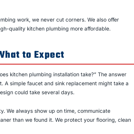
mbing work, we never cut corners. We also offer
gh-quality kitchen plumbing more affordable.
What to Expect
es kitchen plumbing installation take?” The answer
t. A simple faucet and sink replacement might take a
edesign could take several days.
ality. We always show up on time, communicate
aner than we found it. We protect your flooring, clean