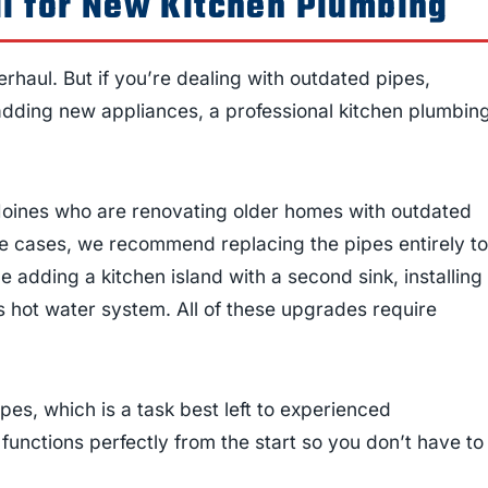
l for New Kitchen Plumbing
rhaul. But if you’re dealing with outdated pipes,
adding new appliances, a professional kitchen plumbin
oines who are renovating older homes with outdated
se cases, we recommend replacing the pipes entirely to
 adding a kitchen island with a second sink, installing
ss hot water system. All of these upgrades require
pes, which is a task best left to experienced
 functions perfectly from the start so you don’t have to