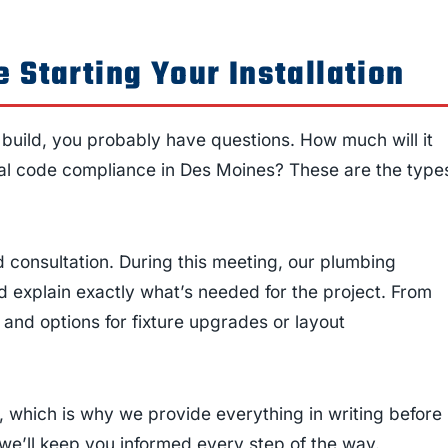
 Starting Your Installation
w build, you probably have questions. How much will it
ocal code compliance in Des Moines? These are the type
 consultation. During this meeting, our plumbing
 explain exactly what’s needed for the project. From
, and options for fixture upgrades or layout
 which is why we provide everything in writing before
we’ll keep you informed every step of the way.