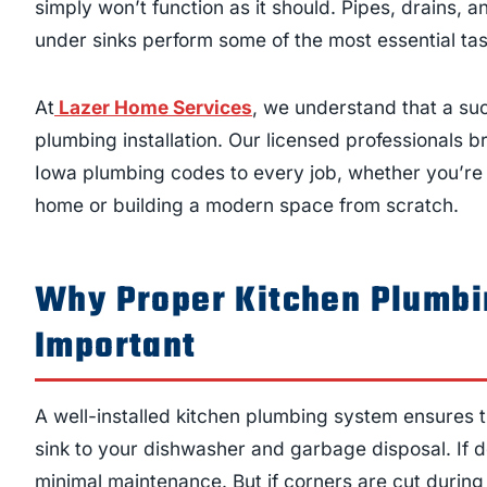
simply won’t function as it should. Pipes, drains,
under sinks perform some of the most essential tas
At
Lazer Home Services
, we understand that a suc
plumbing installation. Our licensed professionals 
Iowa plumbing codes to every job, whether you’re
home or building a modern space from scratch.
Why Proper Kitchen Plumbin
Important
A well-installed kitchen plumbing system ensures 
sink to your dishwasher and garbage disposal. If don
minimal maintenance. But if corners are cut during 