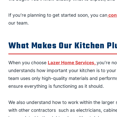
If you’re planning to get started soon, you can
con
our team.
What Makes Our Kitchen Pl
When you choose
Lazer Home Services,
you’re no
understands how important your kitchen is to your d
team uses only high-quality materials and performs 
ensure everything is functioning as it should.
We also understand how to work within the larger 
with other contractors such as electricians, cabin