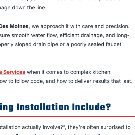
mage down the line.
n Des Moines
, we approach it with care and precision.
sure smooth water flow, efficient drainage, and long-
operly sloped drain pipe or a poorly sealed faucet
 Services
when it comes to complex kitchen
w to follow code, and how to deliver results that last.
ng Installation Include?
llation actually involve?”, they’re often surprised to