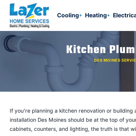
Skip
to
Cooling
Heating
Electric
content
Kitchen Plum
DES MOINES SERVI
If you’re planning a kitchen renovation or buildi
installation Des Moines should be at the top of yo
cabinets, counters, and lighting, the truth is that