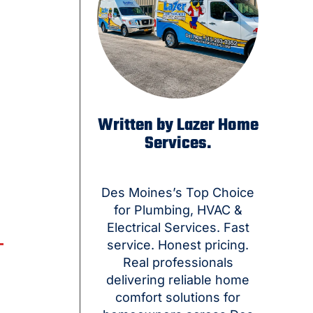
Written by Lazer Home
Services.
Des Moines’s Top Choice
for Plumbing, HVAC &
Electrical Services. Fast
service. Honest pricing.
Real professionals
delivering reliable home
comfort solutions for