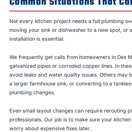
Common Situations That Cal
Not every kitchen project needs a full plumbing ove
moving your sink or dishwasher to a new spot, or 
installation is essential.
We frequently get calls from homeowners in Des M
galvanized pipes or corroded copper lines. In the
avoid leaks and water quality issues. Others may be
a larger farmhouse sink, or converting to a tankle
plumbing changes.
Even small layout changes can require rerouting pi
professionals. Our job is to make sure your kitchen
worry about expensive fixes later.