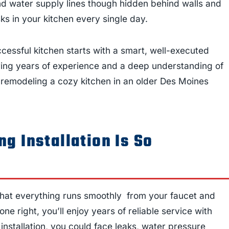
 and water supply lines though hidden behind walls and
ks in your kitchen every single day.
cessful kitchen starts with a smart, well-executed
bring years of experience and a deep understanding of
 remodeling a cozy kitchen in an older Des Moines
g Installation Is So
that everything runs smoothly from your faucet and
e right, you’ll enjoy years of reliable service with
installation, you could face leaks, water pressure