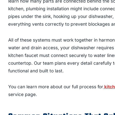
learn how many parts are connected behind the sc
kitchen, plumbing installation might include connec
pipes under the sink, hooking up your dishwasher,
everything vents correctly to prevent blockages an
All of these systems must work together in harmon
water and drain access, your dishwasher requires 
kitchen faucet must connect securely to water lin
countertop. Our team plans every detail carefully to 
functional and built to last.
You can learn more about our full process for
kitch
service page.