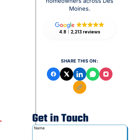
homeowners across Des
Moines.
4.8
2,213 reviews
SHARE THIS ON:
Get in Touch
Name