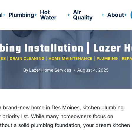
Hot
Air
al
Plumbing
About
Water
Quality
bing Installation | Lazer 
CES
|
DRAIN CLEANING
|
HOME MAINTENANCE
|
PLUMBING
|
REPA
By
Lazer Home Services
August 4, 2025
ng a brand-new home in Des Moines, kitchen plumbing
ur priority list. While many homeowners focus on
 without a solid plumbing foundation, your dream kitchen