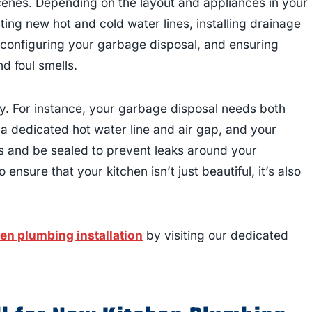
enes. Depending on the layout and appliances in your
ting new hot and cold water lines, installing drainage
 configuring your garbage disposal, and ensuring
d foul smells.
y. For instance, your garbage disposal needs both
a dedicated hot water line and air gap, and your
es and be sealed to prevent leaks around your
ensure that your kitchen isn’t just beautiful, it’s also
en plumbing installation
by visiting our dedicated