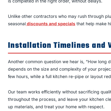
is completed in the right order, without delays.
Unlike other contractors who may rush through plu
seasonal
discounts and specials
that help make hi
Installation Timelines and 
Another common question we hear is, “How long do
depends on the size and complexity of your projec
few hours, while a full kitchen re-pipe or layout r
Our team works efficiently without sacrificing qu
throughout the process, and leave your kitchen cle
up materials, and treat your home with respect.