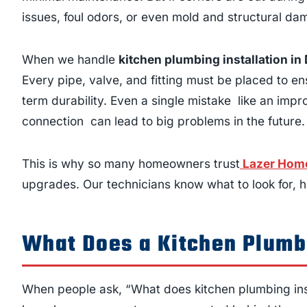
issues, foul odors, or even mold and structural da
When we handle
kitchen plumbing installation i
Every pipe, valve, and fitting must be placed to en
term durability. Even a single mistake like an impr
connection can lead to big problems in the future.
This is why so many homeowners trust
Lazer Home
upgrades. Our technicians know what to look for, ho
What Does a Kitchen Plumbi
When people ask, “What does kitchen plumbing insta