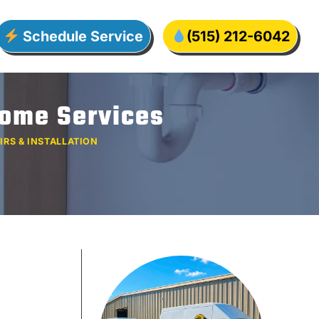
Schedule Service
(515) 212-6042
Home Services
IRS & INSTALLATION