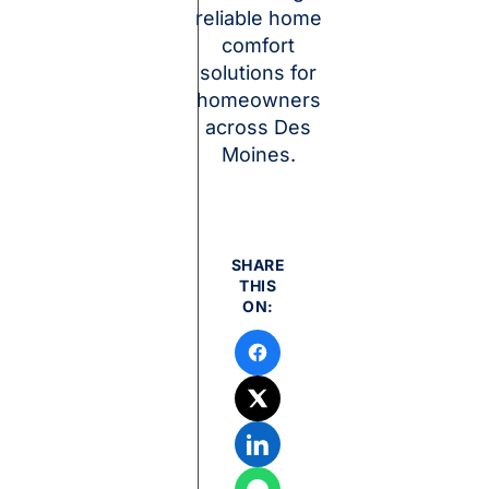
reliable home
comfort
solutions for
homeowners
across Des
Moines.
SHARE
THIS
ON: