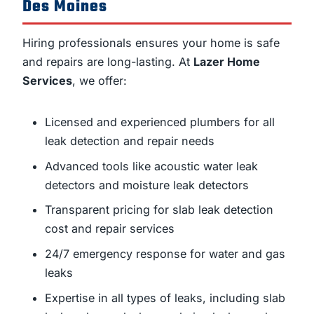
Des Moines
Hiring professionals ensures your home is safe
and repairs are long-lasting. At
Lazer Home
Services
, we offer:
Licensed and experienced plumbers for all
leak detection and repair needs
Advanced tools like acoustic water leak
detectors and moisture leak detectors
Transparent pricing for slab leak detection
cost and repair services
24/7 emergency response for water and gas
leaks
Expertise in all types of leaks, including slab