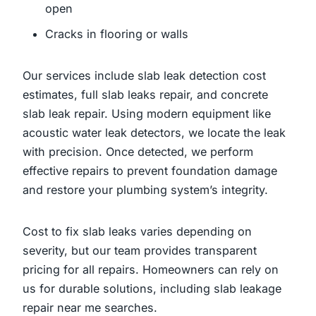
open
Cracks in flooring or walls
Our services include slab leak detection cost
estimates, full slab leaks repair, and concrete
slab leak repair. Using modern equipment like
acoustic water leak detectors, we locate the leak
with precision. Once detected, we perform
effective repairs to prevent foundation damage
and restore your plumbing system’s integrity.
Cost to fix slab leaks varies depending on
severity, but our team provides transparent
pricing for all repairs. Homeowners can rely on
us for durable solutions, including slab leakage
repair near me searches.