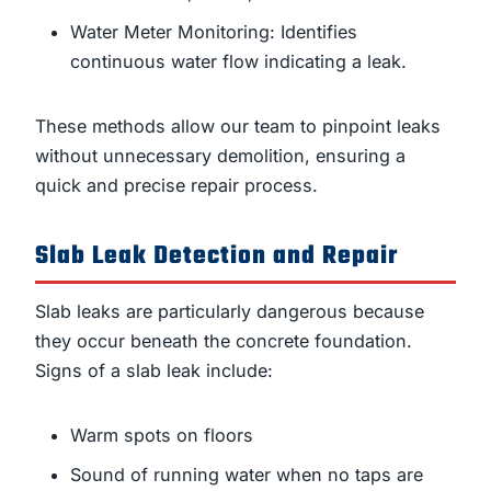
Water Meter Monitoring: Identifies
continuous water flow indicating a leak.
These methods allow our team to pinpoint leaks
without unnecessary demolition, ensuring a
quick and precise repair process.
Slab Leak Detection and Repair
Slab leaks are particularly dangerous because
they occur beneath the concrete foundation.
Signs of a slab leak include:
Warm spots on floors
Sound of running water when no taps are