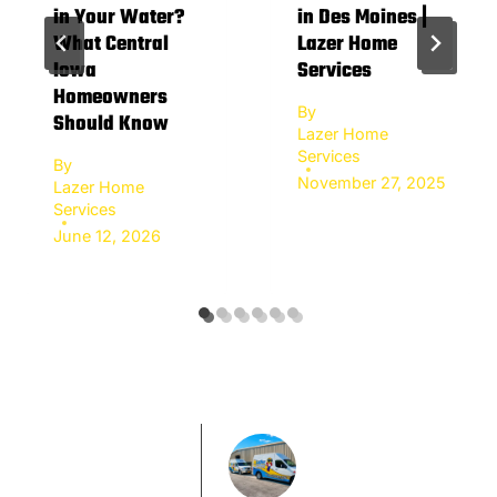
in Your Water?
in Des Moines |
What Central
Lazer Home
Iowa
Services
Homeowners
By
Should Know
Lazer Home
Services
By
November 27, 2025
Lazer Home
Services
June 12, 2026