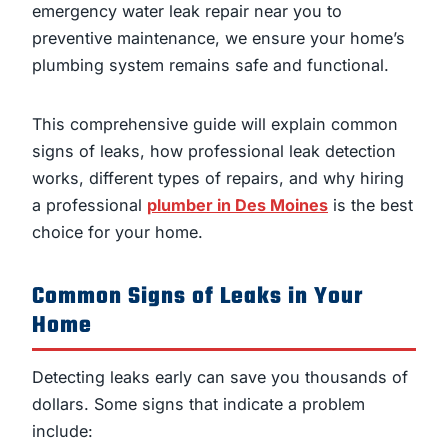
emergency water leak repair near you to
preventive maintenance, we ensure your home’s
plumbing system remains safe and functional.
This comprehensive guide will explain common
signs of leaks, how professional leak detection
works, different types of repairs, and why hiring
a professional
plumber in Des Moines
is the best
choice for your home.
Common Signs of Leaks in Your
Home
Detecting leaks early can save you thousands of
dollars. Some signs that indicate a problem
include: