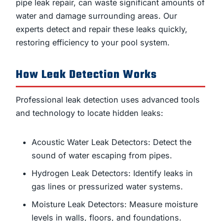
pipe leak repair, can waste significant amounts of
water and damage surrounding areas. Our
experts detect and repair these leaks quickly,
restoring efficiency to your pool system.
How Leak Detection Works
Professional leak detection uses advanced tools
and technology to locate hidden leaks:
Acoustic Water Leak Detectors: Detect the
sound of water escaping from pipes.
Hydrogen Leak Detectors: Identify leaks in
gas lines or pressurized water systems.
Moisture Leak Detectors: Measure moisture
levels in walls, floors, and foundations.