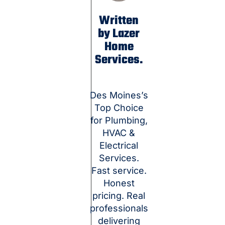
Written
by Lazer
Home
Services.
Des Moines’s
Top Choice
for Plumbing,
HVAC &
Electrical
Services.
Fast service.
Honest
pricing. Real
professionals
delivering