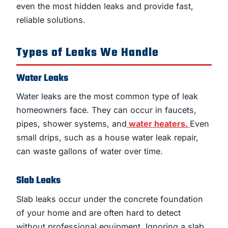
even the most hidden leaks and provide fast,
reliable solutions.
Types of Leaks We Handle
Water Leaks
Water leaks are the most common type of leak
homeowners face. They can occur in faucets,
pipes, shower systems, and
water heaters.
Even
small drips, such as a house water leak repair,
can waste gallons of water over time.
Slab Leaks
Slab leaks occur under the concrete foundation
of your home and are often hard to detect
without professional equipment. Ignoring a slab