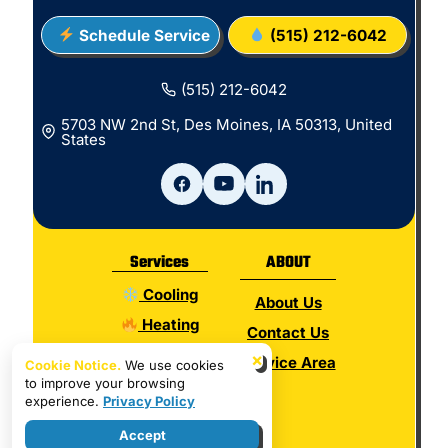
Schedule Service
(515) 212-6042
(515) 212-6042
5703 NW 2nd St, Des Moines, IA 50313, United
States
Services
ABOUT
Cooling
About Us
Heating
Contact Us
Electrical
×
Service Area
Cookie Notice.
We use cookies
to improve your browsing
Plumbing
experience.
Privacy Policy
Hot Water
Accept
Indoor Air