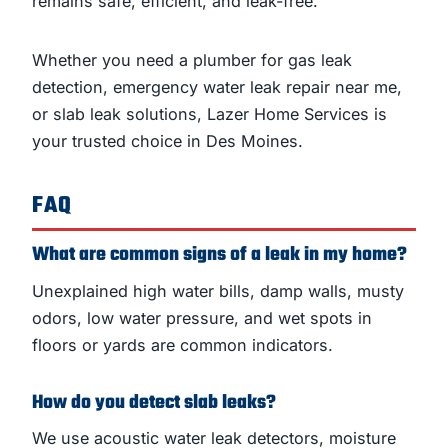
remains safe, efficient, and leak-free.
Whether you need a plumber for gas leak
detection, emergency water leak repair near me,
or slab leak solutions, Lazer Home Services is
your trusted choice in Des Moines.
FAQ
What are common signs of a leak in my home?
Unexplained high water bills, damp walls, musty
odors, low water pressure, and wet spots in
floors or yards are common indicators.
How do you detect slab leaks?
We use acoustic water leak detectors, moisture