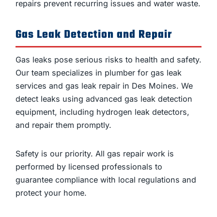
repairs prevent recurring issues and water waste.
Gas Leak Detection and Repair
Gas leaks pose serious risks to health and safety.
Our team specializes in plumber for gas leak
services and gas leak repair in Des Moines. We
detect leaks using advanced gas leak detection
equipment, including hydrogen leak detectors,
and repair them promptly.
Safety is our priority. All gas repair work is
performed by licensed professionals to
guarantee compliance with local regulations and
protect your home.