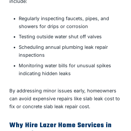
include:
Regularly inspecting faucets, pipes, and
showers for drips or corrosion
Testing outside water shut off valves
Scheduling annual plumbing leak repair
inspections
Monitoring water bills for unusual spikes
indicating hidden leaks
By addressing minor issues early, homeowners
can avoid expensive repairs like slab leak cost to
fix or concrete slab leak repair cost.
Why Hire Lazer Home Services in