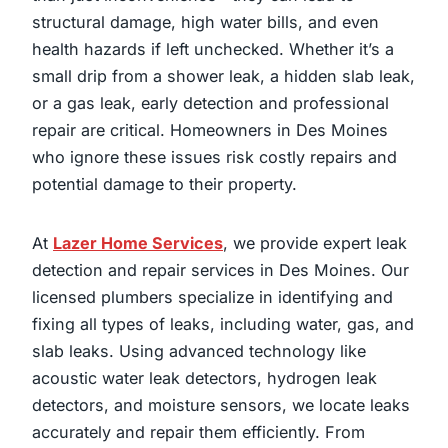
structural damage, high water bills, and even
health hazards if left unchecked. Whether it’s a
small drip from a shower leak, a hidden slab leak,
or a gas leak, early detection and professional
repair are critical. Homeowners in Des Moines
who ignore these issues risk costly repairs and
potential damage to their property.
At
Lazer Home Services
, we provide expert leak
detection and repair services in Des Moines. Our
licensed plumbers specialize in identifying and
fixing all types of leaks, including water, gas, and
slab leaks. Using advanced technology like
acoustic water leak detectors, hydrogen leak
detectors, and moisture sensors, we locate leaks
accurately and repair them efficiently. From