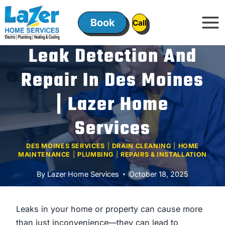
Skip
to
Book
ㅤㅤCallㅤㅤ
content
Leak Detection And
Repair In Des Moines
| Lazer Home
Services
DES MOINES SERVICES
|
DRAIN CLEANING
|
HOME
MAINTENANCE
|
PLUMBING
|
REPAIRS & INSTALLATION
By
Lazer Home Services
October 18, 2025
Leaks in your home or property can cause more
than just inconvenience—they can lead to