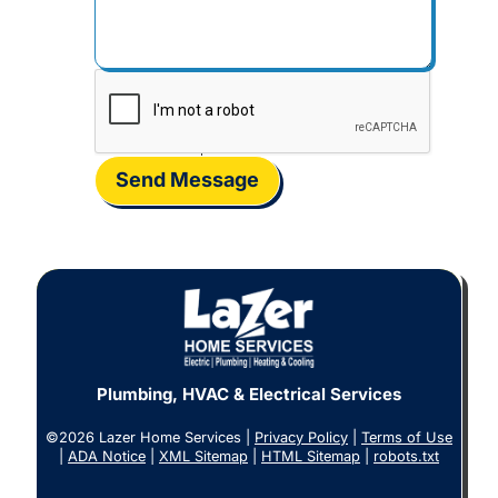
Send Message
Plumbing, HVAC & Electrical Services
©2026 Lazer Home Services |
Privacy Policy
|
Terms of Use
|
ADA Notice
|
XML Sitemap
|
HTML Sitemap
|
robots.txt