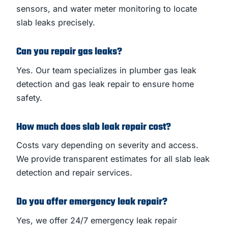
sensors, and water meter monitoring to locate
slab leaks precisely.
Can you repair gas leaks?
Yes. Our team specializes in plumber gas leak
detection and gas leak repair to ensure home
safety.
How much does slab leak repair cost?
Costs vary depending on severity and access.
We provide transparent estimates for all slab leak
detection and repair services.
Do you offer emergency leak repair?
Yes, we offer 24/7 emergency leak repair