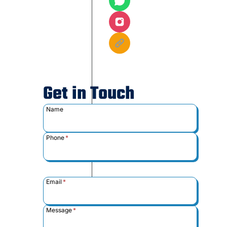
Get in Touch
Name
Phone
*
Email
*
Message
*