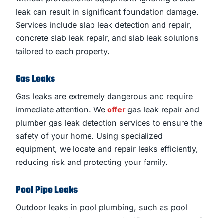
leak can result in significant foundation damage.
Services include slab leak detection and repair,
concrete slab leak repair, and slab leak solutions
tailored to each property.
Gas Leaks
Gas leaks are extremely dangerous and require
immediate attention. We
offer
gas leak repair and
plumber gas leak detection services to ensure the
safety of your home. Using specialized
equipment, we locate and repair leaks efficiently,
reducing risk and protecting your family.
Pool Pipe Leaks
Outdoor leaks in pool plumbing, such as pool