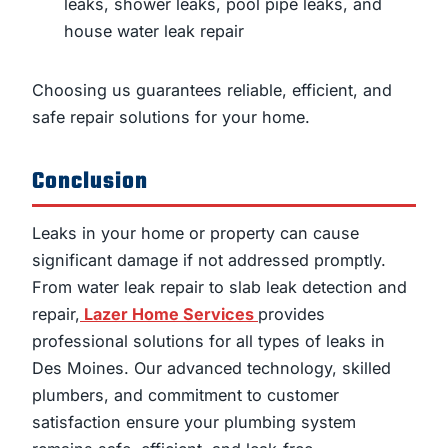
leaks, shower leaks, pool pipe leaks, and
house water leak repair
Choosing us guarantees reliable, efficient, and
safe repair solutions for your home.
Conclusion
Leaks in your home or property can cause
significant damage if not addressed promptly.
From water leak repair to slab leak detection and
repair,
Lazer Home Services
provides
professional solutions for all types of leaks in
Des Moines. Our advanced technology, skilled
plumbers, and commitment to customer
satisfaction ensure your plumbing system