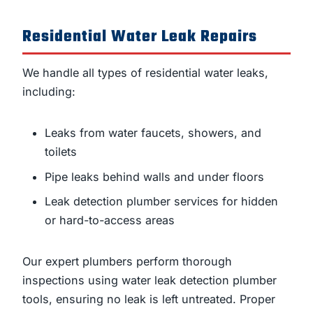
Residential Water Leak Repairs
We handle all types of residential water leaks,
including:
Leaks from water faucets, showers, and
toilets
Pipe leaks behind walls and under floors
Leak detection plumber services for hidden
or hard-to-access areas
Our expert plumbers perform thorough
inspections using water leak detection plumber
tools, ensuring no leak is left untreated. Proper