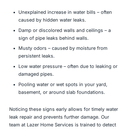
Unexplained increase in water bills – often
caused by hidden water leaks.
Damp or discolored walls and ceilings – a
sign of pipe leaks behind walls.
Musty odors – caused by moisture from
persistent leaks.
Low water pressure – often due to leaking or
damaged pipes.
Pooling water or wet spots in your yard,
basement, or around slab foundations.
Noticing these signs early allows for timely water
leak repair and prevents further damage. Our
team at Lazer Home Services is trained to detect