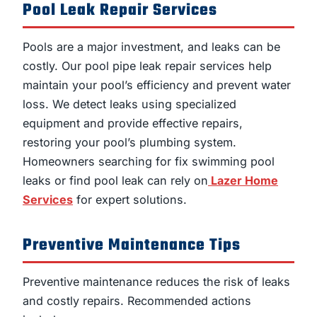
Pool Leak Repair Services
Pools are a major investment, and leaks can be
costly. Our pool pipe leak repair services help
maintain your pool’s efficiency and prevent water
loss. We detect leaks using specialized
equipment and provide effective repairs,
restoring your pool’s plumbing system.
Homeowners searching for fix swimming pool
leaks or find pool leak can rely on
Lazer Home
Services
for expert solutions.
Preventive Maintenance Tips
Preventive maintenance reduces the risk of leaks
and costly repairs. Recommended actions