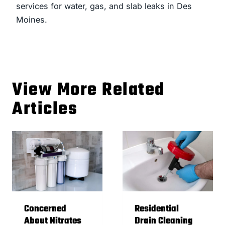
services for water, gas, and slab leaks in Des
Moines.
View More Related
Articles
Concerned
Residential
About Nitrates
Drain Cleaning