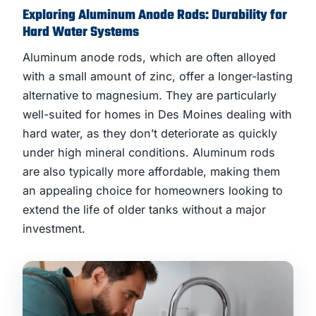
Exploring Aluminum Anode Rods: Durability for
Hard Water Systems
Aluminum anode rods, which are often alloyed
with a small amount of zinc, offer a longer-lasting
alternative to magnesium. They are particularly
well-suited for homes in Des Moines dealing with
hard water, as they don’t deteriorate as quickly
under high mineral conditions. Aluminum rods
are also typically more affordable, making them
an appealing choice for homeowners looking to
extend the life of older tanks without a major
investment.