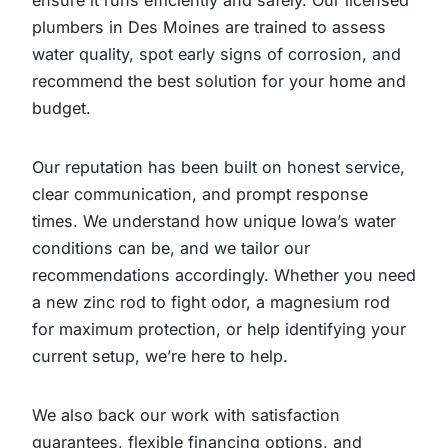
plumbers in Des Moines are trained to assess
water quality, spot early signs of corrosion, and
recommend the best solution for your home and
budget.
Our reputation has been built on honest service,
clear communication, and prompt response
times. We understand how unique Iowa’s water
conditions can be, and we tailor our
recommendations accordingly. Whether you need
a new zinc rod to fight odor, a magnesium rod
for maximum protection, or help identifying your
current setup, we’re here to help.
We also back our work with satisfaction
guarantees, flexible financing options, and