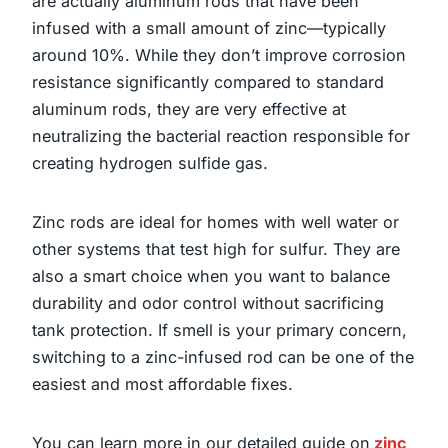
are actually aluminum rods that have been
infused with a small amount of zinc—typically
around 10%. While they don’t improve corrosion
resistance significantly compared to standard
aluminum rods, they are very effective at
neutralizing the bacterial reaction responsible for
creating hydrogen sulfide gas.
Zinc rods are ideal for homes with well water or
other systems that test high for sulfur. They are
also a smart choice when you want to balance
durability and odor control without sacrificing
tank protection. If smell is your primary concern,
switching to a zinc-infused rod can be one of the
easiest and most affordable fixes.
You can learn more in our detailed guide on
zinc