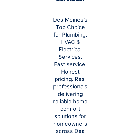
Des Moines’s
Top Choice
for Plumbing,
HVAC &
Electrical
Services.
Fast service.
Honest
pricing. Real
professionals
delivering
reliable home
comfort
solutions for
homeowners
across Des