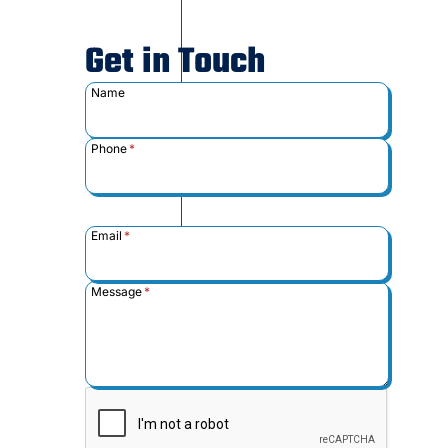
Get in Touch
Name
Phone
*
Email
*
Message
*