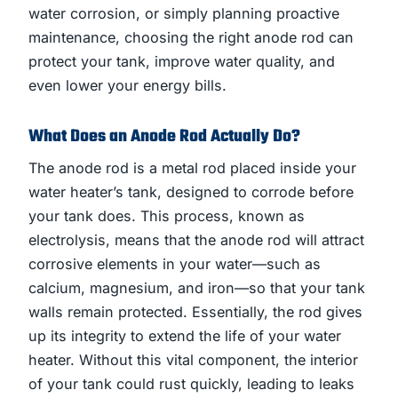
water corrosion, or simply planning proactive
maintenance, choosing the right anode rod can
protect your tank, improve water quality, and
even lower your energy bills.
What Does an Anode Rod Actually Do?
The anode rod is a metal rod placed inside your
water heater’s tank, designed to corrode before
your tank does. This process, known as
electrolysis, means that the anode rod will attract
corrosive elements in your water—such as
calcium, magnesium, and iron—so that your tank
walls remain protected. Essentially, the rod gives
up its integrity to extend the life of your water
heater. Without this vital component, the interior
of your tank could rust quickly, leading to leaks