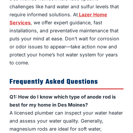
challenges like hard water and sulfur levels that
require informed solutions. At
Lazer Home
Services
, we offer expert guidance, fast
installations, and preventative maintenance that
puts your mind at ease. Don’t wait for corrosion
or odor issues to appear—take action now and
protect your home’s hot water system for years
to come.
Frequently Asked Questions
Q1: How do I know which type of anode rod is
best for my home in Des Moines?
A licensed plumber can inspect your water heater
and assess your water quality. Generally,
magnesium rods are ideal for soft water,