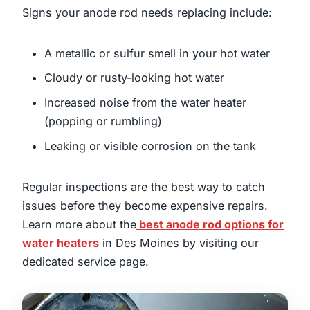
Signs your anode rod needs replacing include:
A metallic or sulfur smell in your hot water
Cloudy or rusty-looking hot water
Increased noise from the water heater
(popping or rumbling)
Leaking or visible corrosion on the tank
Regular inspections are the best way to catch
issues before they become expensive repairs.
Learn more about the
best anode rod options for
water heaters
in Des Moines by visiting our
dedicated service page.