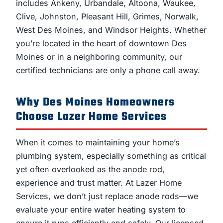
includes Ankeny, Urbandale, Altoona, Waukee,
Clive, Johnston, Pleasant Hill, Grimes, Norwalk,
West Des Moines, and Windsor Heights. Whether
you’re located in the heart of downtown Des
Moines or in a neighboring community, our
certified technicians are only a phone call away.
Why Des Moines Homeowners
Choose Lazer Home Services
When it comes to maintaining your home’s
plumbing system, especially something as critical
yet often overlooked as the anode rod,
experience and trust matter. At Lazer Home
Services, we don’t just replace anode rods—we
evaluate your entire water heating system to
ensure it runs efficiently and safely. Our licensed