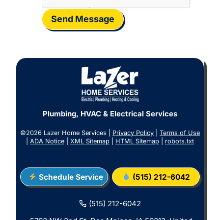
Send Message
Plumbing, HVAC & Electrical Services
©2026 Lazer Home Services |
Privacy Policy
|
Terms of Use
|
ADA Notice
|
XML Sitemap
|
HTML Sitemap
|
robots.txt
Schedule Service
(515) 212-6042
(515) 212-6042