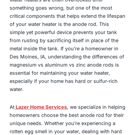
something goes wrong, but one of the most
critical components that helps extend the lifespan
of your water heater is the anode rod. This
simple yet powerful device prevents your tank
from rusting by sacrificing itself in place of the
metal inside the tank. If you’re a homeowner in
Des Moines, IA, understanding the differences of
magnesium vs aluminum vs zinc anode rods is
essential for maintaining your water heater,
especially if your home has hard or sulfur-rich
water.
At
Lazer Home Services
, we specialize in helping
homeowners choose the best anode rod for their
unique needs. Whether you’re experiencing a
rotten egg smell in your water, dealing with hard