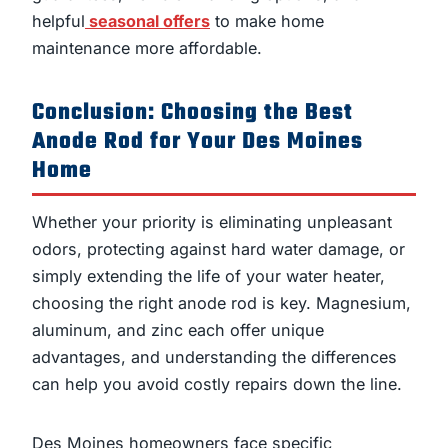
helpful
seasonal offers
to make home
maintenance more affordable.
Conclusion: Choosing the Best
Anode Rod for Your Des Moines
Home
Whether your priority is eliminating unpleasant
odors, protecting against hard water damage, or
simply extending the life of your water heater,
choosing the right anode rod is key. Magnesium,
aluminum, and zinc each offer unique
advantages, and understanding the differences
can help you avoid costly repairs down the line.
Des Moines homeowners face specific