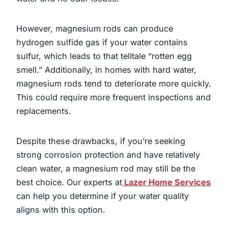
However, magnesium rods can produce
hydrogen sulfide gas if your water contains
sulfur, which leads to that telltale “rotten egg
smell.” Additionally, in homes with hard water,
magnesium rods tend to deteriorate more quickly.
This could require more frequent inspections and
replacements.
Despite these drawbacks, if you’re seeking
strong corrosion protection and have relatively
clean water, a magnesium rod may still be the
best choice. Our experts at
Lazer Home Services
can help you determine if your water quality
aligns with this option.