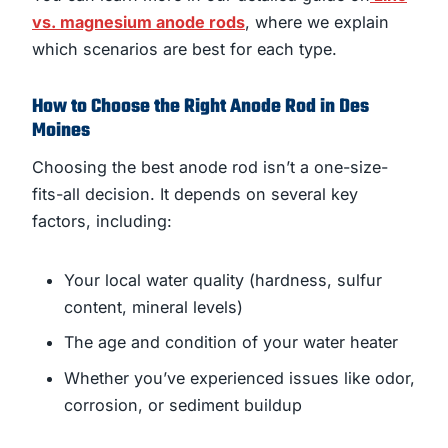
vs. magnesium anode rods
, where we explain
which scenarios are best for each type.
How to Choose the Right Anode Rod in Des
Moines
Choosing the best anode rod isn’t a one-size-
fits-all decision. It depends on several key
factors, including:
Your local water quality (hardness, sulfur
content, mineral levels)
The age and condition of your water heater
Whether you’ve experienced issues like odor,
corrosion, or sediment buildup