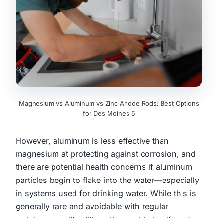
Magnesium vs Aluminum vs Zinc Anode Rods: Best Options
for Des Moines 5
However, aluminum is less effective than
magnesium at protecting against corrosion, and
there are potential health concerns if aluminum
particles begin to flake into the water—especially
in systems used for drinking water. While this is
generally rare and avoidable with regular