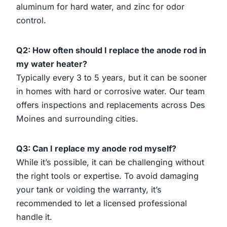
aluminum for hard water, and zinc for odor
control.
Q2: How often should I replace the anode rod in
my water heater?
Typically every 3 to 5 years, but it can be sooner
in homes with hard or corrosive water. Our team
offers inspections and replacements across Des
Moines and surrounding cities.
Q3: Can I replace my anode rod myself?
While it’s possible, it can be challenging without
the right tools or expertise. To avoid damaging
your tank or voiding the warranty, it’s
recommended to let a licensed professional
handle it.