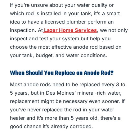
If you’re unsure about your water quality or
which rod is installed in your tank, it’s a smart
idea to have a licensed plumber perform an
inspection. At
Lazer Home Services
, we not only
inspect and test your system but help you
choose the most effective anode rod based on
your tank, budget, and water conditions.
When Should You Replace an Anode Rod?
Most anode rods need to be replaced every 3 to
5 years, but in Des Moines’ mineral-rich water,
replacement might be necessary even sooner. If
you’ve never replaced the rod in your water
heater and it’s more than 5 years old, there’s a
good chance it’s already corroded.