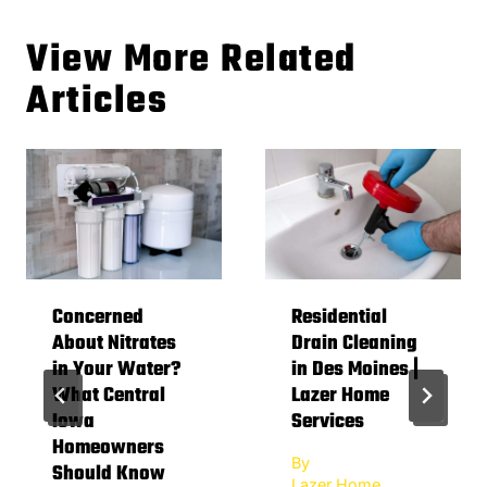
View More Related
Articles
Concerned
Residential
About Nitrates
Drain Cleaning
in Your Water?
in Des Moines |
What Central
Lazer Home
Iowa
Services
Homeowners
By
Should Know
Lazer Home