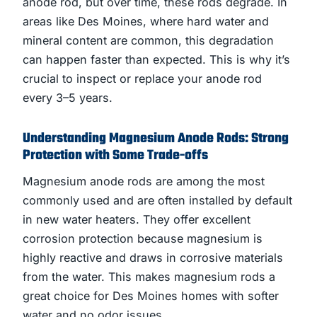
anode rod, but over time, these rods degrade. In
areas like Des Moines, where hard water and
mineral content are common, this degradation
can happen faster than expected. This is why it’s
crucial to inspect or replace your anode rod
every 3–5 years.
Understanding Magnesium Anode Rods: Strong
Protection with Some Trade-offs
Magnesium anode rods are among the most
commonly used and are often installed by default
in new water heaters. They offer excellent
corrosion protection because magnesium is
highly reactive and draws in corrosive materials
from the water. This makes magnesium rods a
great choice for Des Moines homes with softer
water and no odor issues.