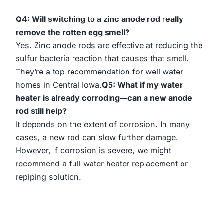
Q4: Will switching to a zinc anode rod really
remove the rotten egg smell?
Yes. Zinc anode rods are effective at reducing the
sulfur bacteria reaction that causes that smell.
They’re a top recommendation for well water
homes in Central Iowa.
Q5: What if my water
heater is already corroding—can a new anode
rod still help?
It depends on the extent of corrosion. In many
cases, a new rod can slow further damage.
However, if corrosion is severe, we might
recommend a full water heater replacement or
repiping solution.