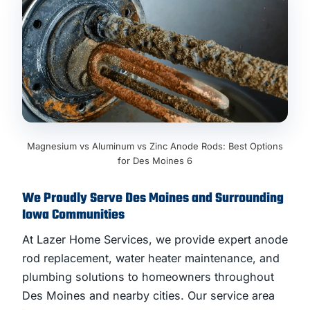
Magnesium vs Aluminum vs Zinc Anode Rods: Best Options
for Des Moines 6
We Proudly Serve Des Moines and Surrounding
Iowa Communities
At Lazer Home Services, we provide expert anode
rod replacement, water heater maintenance, and
plumbing solutions to homeowners throughout
Des Moines and nearby cities. Our service area