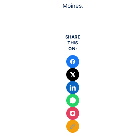
Moines.
SHARE
THIS
ON: