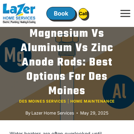
Skip
to
Book
ㅤㅤCallㅤㅤ
content
Magnesium Vs
Aluminum Vs Zinc
Anode Rods: Best
Options For Des
Moines
DES MOINES SERVICES
|
HOME MAINTENANCE
By
Lazer Home Services
May 29, 2025
Water heaters are often overlooked until