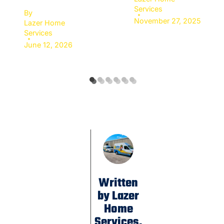
Services
By
November 27, 2025
Lazer Home
Services
June 12, 2026
Written
by Lazer
Home
Services.