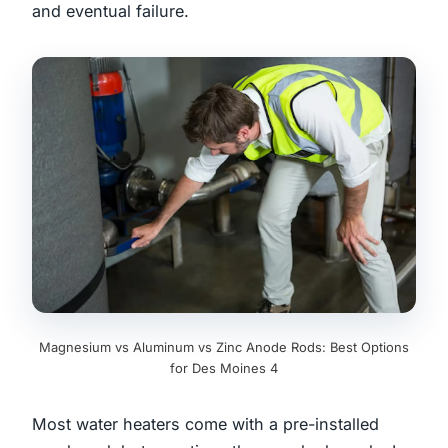
and eventual failure.
Magnesium vs Aluminum vs Zinc Anode Rods: Best Options
for Des Moines 4
Most water heaters come with a pre-installed