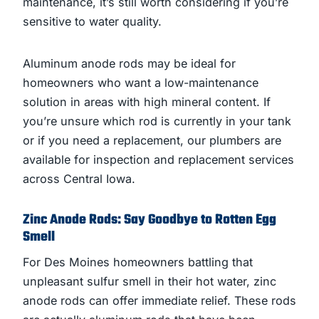
maintenance, it’s still worth considering if you’re
sensitive to water quality.
Aluminum anode rods may be ideal for
homeowners who want a low-maintenance
solution in areas with high mineral content. If
you’re unsure which rod is currently in your tank
or if you need a replacement, our plumbers are
available for inspection and replacement services
across Central Iowa.
Zinc Anode Rods: Say Goodbye to Rotten Egg
Smell
For Des Moines homeowners battling that
unpleasant sulfur smell in their hot water, zinc
anode rods can offer immediate relief. These rods