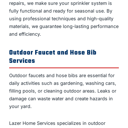
repairs, we make sure your sprinkler system is
fully functional and ready for seasonal use. By
using professional techniques and high-quality
materials, we guarantee long-lasting performance
and efficiency.
Outdoor Faucet and Hose Bib
Services
Outdoor faucets and hose bibs are essential for
daily activities such as gardening, washing cars,
filling pools, or cleaning outdoor areas. Leaks or
damage can waste water and create hazards in
your yard.
Lazer Home Services specializes in outdoor