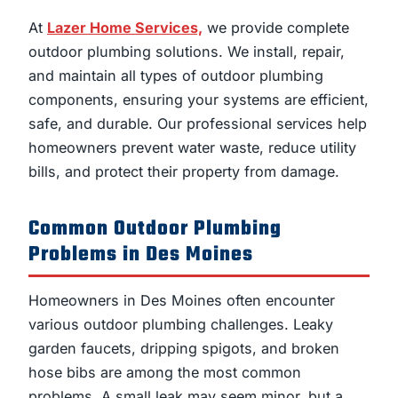
At
Lazer Home Services,
we provide complete
outdoor plumbing solutions. We install, repair,
and maintain all types of outdoor plumbing
components, ensuring your systems are efficient,
safe, and durable. Our professional services help
homeowners prevent water waste, reduce utility
bills, and protect their property from damage.
Common Outdoor Plumbing
Problems in Des Moines
Homeowners in Des Moines often encounter
various outdoor plumbing challenges. Leaky
garden faucets, dripping spigots, and broken
hose bibs are among the most common
problems. A small leak may seem minor, but a