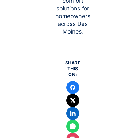
comfort
solutions for
homeowners
across Des
Moines.
SHARE
THIS
ON: