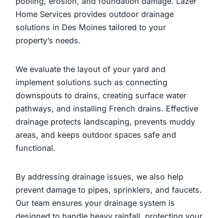
pooling, erosion, and foundation damage. Lazer
Home Services provides outdoor drainage
solutions in Des Moines tailored to your
property’s needs.
We evaluate the layout of your yard and
implement solutions such as connecting
downspouts to drains, creating surface water
pathways, and installing French drains. Effective
drainage protects landscaping, prevents muddy
areas, and keeps outdoor spaces safe and
functional.
By addressing drainage issues, we also help
prevent damage to pipes, sprinklers, and faucets.
Our team ensures your drainage system is
designed to handle heavy rainfall, protecting your