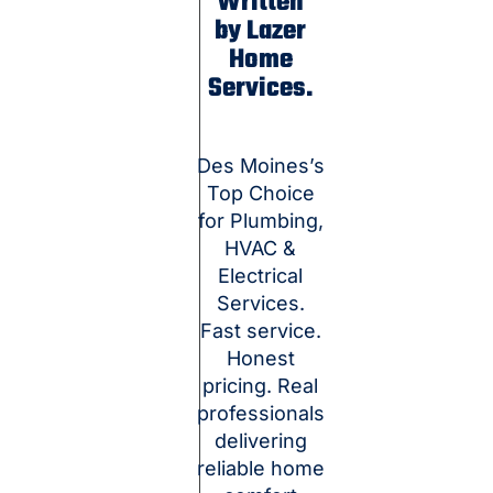
Written
by Lazer
Home
Services.
Des Moines’s
Top Choice
for Plumbing,
HVAC &
Electrical
Services.
Fast service.
Honest
pricing. Real
professionals
delivering
reliable home