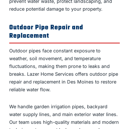
prevent water waste, protect landscaping, and
reduce potential damage to your property.
Outdoor Pipe Repair and
Replacement
Outdoor pipes face constant exposure to
weather, soil movement, and temperature
fluctuations, making them prone to leaks and
breaks. Lazer Home Services offers outdoor pipe
repair and replacement in Des Moines to restore
reliable water flow.
We handle garden irrigation pipes, backyard
water supply lines, and main exterior water lines.
Our team uses high-quality materials and modern