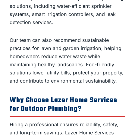
solutions, including water-efficient sprinkler
systems, smart irrigation controllers, and leak
detection services.
Our team can also recommend sustainable
practices for lawn and garden irrigation, helping
homeowners reduce water waste while
maintaining healthy landscapes. Eco-friendly
solutions lower utility bills, protect your property,
and contribute to environmental sustainability.
Why Choose Lazer Home Services
for Outdoor Plumbing?
Hiring a professional ensures reliability, safety,
and long-term savings. Lazer Home Services