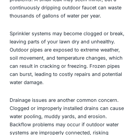
continuously dripping outdoor faucet can waste
thousands of gallons of water per year.
Sprinkler systems may become clogged or break,
leaving parts of your lawn dry and unhealthy.
Outdoor pipes are exposed to extreme weather,
soil movement, and temperature changes, which
can result in cracking or freezing. Frozen pipes
can burst, leading to costly repairs and potential
water damage.
Drainage issues are another common concern.
Clogged or improperly installed drains can cause
water pooling, muddy yards, and erosion.
Backflow problems may occur if outdoor water
systems are improperly connected, risking