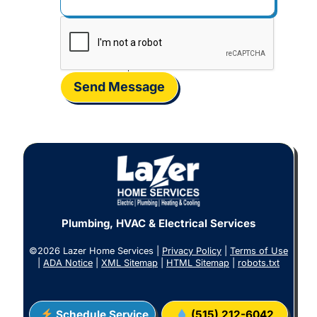
Send Message
Plumbing, HVAC & Electrical Services
©2026 Lazer Home Services |
Privacy Policy
|
Terms of Use
|
ADA Notice
|
XML Sitemap
|
HTML Sitemap
|
robots.txt
Schedule Service
(515) 212-6042