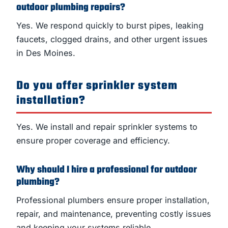
outdoor plumbing repairs?
Yes. We respond quickly to burst pipes, leaking
faucets, clogged drains, and other urgent issues
in Des Moines.
Do you offer sprinkler system
installation?
Yes. We install and repair sprinkler systems to
ensure proper coverage and efficiency.
Why should I hire a professional for outdoor
plumbing?
Professional plumbers ensure proper installation,
repair, and maintenance, preventing costly issues
and keeping your systems reliable.