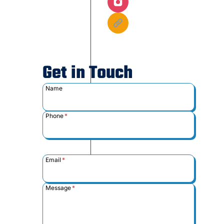
Get in Touch
Name
Phone
*
Email
*
Message
*