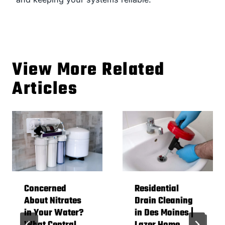
View More Related
Articles
Concerned
Residential
About Nitrates
Drain Cleaning
in Your Water?
in Des Moines |