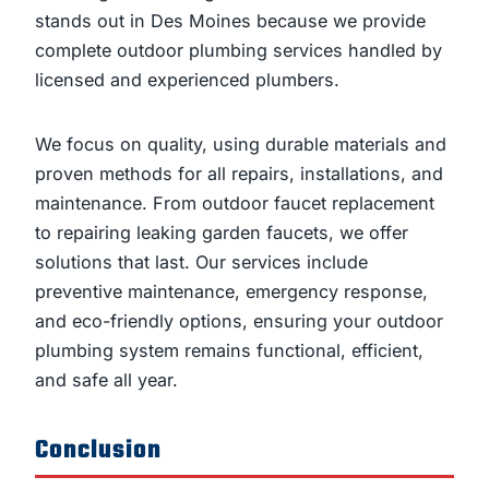
stands out in Des Moines because we provide
complete outdoor plumbing services handled by
licensed and experienced plumbers.
We focus on quality, using durable materials and
proven methods for all repairs, installations, and
maintenance. From outdoor faucet replacement
to repairing leaking garden faucets, we offer
solutions that last. Our services include
preventive maintenance, emergency response,
and eco-friendly options, ensuring your outdoor
plumbing system remains functional, efficient,
and safe all year.
Conclusion