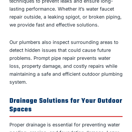
techniques to prevent leaks and ensure long-
lasting performance. Whether it’s water faucet
repair outside, a leaking spigot, or broken piping,
we provide fast and effective solutions.
Our plumbers also inspect surrounding areas to
detect hidden issues that could cause future
problems. Prompt pipe repair prevents water
loss, property damage, and costly repairs while
maintaining a safe and efficient outdoor plumbing
system.
Drainage Solutions for Your Outdoor
Spaces
Proper drainage is essential for preventing water