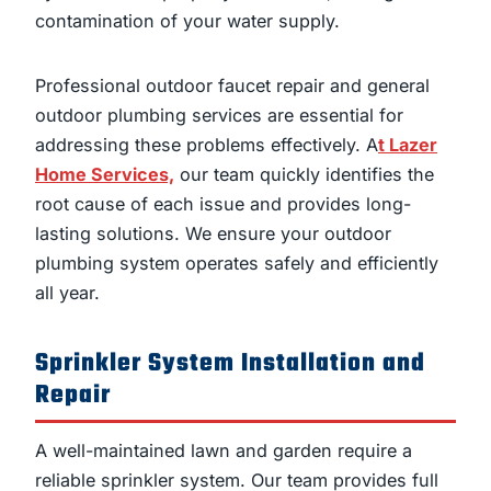
contamination of your water supply.
Professional outdoor faucet repair and general
outdoor plumbing services are essential for
addressing these problems effectively. A
t Lazer
Home Services,
our team quickly identifies the
root cause of each issue and provides long-
lasting solutions. We ensure your outdoor
plumbing system operates safely and efficiently
all year.
Sprinkler System Installation and
Repair
A well-maintained lawn and garden require a
reliable sprinkler system. Our team provides full