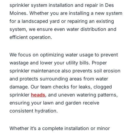
sprinkler system installation and repair in Des
Moines. Whether you are installing a new system
for a landscaped yard or repairing an existing
system, we ensure even water distribution and
efficient operation.
We focus on optimizing water usage to prevent
wastage and lower your utility bills. Proper
sprinkler maintenance also prevents soil erosion
and protects surrounding areas from water
damage. Our team checks for leaks, clogged
sprinkler
heads
, and uneven watering patterns,
ensuring your lawn and garden receive
consistent hydration.
Whether it’s a complete installation or minor