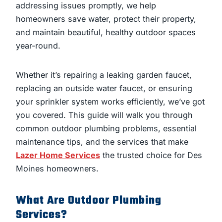
addressing issues promptly, we help
homeowners save water, protect their property,
and maintain beautiful, healthy outdoor spaces
year-round.
Whether it’s repairing a leaking garden faucet,
replacing an outside water faucet, or ensuring
your sprinkler system works efficiently, we’ve got
you covered. This guide will walk you through
common outdoor plumbing problems, essential
maintenance tips, and the services that make
Lazer Home Services
the trusted choice for Des
Moines homeowners.
What Are Outdoor Plumbing
Services?