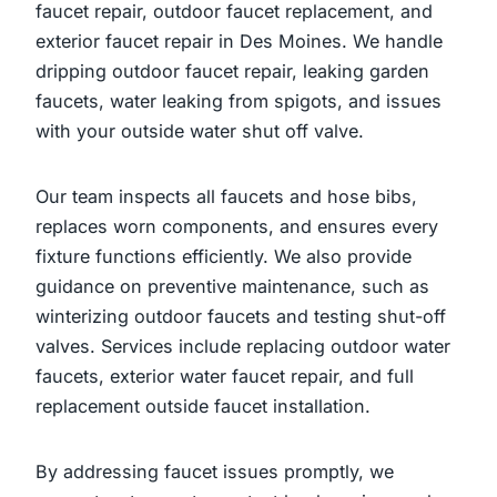
faucet repair, outdoor faucet replacement, and
exterior faucet repair in Des Moines. We handle
dripping outdoor faucet repair, leaking garden
faucets, water leaking from spigots, and issues
with your outside water shut off valve.
Our team inspects all faucets and hose bibs,
replaces worn components, and ensures every
fixture functions efficiently. We also provide
guidance on preventive maintenance, such as
winterizing outdoor faucets and testing shut-off
valves. Services include replacing outdoor water
faucets, exterior water faucet repair, and full
replacement outside faucet installation.
By addressing faucet issues promptly, we