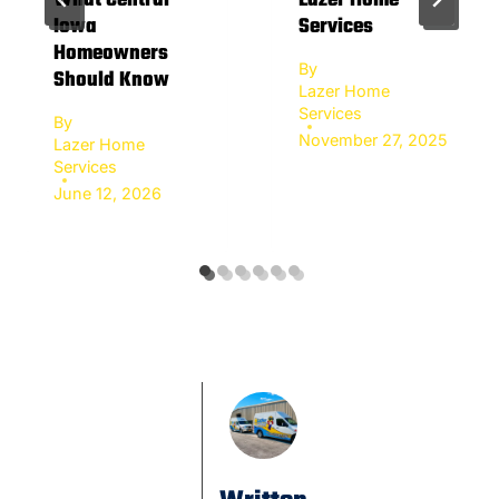
What Central
Lazer Home
Iowa
Services
Homeowners
By
Should Know
Lazer Home
Services
By
November 27, 2025
Lazer Home
Services
June 12, 2026