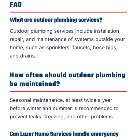
FAQ
What are outdoor plumbing services?
Outdoor plumbing services include installation,
repair, and maintenance of systems outside your
home, such as sprinklers, faucets, hose bibs,
and drains.
How often should outdoor plumbing
be maintained?
Seasonal maintenance, at least twice a year
before winter and summer is recommended to
prevent leaks, freezing, and other problems.
Can Lazer Home Services handle emergency