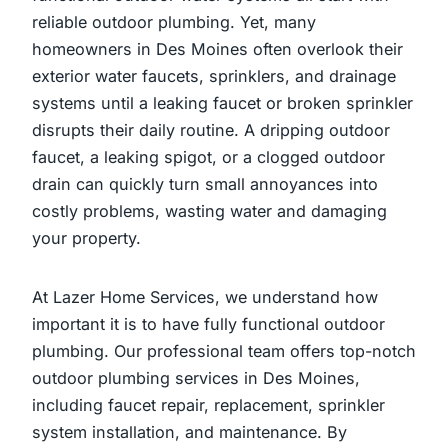
reliable outdoor plumbing. Yet, many
homeowners in Des Moines often overlook their
exterior water faucets, sprinklers, and drainage
systems until a leaking faucet or broken sprinkler
disrupts their daily routine. A dripping outdoor
faucet, a leaking spigot, or a clogged outdoor
drain can quickly turn small annoyances into
costly problems, wasting water and damaging
your property.
At Lazer Home Services, we understand how
important it is to have fully functional outdoor
plumbing. Our professional team offers top-notch
outdoor plumbing services in Des Moines,
including faucet repair, replacement, sprinkler
system installation, and maintenance. By