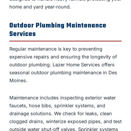
home and yard year-round.
Outdoor Plumbing Maintenance
Services
Regular maintenance is key to preventing
expensive repairs and ensuring the longevity of
outdoor plumbing. Lazer Home Services offers
seasonal outdoor plumbing maintenance in Des
Moines.
Maintenance includes inspecting exterior water
faucets, hose bibs, sprinkler systems, and
drainage solutions. We check for leaks, clean
clogged drains, winterize exposed pipes, and test
outside water shut-off valves. Sprinkler systems