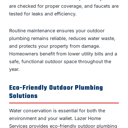
are checked for proper coverage, and faucets are
tested for leaks and efficiency.
Routine maintenance ensures your outdoor
plumbing remains reliable, reduces water waste,
and protects your property from damage.
Homeowners benefit from lower utility bills and a
safe, functional outdoor space throughout the
year.
Eco-Friendly Outdoor Plumbing
Solutions
Water conservation is essential for both the
environment and your wallet. Lazer Home
Services provides eco-friendly outdoor plumbing