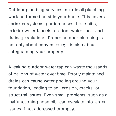
Outdoor plumbing services include all plumbing
work performed outside your home. This covers
sprinkler systems, garden hoses, hose bibs,
exterior water faucets, outdoor water lines, and
drainage solutions. Proper outdoor plumbing is
not only about convenience; it is also about
safeguarding your property.
A leaking outdoor water tap can waste thousands
of gallons of water over time. Poorly maintained
drains can cause water pooling around your
foundation, leading to soil erosion, cracks, or
structural issues. Even small problems, such as a
malfunctioning hose bib, can escalate into larger
issues if not addressed promptly.