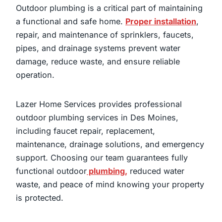
Outdoor plumbing is a critical part of maintaining
a functional and safe home.
Proper installation
,
repair, and maintenance of sprinklers, faucets,
pipes, and drainage systems prevent water
damage, reduce waste, and ensure reliable
operation.
Lazer Home Services provides professional
outdoor plumbing services in Des Moines,
including faucet repair, replacement,
maintenance, drainage solutions, and emergency
support. Choosing our team guarantees fully
functional outdoor
plumbing,
reduced water
waste, and peace of mind knowing your property
is protected.