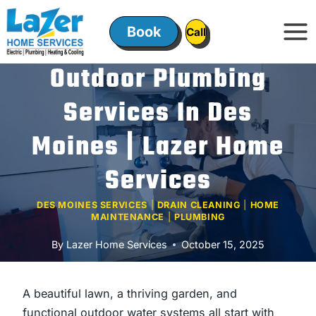
Skip
to
Book
ㅤㅤCallㅤㅤ
content
Outdoor Plumbing
Services In Des
Moines | Lazer Home
Services
DES MOINES SERVICES
|
DRAIN CLEANING
|
HOME
MAINTENANCE
|
PLUMBING
By
Lazer Home Services
October 15, 2025
A beautiful lawn, a thriving garden, and
functional outdoor water systems all start with