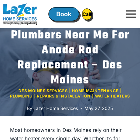
Skip
to
Book
ㅤㅤCallㅤㅤ
content
Plumbers Near Me For
Anode Rod
Replacement – Des
Moines
DES MOINES SERVICES
|
HOME MAINTENANCE
|
PLUMBING
|
REPAIRS & INSTALLATION
|
WATER HEATERS
By
Lazer Home Services
May 27, 2025
Most homeowners in Des Moines rely on their
water heater every single day. Whether it’s for