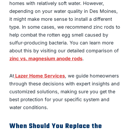
homes with relatively soft water. However,
depending on your water quality in Des Moines,
it might make more sense to install a different
type. In some cases, we recommend zinc rods to
help combat the rotten egg smell caused by
sulfur-producing bacteria. You can learn more
about this by visiting our detailed comparison of
zinc vs. magnesium anode rods
.
At
Lazer Home Services
, we guide homeowners
through these decisions with expert insights and
customized solutions, making sure you get the
best protection for your specific system and
water conditions.
When Should You Replace the