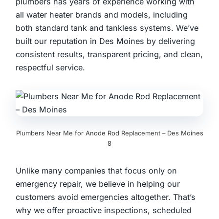
plumbers has years of experience working with
all water heater brands and models, including
both standard tank and tankless systems. We’ve
built our reputation in Des Moines by delivering
consistent results, transparent pricing, and clean,
respectful service.
Plumbers Near Me for Anode Rod Replacement – Des Moines
8
Unlike many companies that focus only on
emergency repair, we believe in helping our
customers avoid emergencies altogether. That’s
why we offer proactive inspections, scheduled