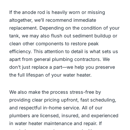
If the anode rod is heavily worn or missing
altogether, we’ll recommend immediate
replacement. Depending on the condition of your
tank, we may also flush out sediment buildup or
clean other components to restore peak
efficiency. This attention to detail is what sets us
apart from general plumbing contractors. We
don’t just replace a part—we help you preserve
the full lifespan of your water heater.
We also make the process stress-free by
providing clear pricing upfront, fast scheduling,
and respectful in-home service. All of our
plumbers are licensed, insured, and experienced
in water heater maintenance and repair. If