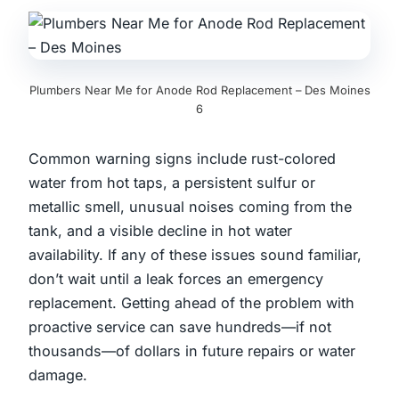
Plumbers Near Me for Anode Rod Replacement – Des Moines
6
Common warning signs include rust-colored
water from hot taps, a persistent sulfur or
metallic smell, unusual noises coming from the
tank, and a visible decline in hot water
availability. If any of these issues sound familiar,
don’t wait until a leak forces an emergency
replacement. Getting ahead of the problem with
proactive service can save hundreds—if not
thousands—of dollars in future repairs or water
damage.