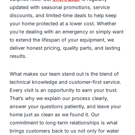
updated with seasonal promotions, service
discounts, and limited-time deals to help keep
your home protected at a lower cost. Whether
you’re dealing with an emergency or simply want
to extend the lifespan of your equipment, we
deliver honest pricing, quality parts, and lasting
results.
What makes our team stand out is the blend of
technical knowledge and customer-first service.
Every visit is an opportunity to earn your trust.
That’s why we explain our process clearly,
answer your questions patiently, and leave your
home just as clean as we found it. Our
commitment to long-term relationships is what
brings customers back to us not only for water