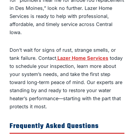
for “plumbers near me for anode rod replacement
in Des Moines,” look no further. Lazer Home
Services is ready to help with professional,
affordable, and timely service across Central
Iowa.
Don’t wait for signs of rust, strange smells, or
tank failure. Contact
Lazer Home Services
today
to schedule your inspection, learn more about
your system’s needs, and take the first step
toward long-term peace of mind. Our experts are
standing by and ready to restore your water
heater’s performance—starting with the part that
protects it most.
Frequently Asked Questions