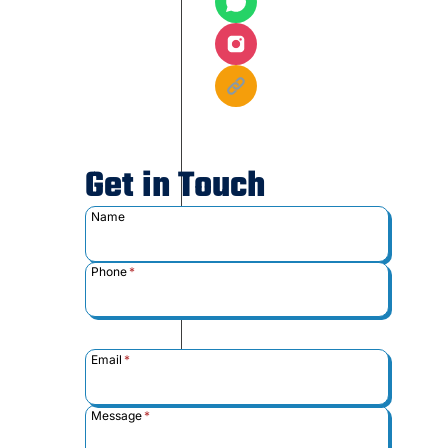
Get in Touch
Name
Phone
*
Email
*
Message
*