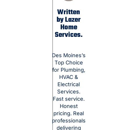
Written
by Lazer
Home
Services.
Des Moines’s
Top Choice
for Plumbing,
HVAC &
Electrical
Services.
Fast service.
Honest
pricing. Real
professionals
delivering