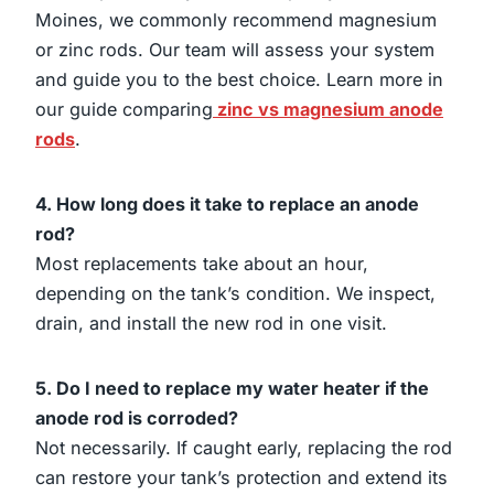
Moines, we commonly recommend magnesium
or zinc rods. Our team will assess your system
and guide you to the best choice. Learn more in
our guide comparing
zinc vs magnesium anode
rods
.
4. How long does it take to replace an anode
rod?
Most replacements take about an hour,
depending on the tank’s condition. We inspect,
drain, and install the new rod in one visit.
5. Do I need to replace my water heater if the
anode rod is corroded?
Not necessarily. If caught early, replacing the rod
can restore your tank’s protection and extend its