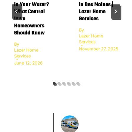
in Your Water?
in Des Moines |
What Central
Lazer Home
Iowa
Services
Homeowners
By
Should Know
Lazer Home
Services
By
November 27, 2025
Lazer Home
Services
June 12, 2026