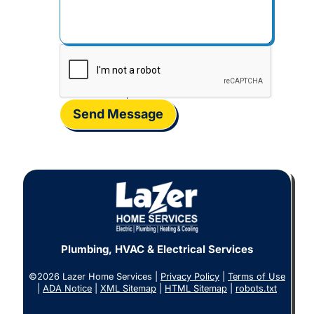
Send Message
Plumbing, HVAC & Electrical Services
©2026 Lazer Home Services |
Privacy Policy
|
Terms of Use
|
ADA Notice
|
XML Sitemap
|
HTML Sitemap
|
robots.txt