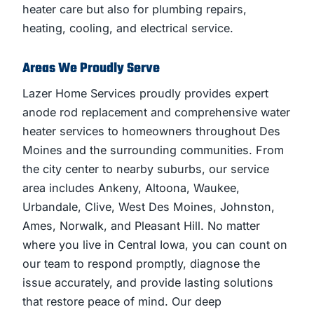
heater care but also for plumbing repairs,
heating, cooling, and electrical service.
Areas We Proudly Serve
Lazer Home Services proudly provides expert
anode rod replacement and comprehensive water
heater services to homeowners throughout Des
Moines and the surrounding communities. From
the city center to nearby suburbs, our service
area includes Ankeny, Altoona, Waukee,
Urbandale, Clive, West Des Moines, Johnston,
Ames, Norwalk, and Pleasant Hill. No matter
where you live in Central Iowa, you can count on
our team to respond promptly, diagnose the
issue accurately, and provide lasting solutions
that restore peace of mind. Our deep