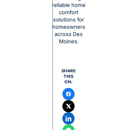
reliable home
comfort
solutions for
homeowners
across Des
Moines.
SHARE
THIS
ON: