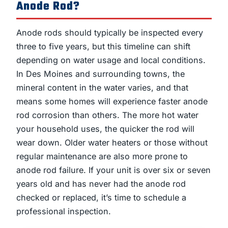
Anode Rod?
Anode rods should typically be inspected every
three to five years, but this timeline can shift
depending on water usage and local conditions.
In Des Moines and surrounding towns, the
mineral content in the water varies, and that
means some homes will experience faster anode
rod corrosion than others. The more hot water
your household uses, the quicker the rod will
wear down. Older water heaters or those without
regular maintenance are also more prone to
anode rod failure. If your unit is over six or seven
years old and has never had the anode rod
checked or replaced, it’s time to schedule a
professional inspection.