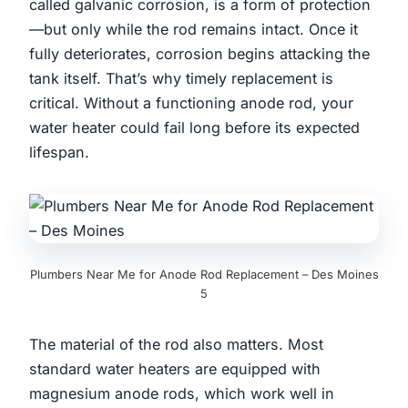
called galvanic corrosion, is a form of protection
—but only while the rod remains intact. Once it
fully deteriorates, corrosion begins attacking the
tank itself. That’s why timely replacement is
critical. Without a functioning anode rod, your
water heater could fail long before its expected
lifespan.
Plumbers Near Me for Anode Rod Replacement – Des Moines
5
The material of the rod also matters. Most
standard water heaters are equipped with
magnesium anode rods, which work well in