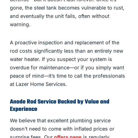
gone, the steel tank becomes vulnerable to rust,
and eventually the unit fails, often without
warning.
A proactive inspection and replacement of the
rod costs significantly less than an entirely new
water heater. If you suspect your system is
overdue for maintenance—or if you simply want
peace of mind—it’s time to call the professionals
at Lazer Home Services.
Anode Rod Service Backed by Value and
Experience
We believe that excellent plumbing service
doesn’t need to come with inflated prices or
surprise fees. Our
offers page
is regularly