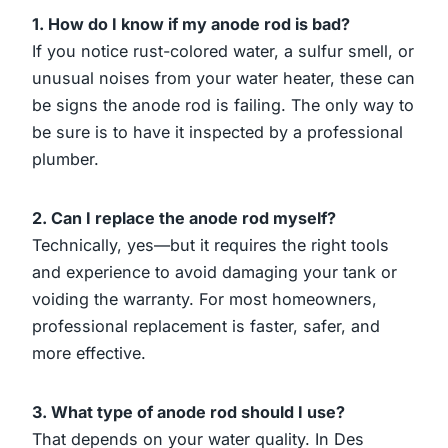
1. How do I know if my anode rod is bad?
If you notice rust-colored water, a sulfur smell, or
unusual noises from your water heater, these can
be signs the anode rod is failing. The only way to
be sure is to have it inspected by a professional
plumber.
2. Can I replace the anode rod myself?
Technically, yes—but it requires the right tools
and experience to avoid damaging your tank or
voiding the warranty. For most homeowners,
professional replacement is faster, safer, and
more effective.
3. What type of anode rod should I use?
That depends on your water quality. In Des