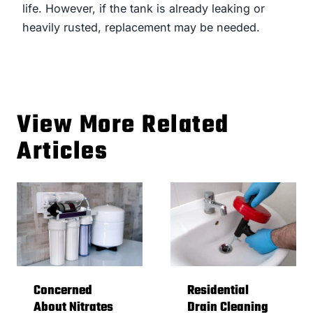
life. However, if the tank is already leaking or
heavily rusted, replacement may be needed.
View More Related
Articles
Concerned
Residential
About Nitrates
Drain Cleaning