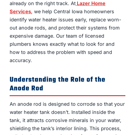
already on the right track. At
Lazer Home
Services
, we help Central Iowa homeowners
identify water heater issues early, replace worn-
out anode rods, and protect their systems from
expensive damage. Our team of licensed
plumbers knows exactly what to look for and
how to address the problem with speed and
accuracy.
Understanding the Role of the
Anode Rod
An anode rod is designed to corrode so that your
water heater tank doesn’t. Installed inside the
tank, it attracts corrosive minerals in your water,
shielding the tank’s interior lining. This process,