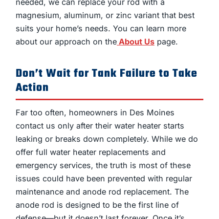
needed, we can replace your rod with a
magnesium, aluminum, or zinc variant that best
suits your home’s needs. You can learn more
about our approach on the
About Us
page.
Don’t Wait for Tank Failure to Take
Action
Far too often, homeowners in Des Moines
contact us only after their water heater starts
leaking or breaks down completely. While we do
offer full water heater replacements and
emergency services, the truth is most of these
issues could have been prevented with regular
maintenance and anode rod replacement. The
anode rod is designed to be the first line of
defense—but it doesn’t last forever. Once it’s