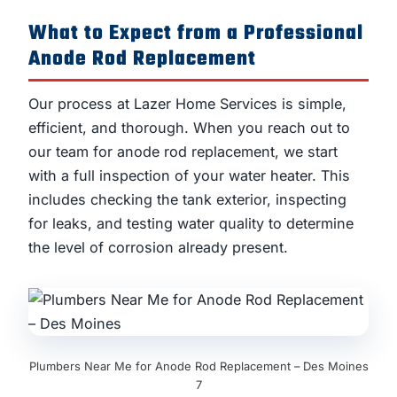
What to Expect from a Professional
Anode Rod Replacement
Our process at Lazer Home Services is simple,
efficient, and thorough. When you reach out to
our team for anode rod replacement, we start
with a full inspection of your water heater. This
includes checking the tank exterior, inspecting
for leaks, and testing water quality to determine
the level of corrosion already present.
Plumbers Near Me for Anode Rod Replacement – Des Moines
7