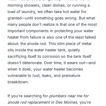
morning showers, clean dishes, or running a
load of laundry, we often take hot water for
granted—until something goes wrong. But what
many people don’t realize is that one of the most
important components in protecting your water
heater from failure is also one of the least talked
about: the anode rod. This slim piece of metal
sits inside the water heater tank, quietly
sacrificing itself to corrosion so the tank itself
doesn’t deteriorate. Over time, it wears out—and
when it does, your water heater becomes
vulnerable to rust, leaks, and premature
breakdown.
If you’re searching for
plumbers near me for
anode rod replacement in Des Moines
, you’re