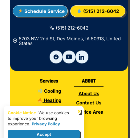
Schedule Service
(515) 212-6042
(515) 212-6042
5703 NW 2nd St, Des Moines, IA 50313, United
States
Services
ABOUT
Cooling
About Us
Heating
Contact Us
Electrical
×
Service Area
Cookie Notice.
We use cookies
to improve your browsing
Plumbing
experience.
Privacy Policy
Hot Water
Accept
Indoor Air