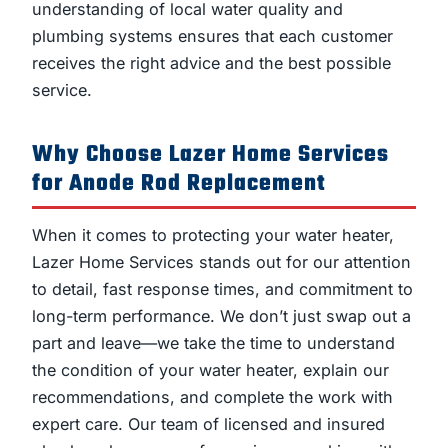
understanding of local water quality and
plumbing systems ensures that each customer
receives the right advice and the best possible
service.
Why Choose Lazer Home Services
for Anode Rod Replacement
When it comes to protecting your water heater,
Lazer Home Services stands out for our attention
to detail, fast response times, and commitment to
long-term performance. We don’t just swap out a
part and leave—we take the time to understand
the condition of your water heater, explain our
recommendations, and complete the work with
expert care. Our team of licensed and insured