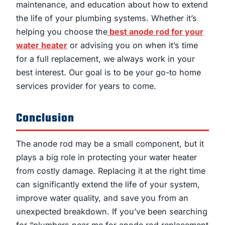
maintenance, and education about how to extend
the life of your plumbing systems. Whether it’s
helping you choose the
best anode rod for your
water heater
or advising you on when it’s time
for a full replacement, we always work in your
best interest. Our goal is to be your go-to home
services provider for years to come.
Conclusion
The anode rod may be a small component, but it
plays a big role in protecting your water heater
from costly damage. Replacing it at the right time
can significantly extend the life of your system,
improve water quality, and save you from an
unexpected breakdown. If you’ve been searching