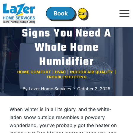
Skip
to
Book
ㅤㅤCallㅤㅤ
content
Signs You Need A
Whole Home
Humidifier
HOME COMFORT
|
HVAC
|
INDOOR AIR QUALITY
|
TROUBLESHOOTING
By
Lazer Home Services
October 2, 2025
When winter is in all its glory, and the white-
laden snow outside resembles a powdery
wonderland, you’ve probably got the heater on