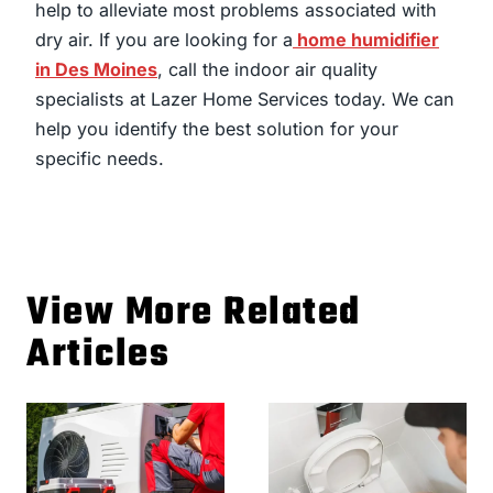
help to alleviate most problems associated with
dry air. If you are looking for a
home humidifier
in Des Moines
, call the indoor air quality
specialists at Lazer Home Services today. We can
help you identify the best solution for your
specific needs.
View More Related
Articles