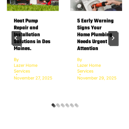
Heat Pump
5 Early Warning
Repair and
Signs Your
Installation
Home Plumbing
Solutions in Des
Needs Urgent
Moines.
Attention
By
By
Lazer Home
Lazer Home
Services
Services
November 27, 2025
November 29, 2025