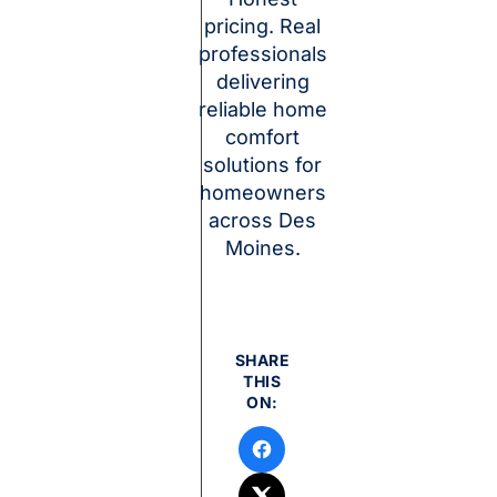
pricing. Real
professionals
delivering
reliable home
comfort
solutions for
homeowners
across Des
Moines.
SHARE
THIS
ON: