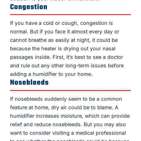
Congestion
If you have a cold or cough, congestion is
normal. But if you face it almost every day or
cannot breathe as easily at night, it could be
because the heater is drying out your nasal
passages inside. First, it’s best to see a doctor
and rule out any other long-term issues before
adding a humidifier to your home.
Nosebleeds
If nosebleeds suddenly seem to be a common
feature at home, dry air could be to blame. A
humidifier increases moisture, which can provide
relief and reduce nosebleeds. But you may also
want to consider visiting a medical professional