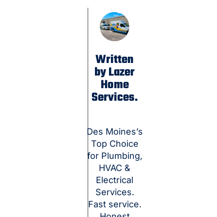
Written
by Lazer
Home
Services.
Des Moines’s
Top Choice
for Plumbing,
HVAC &
Electrical
Services.
Fast service.
Honest