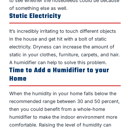
to see whether the nosebleeds could be because
of something else as well.
Static Electricity
It’s incredibly irritating to touch different objects
in the house and get hit with a bolt of static
electricity. Dryness can increase the amount of
static in your clothes, furniture, carpets, and hair.
A humidifier can help to solve this problem.
Time to Add a Humidifier to your
Home
When the humidity in your home falls below the
recommended range between 30 and 50 percent,
then you could benefit from a whole-home
humidifier to make the indoor environment more
comfortable. Raising the level of humidity can