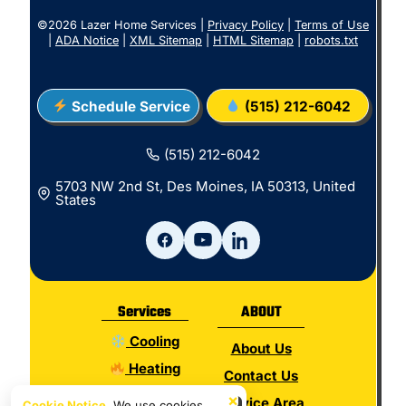
©2026 Lazer Home Services |
Privacy Policy
|
Terms of Use
|
ADA Notice
|
XML Sitemap
|
HTML Sitemap
|
robots.txt
Schedule Service
(515) 212-6042
(515) 212-6042
5703 NW 2nd St, Des Moines, IA 50313, United
States
Services
ABOUT
Cooling
About Us
Heating
Contact Us
Electrical
×
Service Area
Cookie Notice.
We use cookies