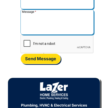
Message
*
Send Message
Plumbing, HVAC & Electrical Services