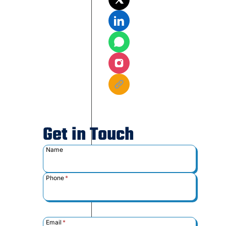
Get in Touch
Name
Phone
*
Email
*