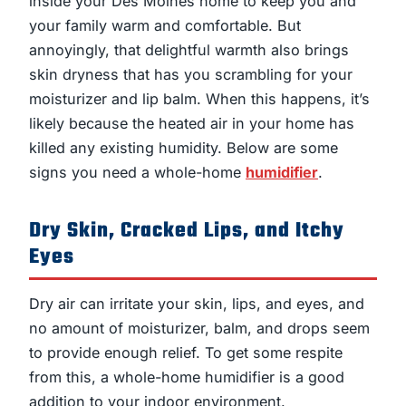
inside your Des Moines home to keep you and
your family warm and comfortable. But
annoyingly, that delightful warmth also brings
skin dryness that has you scrambling for your
moisturizer and lip balm. When this happens, it’s
likely because the heated air in your home has
killed any existing humidity. Below are some
signs you need a whole-home
humidifier
.
Dry Skin, Cracked Lips, and Itchy
Eyes
Dry air can irritate your skin, lips, and eyes, and
no amount of moisturizer, balm, and drops seem
to provide enough relief. To get some respite
from this, a whole-home humidifier is a good
addition to your indoor environment.