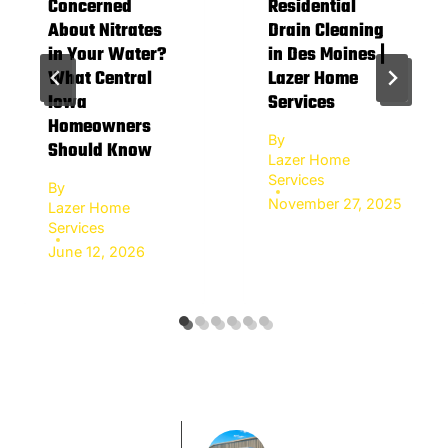
Concerned
Residential
About Nitrates
Drain Cleaning
in Your Water?
in Des Moines |
What Central
Lazer Home
Iowa
Services
Homeowners
By
Should Know
Lazer Home
Services
By
November 27, 2025
Lazer Home
Services
June 12, 2026