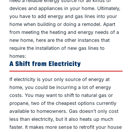
need a reliable energy source for all kinds of
devices and appliances in your home. Ultimately,
you have to add energy and gas lines into your
home when building or doing a remodel. Apart
from meeting the heating and energy needs of a
new home, here are the other instances that
require the installation of new gas lines to
homes:
A Shift from Electricity
If electricity is your only source of energy at
home, you could be incurring a lot of energy
costs. You may want to shift to natural gas or
propane, two of the cheapest options currently
available to homeowners. Gas doesn’t only cost
less than electricity, but it also heats up much
faster. It makes more sense to retrofit your house