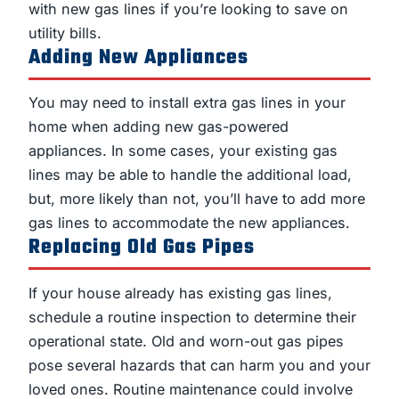
with new gas lines if you’re looking to save on
utility bills.
Adding New Appliances
You may need to install extra gas lines in your
home when adding new gas-powered
appliances. In some cases, your existing gas
lines may be able to handle the additional load,
but, more likely than not, you’ll have to add more
gas lines to accommodate the new appliances.
Replacing Old Gas Pipes
If your house already has existing gas lines,
schedule a routine inspection to determine their
operational state. Old and worn-out gas pipes
pose several hazards that can harm you and your
loved ones. Routine maintenance could involve