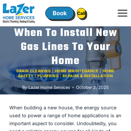
Skip
to
Book
ㅤㅤCallㅤㅤ
content
When To Install New
Gas Lines To Your
Home
DRAIN CLEANING
|
HOME MAINTENANCE
|
HOME
SAFETY
|
PLUMBING
|
REPAIRS & INSTALLATION
By
Lazer Home Services
October 2, 2025
When building a new house, the energy source
used to power a range of home applications is an
important aspect to consider. Undoubtedly, you