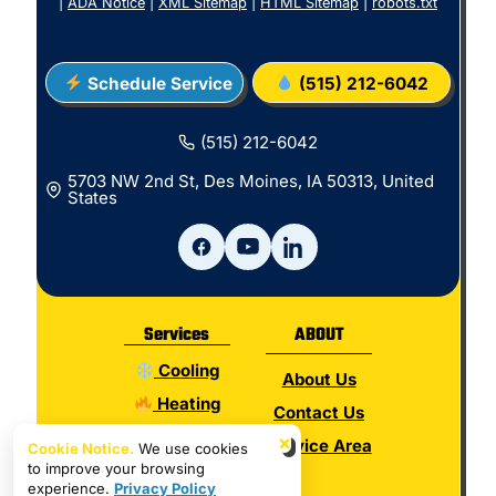
|
ADA Notice
|
XML Sitemap
|
HTML Sitemap
|
robots.txt
Schedule Service
(515) 212-6042
(515) 212-6042
5703 NW 2nd St, Des Moines, IA 50313, United
States
Services
ABOUT
Cooling
About Us
Heating
Contact Us
Electrical
×
Service Area
Cookie Notice.
We use cookies
to improve your browsing
Plumbing
experience.
Privacy Policy