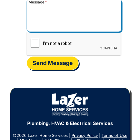
Message
*
Send Message
Plumbing, HVAC & Electrical Services
©2026 Lazer Home Services |
Privacy Policy
|
Terms of Use