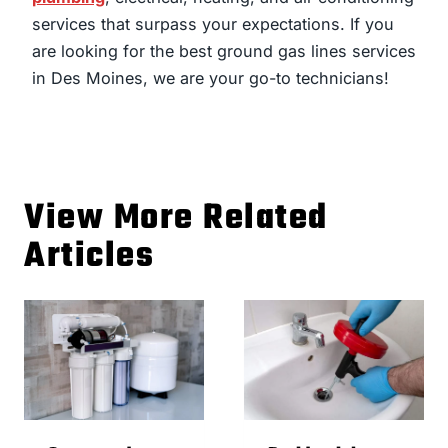
services that surpass your expectations. If you
are looking for the best ground gas lines services
in Des Moines, we are your go-to technicians!
View More Related
Articles