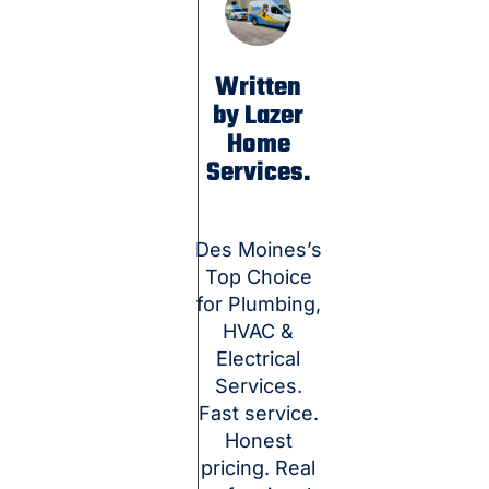
Written
by Lazer
Home
Services.
Des Moines’s
Top Choice
for Plumbing,
HVAC &
Electrical
Services.
Fast service.
Honest
pricing. Real