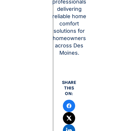
professionals
delivering
reliable home
comfort
solutions for
homeowners
across Des
Moines.
SHARE
THIS
ON: