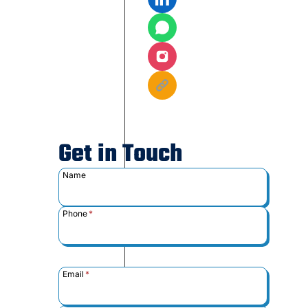
Get in Touch
Name
Phone
*
Email
*