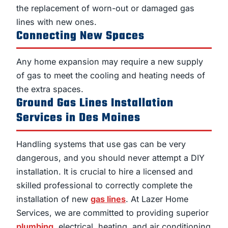
the replacement of worn-out or damaged gas
lines with new ones.
Connecting New Spaces
Any home expansion may require a new supply
of gas to meet the cooling and heating needs of
the extra spaces.
Ground Gas Lines Installation
Services in Des Moines
Handling systems that use gas can be very
dangerous, and you should never attempt a DIY
installation. It is crucial to hire a licensed and
skilled professional to correctly complete the
installation of new
gas lines
. At Lazer Home
Services, we are committed to providing superior
plumbing
, electrical, heating, and air conditioning