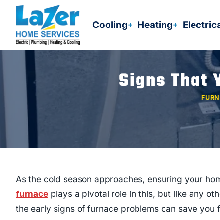
Skip
to
Cooling
Heating
Electric
content
Signs That 
FURN
As the cold season approaches, ensuring your ho
furnace
plays a pivotal role in this, but like any o
the early signs of furnace problems can save you f