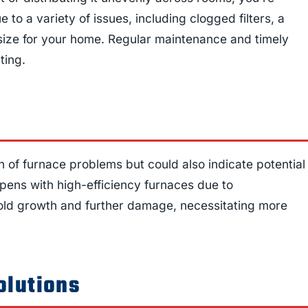
o a variety of issues, including clogged filters, a
size for your home. Regular maintenance and timely
ting.
gn of furnace problems but could also indicate potential
pens with high-efficiency furnaces due to
 mold growth and further damage, necessitating more
olutions