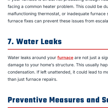
facing a common heater problem. This could be due t
malfunctioning thermostat, or inadequate furnace 
furnace fixes can prevent these issues from escala
7. Water Leaks
Water leaks around your
furnace
are not just a si
damage to your home’s structure. This usually hap
condensation. If left unattended, it could lead to
than just furnace repairs.
Preventive Measures and S