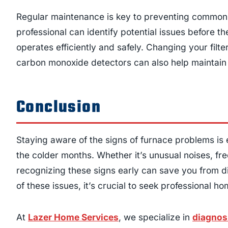
Regular maintenance is key to preventing common 
professional can identify potential issues before
operates efficiently and safely. Changing your filter
carbon monoxide detectors can also help maintain 
Conclusion
Staying aware of the signs of furnace problems is
the colder months. Whether it’s unusual noises, fr
recognizing these signs early can save you from di
of these issues, it’s crucial to seek professional 
At
Lazer Home Services
, we specialize in
diagnos