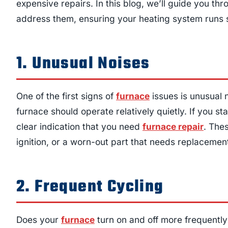
expensive repairs. In this blog, we’ll guide you 
address them, ensuring your heating system runs 
1. Unusual Noises
One of the first signs of
furnace
issues is unusual 
furnace should operate relatively quietly. If you st
clear indication that you need
furnace repair
. Thes
ignition, or a worn-out part that needs replacemen
2. Frequent Cycling
Does your
furnace
turn on and off more frequently