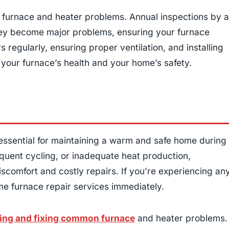
furnace and heater problems. Annual inspections by a
 they become major problems, ensuring your furnace
s regularly, ensuring proper ventilation, and installing
your furnace’s health and your home’s safety.
 essential for maintaining a warm and safe home during
equent cycling, or inadequate heat production,
scomfort and costly repairs. If you’re experiencing an
home furnace repair services immediately.
ing and fixing common furnace
and heater problems.