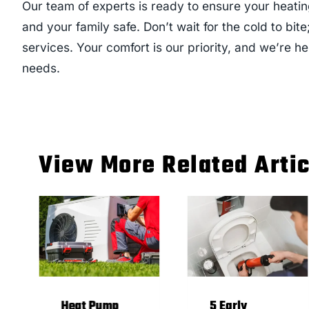
Our team of experts is ready to ensure your heati
and your family safe. Don’t wait for the cold to bite
services. Your comfort is our priority, and we’re he
needs.
View More Related Arti
Heat Pump
5 Early