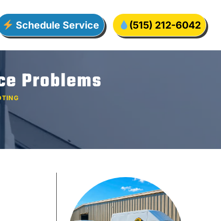
Schedule Service
(515) 212-6042
ace Problems
OTING