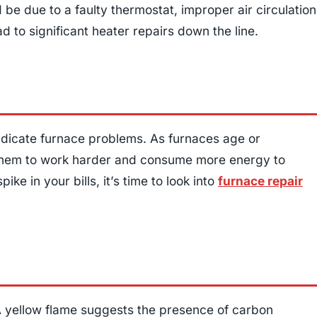
be due to a faulty thermostat, improper air circulation
ad to significant heater repairs down the line.
indicate furnace problems. As furnaces age or
g them to work harder and consume more energy to
ke in your bills, it’s time to look into
furnace repair
. A yellow flame suggests the presence of carbon