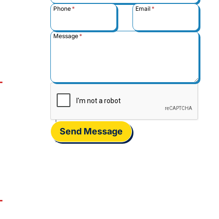
Phone
*
Email
*
Message
*
Send Message