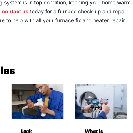
ng system is in top condition, keeping your home warm
;
contact us
today for a furnace check-up and repair
re to help with all your furnace fix and heater repair
cles
Leak
What is