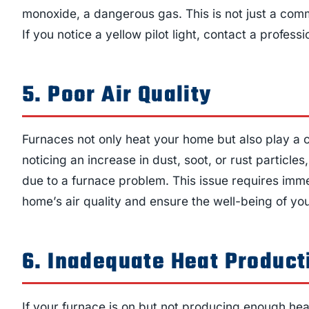
monoxide, a dangerous gas. This is not just a com
If you notice a yellow pilot light, contact a profess
5. Poor Air Quality
Furnaces not only heat your home but also play a cru
noticing an increase in dust, soot, or rust particles,
due to a furnace problem. This issue requires immed
home’s air quality and ensure the well-being of you
6. Inadequate Heat Product
If your furnace is on but not producing enough heat