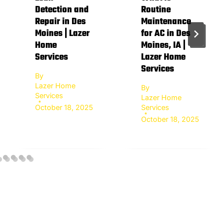
Detection and
Routine
Repair in Des
Maintenance
Moines | Lazer
for AC in Des
Home
Moines, IA |
Services
Lazer Home
Services
By
Lazer Home
By
Services
Lazer Home
October 18, 2025
Services
October 18, 2025