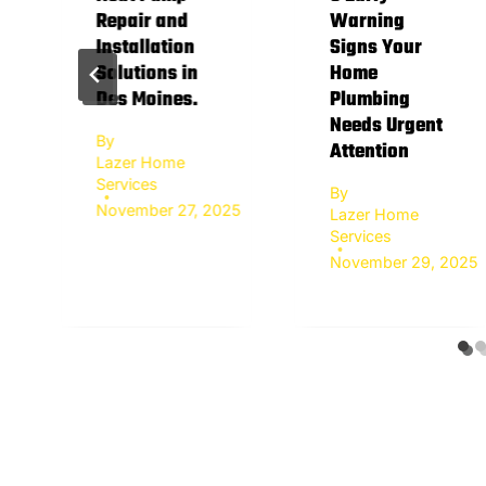
Repair and
Warning
Installation
Signs Your
Solutions in
Home
Des Moines.
Plumbing
Needs Urgent
By
Attention
Lazer Home
Services
By
November 27, 2025
Lazer Home
Services
November 29, 2025