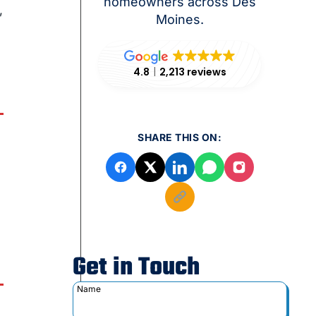
homeowners across Des
,
Moines.
4.8
2,213 reviews
SHARE THIS ON:
Get in Touch
Name