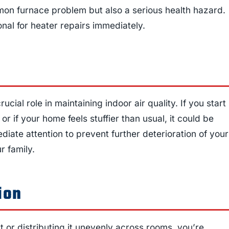
mon furnace problem but also a serious health hazard.
ional for heater repairs immediately.
cial role in maintaining indoor air quality. If you start
 or if your home feels stuffier than usual, it could be
iate attention to prevent further deterioration of your
r family.
ion
 or distributing it unevenly across rooms, you’re