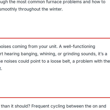
through the most common furnace problems and how to
smoothly throughout the winter.
noises coming from your unit. A well-functioning
art hearing banging, whining, or grinding sounds, it’s a
e noises could point to a loose belt, a problem with the
t.
 than it should? Frequent cycling between the on and