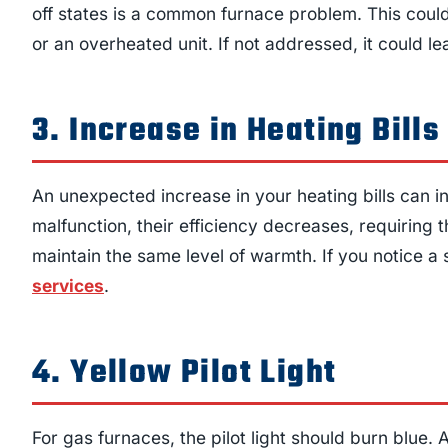
off states is a common furnace problem. This could 
or an overheated unit. If not addressed, it could le
3. Increase in Heating Bills
An unexpected increase in your heating bills can 
malfunction, their efficiency decreases, requirin
maintain the same level of warmth. If you notice a spi
services
.
4. Yellow Pilot Light
For gas furnaces, the pilot light should burn blue