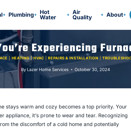
Hot
Air
al
Plumbing
About
Water
Quality
You’re Experiencing Furn
ACE
|
HEATING
|
HVAC
|
REPAIRS & INSTALLATION
|
TROUBLESHO
By
Lazer Home Services
October 30, 2024
me stays warm and cozy becomes a top priority. Your
ther appliance, it’s prone to wear and tear. Recognizing
rom the discomfort of a cold home and potentially