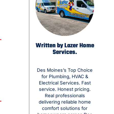
Written by Lazer Home
Services.
Des Moines’s Top Choice
for Plumbing, HVAC &
Electrical Services. Fast
service. Honest pricing.
Real professionals
delivering reliable home
comfort solutions for